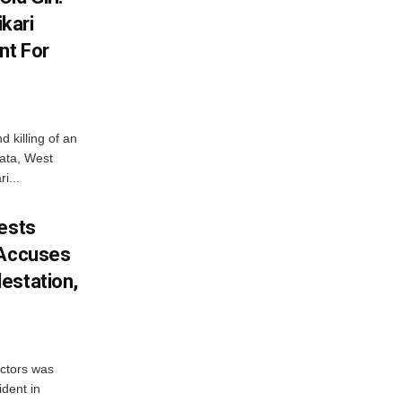
kari
nt For
d killing of an
kata, West
i...
tests
 Accuses
estation,
octors was
ident in