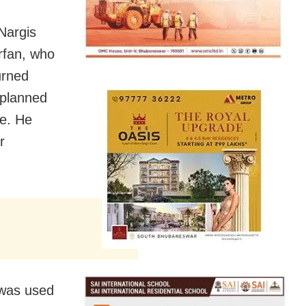
 Nargis
Irfan, who
urned
 planned
le. He
r
 was used