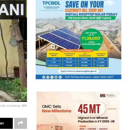
oto courtesy: ANI
ter