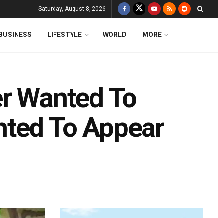
Saturday, August 8, 2026
BUSINESS
LIFESTYLE
WORLD
MORE
ler Wanted To
nted To Appear