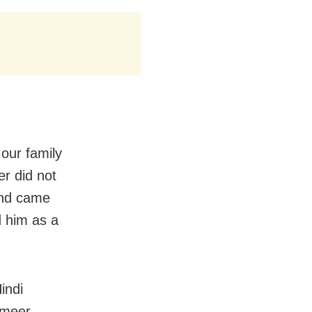
our family
r did not
and came
d him as a
indi
ameer