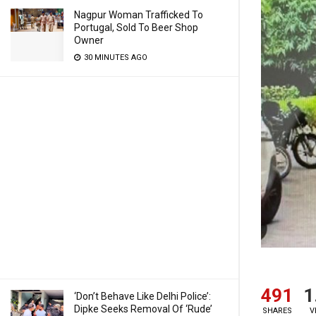
Nagpur Woman Trafficked To
Portugal, Sold To Beer Shop
Owner
30 MINUTES AGO
491
1
‘Don’t Behave Like Delhi Police’:
Dipke Seeks Removal Of ‘Rude’
SHARES
V