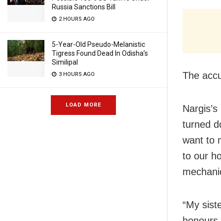
Russia Sanctions Bill
2 HOURS AGO
5-Year-Old Pseudo-Melanistic
Tigress Found Dead In Odisha’s
Similipal
The accu
3 HOURS AGO
LOAD MORE
Nargis’s
turned d
want to 
to our h
mechani
“My sist
honours 