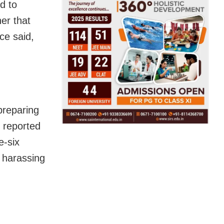
d to
er that
ce said,
preparing
, reported
e-six
d harassing