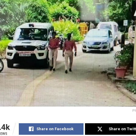
Ph
.4k
Share on Facebook
Share on Twit
IEWS