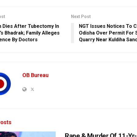
ost
Next Post
Dies After Tubectomy In
NGT Issues Notices To C
’s Bhadrak; Family Alleges
Odisha Over Permit For 
ence By Doctors
Quarry Near Kuldiha San
OB Bureau
osts
Rape & Murder Of 11-Yr-O