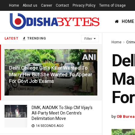
Home
About us
Career
Contact
Privacy Policy
Terms of Usage
HOME
LATEST
TRENDING
Filter
Home
Crim
Del
Delhi College Girl’s Killer Wanted To
Mar
Marry Her But She Wanted To Appear
For Govt Job Exams
3 YEARS AGO
For
DMK, AIADMK To Skip CM Vijay’s
All-Party Meet On Centre’s
by
OB Burea
Delimitation Move
14 SECONDS AGO