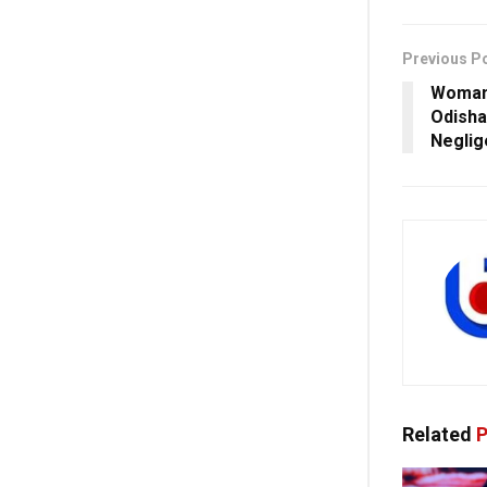
Previous P
Woman 
Odisha
Neglig
Related
P