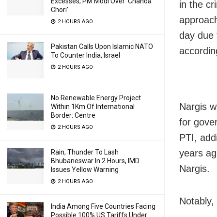
Excesses, PM Modi Over ‘Chanda
in the cr
Chori’
approach
2 HOURS AGO
day due 
Pakistan Calls Upon Islamic NATO
accordin
To Counter India, Israel
2 HOURS AGO
No Renewable Energy Project
Nargis w
Within 1Km Of International
Border: Centre
for gove
2 HOURS AGO
PTI, addi
years ag
Rain, Thunder To Lash
Bhubaneswar In 2 Hours, IMD
Nargis.
Issues Yellow Warning
2 HOURS AGO
Notably, 
India Among Five Countries Facing
Possible 100% US Tariffs Under