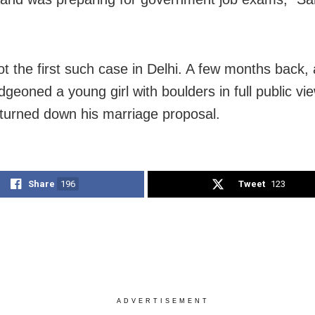
ot the first such case in Delhi. A few months back, a
udgeoned a young girl with boulders in full public v
turned down his marriage proposal.
Share
196
Tweet
123
ADVERTISEMENT