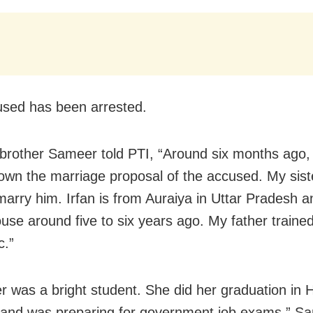
sed has been arrested.
 brother Sameer told PTI, “Around six months ago, 
own the marriage proposal of the accused. My siste
marry him. Irfan is from Auraiya in Uttar Pradesh 
ouse around five to six years ago. My father traine
c.”
er was a bright student. She did her graduation in H
and was preparing for government job exams,” S