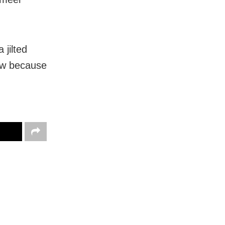
 jilted
iew because