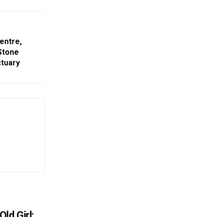
entre,
Stone
ctuary
ld Girl: