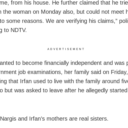
ime, from his house. He further claimed that he trie
 the woman on Monday also, but could not meet h
to some reasons. We are verifying his claims,” poli
g to NDTV.
ADVERTISEMENT
anted to become financially independent and was 
rnment job examinations, her family said on Friday
ng that Irfan used to live with the family around fiv
o but was asked to leave after he allegedly starte
Nargis and Irfan’s mothers are real sisters.