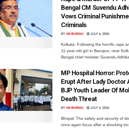
Bengal CM Suvendu Adhi
Vows Criminal Punishme
Criminals
BY
OB BUREAU
JULY 6, 2026
Kolkata: Following the horrific rape an
11-year-old girl in Baruipur, near Kol
Bengal chief minister Suvendu Adhikar
MP Hospital Horror: Pro
Erupt After Lady Doctor
BJP Youth Leader Of Mol
Death Threat
BY
OB BUREAU
JULY 3, 2026
Bhopal: The safety and security of d
once again focus after a shocking inc