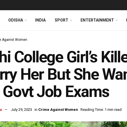
ODISHA
INDIA
SPORT
ENTERTAINMENT
e Against Women
hi College Girl’s Kil
ry Her But She Wa
 Govt Job Exams
u
July 29, 2023
in
Crime Against Women
Reading Time: 1 min read