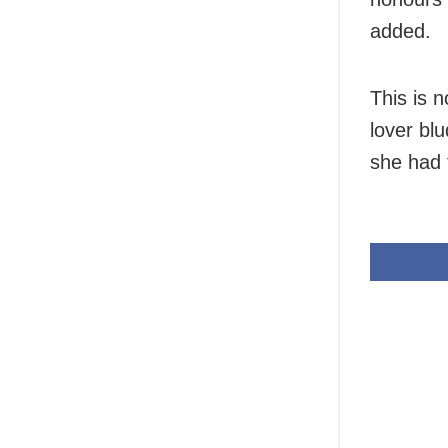
added.
This is n
lover bl
she had 