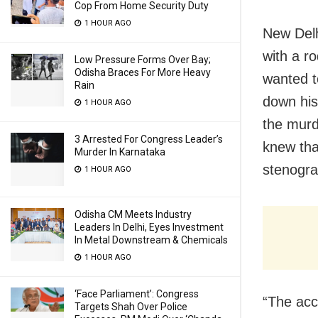
Cop From Home Security Duty
1 HOUR AGO
New Delh
with a ro
Low Pressure Forms Over Bay;
Odisha Braces For More Heavy
wanted t
Rain
down his
1 HOUR AGO
the murd
3 Arrested For Congress Leader’s
knew tha
Murder In Karnataka
stenogra
1 HOUR AGO
Odisha CM Meets Industry
Leaders In Delhi, Eyes Investment
In Metal Downstream & Chemicals
1 HOUR AGO
‘Face Parliament’: Congress
“The acc
Targets Shah Over Police