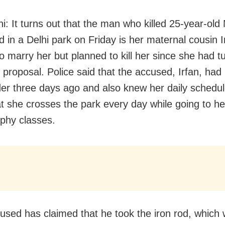
i: It turns out that the man who killed 25-year-old
d in a Delhi park on Friday is her maternal cousin 
o marry her but planned to kill her since she had t
 proposal. Police said that the accused, Irfan, had
er three days ago and also knew her daily schedu
t she crosses the park every day while going to he
phy classes.
used has claimed that he took the iron rod, which