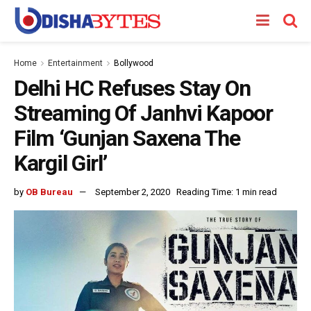
Home
Entertainment
Bollywood
Delhi HC Refuses Stay On
Streaming Of Janhvi Kapoor
Film ‘Gunjan Saxena The
Kargil Girl’
by
OB Bureau
September 2, 2020
Reading Time: 1 min read