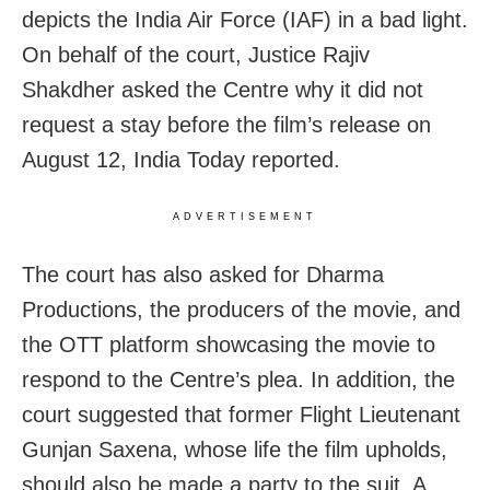
depicts the India Air Force (IAF) in a bad light.
On behalf of the court, Justice Rajiv
Shakdher asked the Centre why it did not
request a stay before the film’s release on
August 12, India Today reported.
ADVERTISEMENT
The court has also asked for Dharma
Productions, the producers of the movie, and
the OTT platform showcasing the movie to
respond to the Centre’s plea. In addition, the
court suggested that former Flight Lieutenant
Gunjan Saxena, whose life the film upholds,
should also be made a party to the suit. A