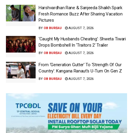
Harshvardhan Rane & Sanjeeda Shaikh Spark
Fresh Romance Buzz After Sharing Vacation
Pictures
BY
OB BUREAU
AUGUST 7, 2026
‘Caught My Husbands Cheating’: Shweta Tiwari
Drops Bombshell In ‘Traitors 2’ Trailer
BY
OB BUREAU
AUGUST 7, 2026
From ‘Generation Gutter’ To ‘Strength Of Our
Country’: Kangana Ranaut’s U-Turn On Gen Z
BY
OB BUREAU
AUGUST 7, 2026