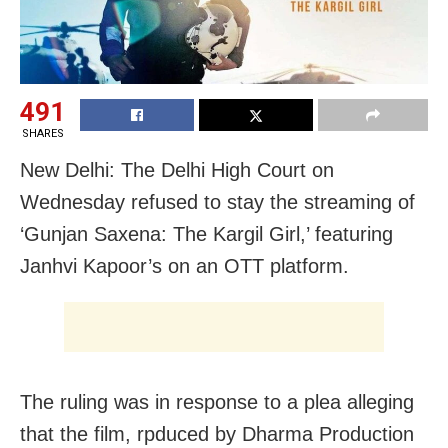
491
SHARES
New Delhi: The Delhi High Court on
Wednesday refused to stay the streaming of
‘Gunjan Saxena: The Kargil Girl,’ featuring
Janhvi Kapoor’s on an OTT platform.
The ruling was in response to a plea alleging
that the film, rpduced by Dharma Production