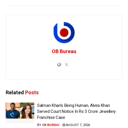
OB Bureau
Related
Posts
Salman Khan’s Being Human, Alvira Khan
Served Court Notice In Rs 3 Crore Jewellery
Franchise Case
BY
OB BUREAU
AUGUST 7, 2026