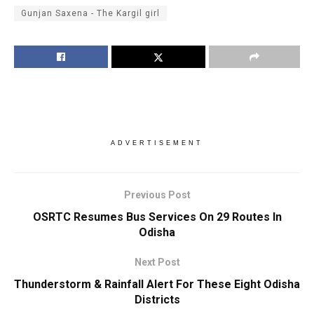
Gunjan Saxena - The Kargil girl
ADVERTISEMENT
Previous Post
OSRTC Resumes Bus Services On 29 Routes In
Odisha
Next Post
Thunderstorm & Rainfall Alert For These Eight Odisha
Districts