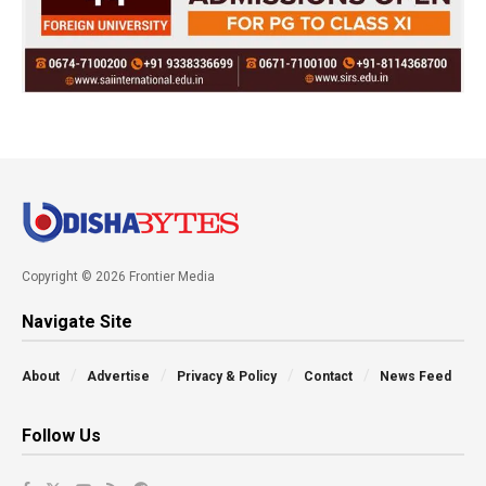
Copyright © 2026 Frontier Media
Navigate Site
About
Advertise
Privacy & Policy
Contact
News Feed
Follow Us