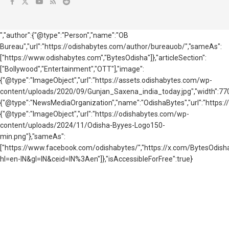
","author":{"@type":"Person","name":"OB
Bureau","url":"https://odishabytes.com/author/bureauob/","sameAs":
["https://www.odishabytes.com","BytesOdisha"]},"articleSection":
["Bollywood","Entertainment","OTT"],"image":
{"@type":"ImageObject","url":"https://assets.odishabytes.com/wp-
content/uploads/2020/09/Gunjan_Saxena_india_today.jpg","width":770,"
{"@type":"NewsMediaOrganization","name":"OdishaBytes","url":"https://
{"@type":"ImageObject","url":"https://odishabytes.com/wp-
content/uploads/2024/11/Odisha-Byyes-Logo150-
min.png"},"sameAs":
["https://www.facebook.com/odishabytes/","https://x.com/BytesOd
hl=en-IN&gl=IN&ceid=IN%3Aen"]},"isAccessibleForFree":true}