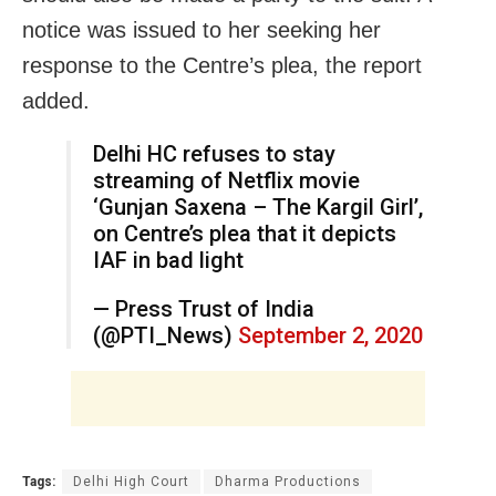
notice was issued to her seeking her
response to the Centre’s plea, the report
added.
Delhi HC refuses to stay
streaming of Netflix movie
‘Gunjan Saxena – The Kargil Girl’,
on Centre’s plea that it depicts
IAF in bad light
— Press Trust of India
(@PTI_News)
September 2, 2020
Tags:
Delhi High Court
Dharma Productions