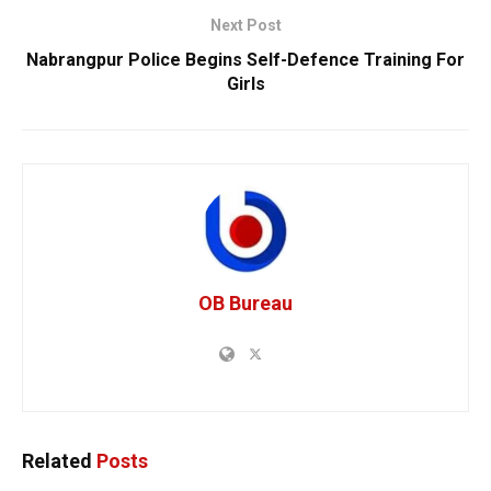
Next Post
Nabrangpur Police Begins Self-Defence Training For
Girls
OB Bureau
Related
Posts