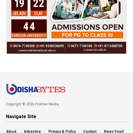
Copyright © 2026 Frontier Media
Navigate Site
About
Advertise
Privacy & Policy
Contact
News Feed