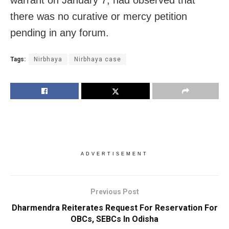
there was no curative or mercy petition
pending in any forum.
Tags:
Nirbhaya
Nirbhaya case
ADVERTISEMENT
Previous Post
Dharmendra Reiterates Request For Reservation For
OBCs, SEBCs In Odisha