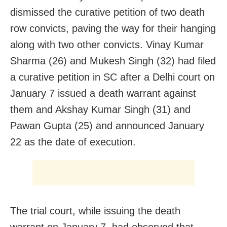
dismissed the curative petition of two death
row convicts, paving the way for their hanging
along with two other convicts. Vinay Kumar
Sharma (26) and Mukesh Singh (32) had filed
a curative petition in SC after a Delhi court on
January 7 issued a death warrant against
them and Akshay Kumar Singh (31) and
Pawan Gupta (25) and announced January
22 as the date of execution.
The trial court, while issuing the death
warrant on January 7, had observed that