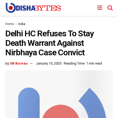
Home
India
Delhi HC Refuses To Stay
Death Warrant Against
Nirbhaya Case Convict
by
OB Bureau
January 15, 2020
Reading Time: 1 min read