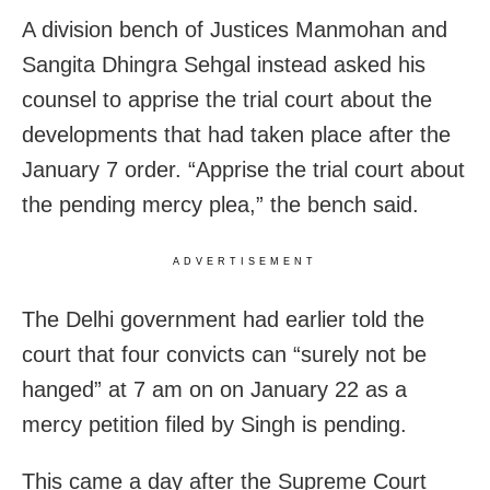
A division bench of Justices Manmohan and
Sangita Dhingra Sehgal instead asked his
counsel to apprise the trial court about the
developments that had taken place after the
January 7 order. “Apprise the trial court about
the pending mercy plea,” the bench said.
ADVERTISEMENT
The Delhi government had earlier told the
court that four convicts can “surely not be
hanged” at 7 am on on January 22 as a
mercy petition filed by Singh is pending.
This came a day after the Supreme Court