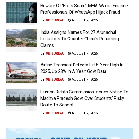
Beware Of ‘Boss Scam’: MHA Warns Finance
Professionals Of WhatsApp Hijack Fraud
BY
OB BUREAU
AUGUST 7, 2026
India Assigns Names For 27 Arunachal
Locations To Counter China’s Renaming
Claims
BY
OB BUREAU
AUGUST 7, 2026
Airline Technical Defects Hit 5-Year High In
2025, Up 28% In A Year: Govt Data
BY
OB BUREAU
AUGUST 7, 2026
Human Rights Commission Issues Notice To
Madhya Pradesh Govt Over Students’ Risky
Route To School
BY
OB BUREAU
AUGUST 7, 2026