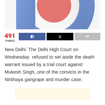
491
SHARES
New Delhi: The Delhi High Court on
Wednesday refused to set aside the death
warrant issued by a trial court against
Mukesh Singh, one of the convicts in the
Nirbhaya gangrape and murder case.