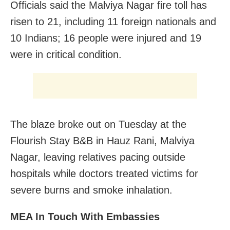
Officials said the Malviya Nagar fire toll has
risen to 21, including 11 foreign nationals and
10 Indians; 16 people were injured and 19
were in critical condition.
The blaze broke out on Tuesday at the
Flourish Stay B&B in Hauz Rani, Malviya
Nagar, leaving relatives pacing outside
hospitals while doctors treated victims for
severe burns and smoke inhalation.
MEA In Touch With Embassies