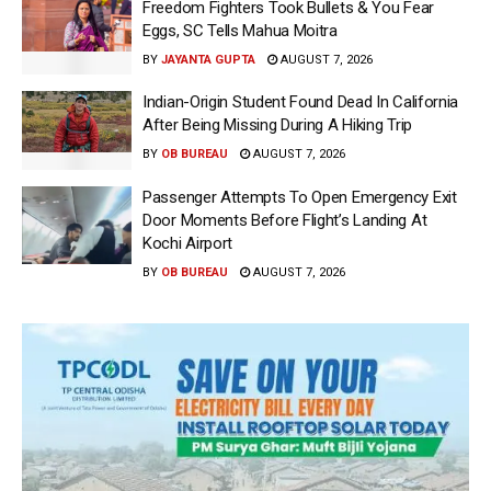
Freedom Fighters Took Bullets & You Fear
Eggs, SC Tells Mahua Moitra
BY
JAYANTA GUPTA
AUGUST 7, 2026
Indian-Origin Student Found Dead In California
After Being Missing During A Hiking Trip
BY
OB BUREAU
AUGUST 7, 2026
Passenger Attempts To Open Emergency Exit
Door Moments Before Flight’s Landing At
Kochi Airport
BY
OB BUREAU
AUGUST 7, 2026