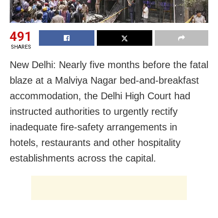
491
SHARES
New Delhi: Nearly five months before the fatal
blaze at a Malviya Nagar bed-and-breakfast
accommodation, the Delhi High Court had
instructed authorities to urgently rectify
inadequate fire-safety arrangements in
hotels, restaurants and other hospitality
establishments across the capital.