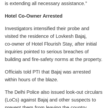
is extending all necessary assistance.”
Hotel Co-Owner Arrested
Investigators intensified their probe and
visited the residence of Lovkesh Bajaj,
co‑owner of Hotel Flourish Stay, after initial
inquiries pointed to serious breaches of
building and fire‑safety norms at the property.
Officials told PTI that Bajaj was arrested
within hours of the blaze.
The Delhi Police also issued look‑out circulars
(LoCs) against Bajaj and other suspects to
prevent them from leaving the country.