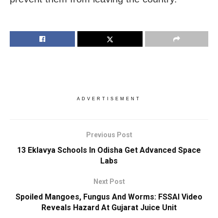
ADVERTISEMENT
Previous Post
13 Eklavya Schools In Odisha Get Advanced Space
Labs
Next Post
Spoiled Mangoes, Fungus And Worms: FSSAI Video
Reveals Hazard At Gujarat Juice Unit