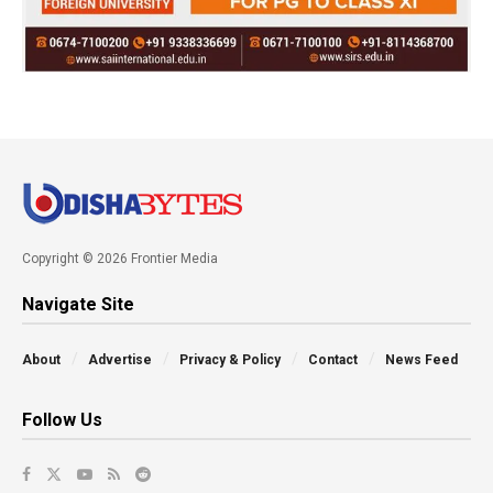
Copyright © 2026 Frontier Media
Navigate Site
About
Advertise
Privacy & Policy
Contact
News Feed
Follow Us