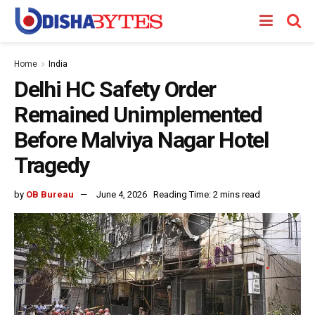
Home
India
Delhi HC Safety Order
Remained Unimplemented
Before Malviya Nagar Hotel
Tragedy
by
OB Bureau
June 4, 2026
Reading Time: 2 mins read