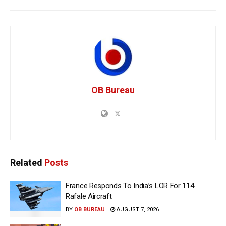
OB Bureau
Related
Posts
France Responds To India’s LOR For 114
Rafale Aircraft
BY
OB BUREAU
AUGUST 7, 2026