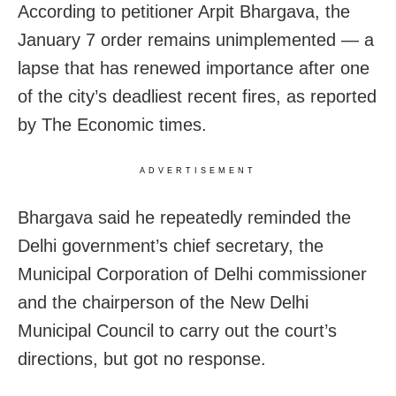
According to petitioner Arpit Bhargava, the
January 7 order remains unimplemented — a
lapse that has renewed importance after one
of the city’s deadliest recent fires, as reported
by The Economic times.
ADVERTISEMENT
Bhargava said he repeatedly reminded the
Delhi government’s chief secretary, the
Municipal Corporation of Delhi commissioner
and the chairperson of the New Delhi
Municipal Council to carry out the court’s
directions, but got no response.