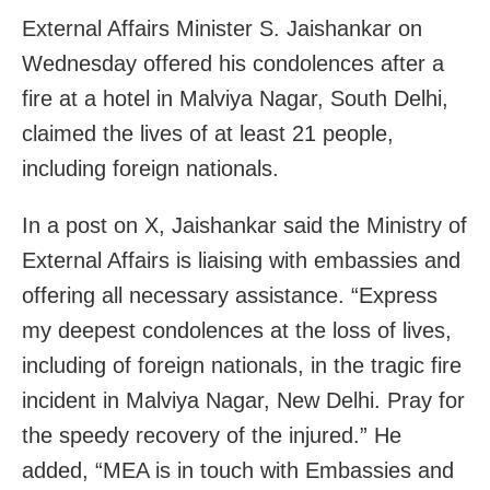
External Affairs Minister S. Jaishankar on
Wednesday offered his condolences after a
fire at a hotel in Malviya Nagar, South Delhi,
claimed the lives of at least 21 people,
including foreign nationals.
In a post on X, Jaishankar said the Ministry of
External Affairs is liaising with embassies and
offering all necessary assistance. “Express
my deepest condolences at the loss of lives,
including of foreign nationals, in the tragic fire
incident in Malviya Nagar, New Delhi. Pray for
the speedy recovery of the injured.” He
added, “MEA is in touch with Embassies and