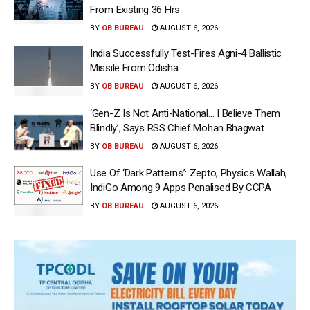
From Existing 36 Hrs
BY
OB BUREAU
AUGUST 6, 2026
India Successfully Test-Fires Agni-4 Ballistic
Missile From Odisha
BY
OB BUREAU
AUGUST 6, 2026
‘Gen-Z Is Not Anti-National… I Believe Them
Blindly’, Says RSS Chief Mohan Bhagwat
BY
OB BUREAU
AUGUST 6, 2026
Use Of ‘Dark Patterns’: Zepto, Physics Wallah,
IndiGo Among 9 Apps Penalised By CCPA
BY
OB BUREAU
AUGUST 6, 2026