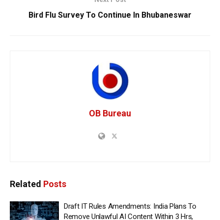
Bird Flu Survey To Continue In Bhubaneswar
OB Bureau
Related
Posts
Draft IT Rules Amendments: India Plans To
Remove Unlawful AI Content Within 3 Hrs,