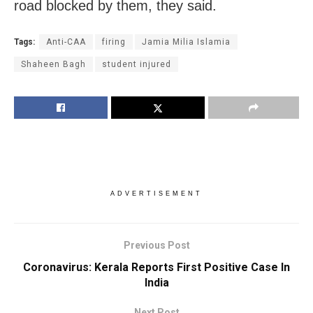
road blocked by them, they said.
Tags:
Anti-CAA
firing
Jamia Milia Islamia
Shaheen Bagh
student injured
ADVERTISEMENT
Previous Post
Coronavirus: Kerala Reports First Positive Case In
India
Next Post