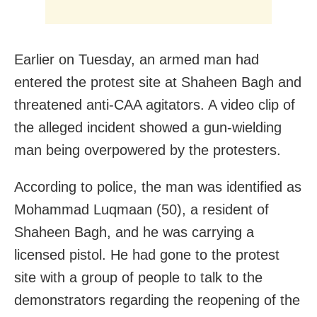
Earlier on Tuesday, an armed man had
entered the protest site at Shaheen Bagh and
threatened anti-CAA agitators. A video clip of
the alleged incident showed a gun-wielding
man being overpowered by the protesters.
According to police, the man was identified as
Mohammad Luqmaan (50), a resident of
Shaheen Bagh, and he was carrying a
licensed pistol. He had gone to the protest
site with a group of people to talk to the
demonstrators regarding the reopening of the