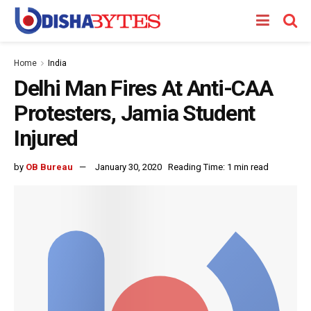
Home
India
Delhi Man Fires At Anti-CAA
Protesters, Jamia Student
Injured
by
OB Bureau
January 30, 2020
Reading Time: 1 min read