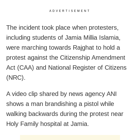
ADVERTISEMENT
The incident took place when protesters,
including students of Jamia Millia Islamia,
were marching towards Rajghat to hold a
protest against the Citizenship Amendment
Act (CAA) and National Register of Citizens
(NRC).
A video clip shared by news agency ANI
shows a man brandishing a pistol while
walking backwards during the protest near
Holy Family hospital at Jamia.