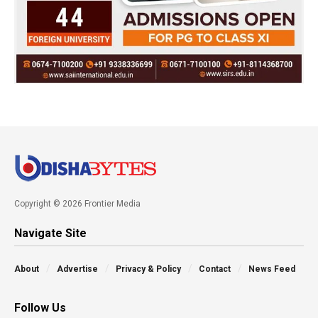
Copyright © 2026 Frontier Media
Navigate Site
About
Advertise
Privacy & Policy
Contact
News Feed
Follow Us