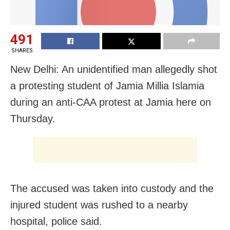
491
SHARES
New Delhi: An unidentified man allegedly shot
a protesting student of Jamia Millia Islamia
during an anti-CAA protest at Jamia here on
Thursday.
The accused was taken into custody and the
injured student was rushed to a nearby
hospital, police said.