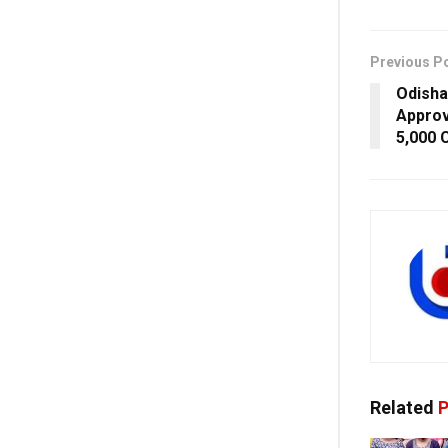
Previous P
Odisha
Approv
5,000 
Related
P