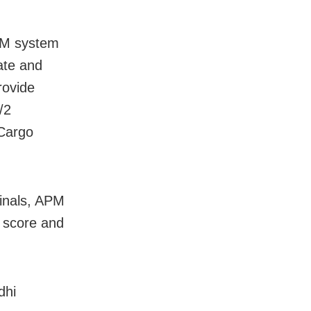
PM system
rate and
rovide
/2
 Cargo
minals, APM
 score and
dhi