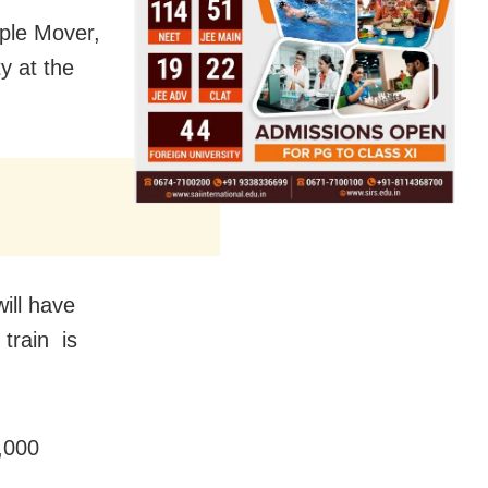
ople Mover,
y at the
ill have
 train is
2,000