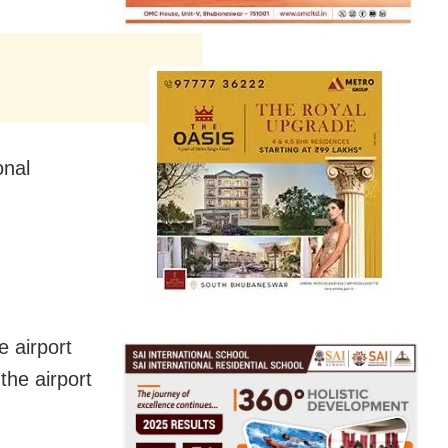
onal
e airport
the airport