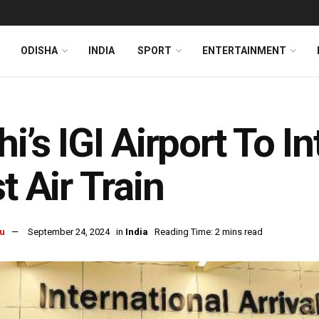
ODISHA
INDIA
SPORT
ENTERTAINMENT
hi’s IGI Airport To I
st Air Train
u
September 24, 2024
in
India
Reading Time: 2 mins read