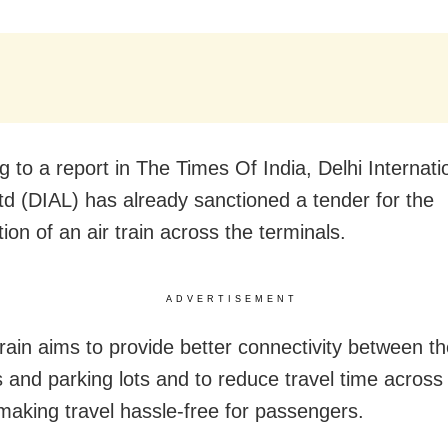
g to a report in The Times Of India, Delhi Internati
Ltd (DIAL) has already sanctioned a tender for the
ion of an air train across the terminals.
ADVERTISEMENT
train aims to provide better connectivity between th
s and parking lots and to reduce travel time across 
making travel hassle-free for passengers.