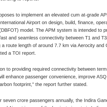
oposes to implement an elevated cum at-grade A
International Airport on design, build, finance, ope
 (DBFOT) model. The APM system is intended to p
, fast and seamless connectivity between T1 and T3
 a route length of around 7.7 km via Aerocity and
ated a TOI report.
tion to providing required connectivity between ter
ill enhance passenger convenience, improve ASQ
rbon footprint,” the report further stated.
r seven crore passengers annually, the Indira Gan