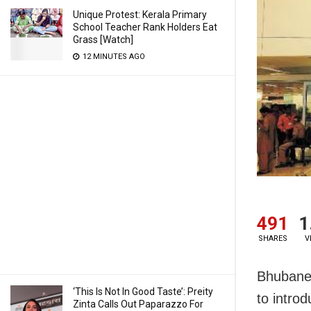
Unique Protest: Kerala Primary
School Teacher Rank Holders Eat
Grass [Watch]
12 MINUTES AGO
491
1
SHARES
V
Bhubanes
‘This Is Not In Good Taste’: Preity
to introd
Zinta Calls Out Paparazzo For