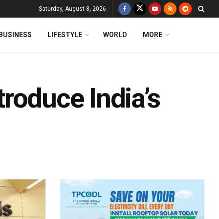
Saturday, August 8, 2026
BUSINESS
LIFESTYLE
WORLD
MORE
ntroduce India’s