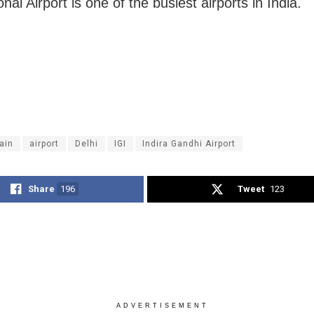
onal Airport is one of the busiest airports in India.
rain
airport
Delhi
IGI
Indira Gandhi Airport
Share
196
Tweet
123
ADVERTISEMENT