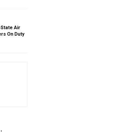
-State Air
ers On Duty