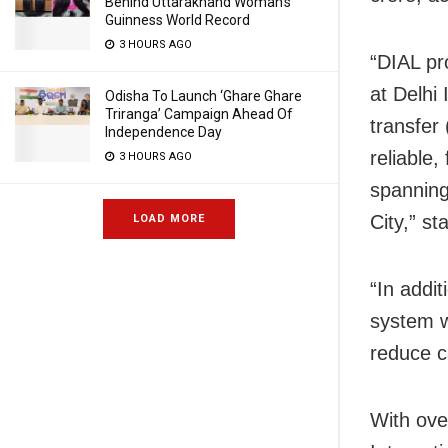
Behind Uttarakhand Woman’s
Guinness World Record
3 HOURS AGO
“DIAL pr
at Delhi 
Odisha To Launch ‘Ghare Ghare
Triranga’ Campaign Ahead Of
transfer
Independence Day
reliable
3 HOURS AGO
spanning
City,” st
LOAD MORE
“In addi
system w
reduce ca
With ove