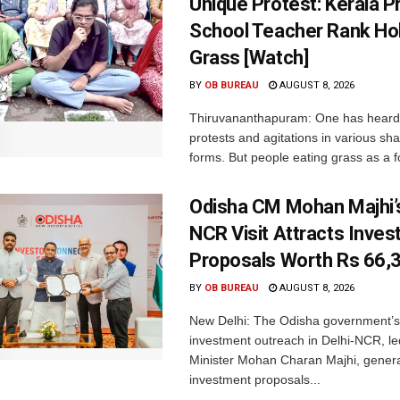
Unique Protest: Kerala P
School Teacher Rank Hol
Grass [Watch]
BY
OB BUREAU
AUGUST 8, 2026
Thiruvananthapuram: One has heard
protests and agitations in various sh
forms. But people eating grass as a f
Odisha CM Mohan Majhi’s
NCR Visit Attracts Inve
Proposals Worth Rs 66,
BY
OB BUREAU
AUGUST 8, 2026
New Delhi: The Odisha government’s
investment outreach in Delhi-NCR, le
Minister Mohan Charan Majhi, gener
investment proposals...