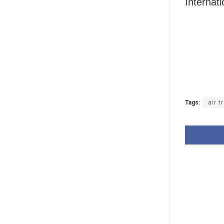
Internati
Tags:
air t