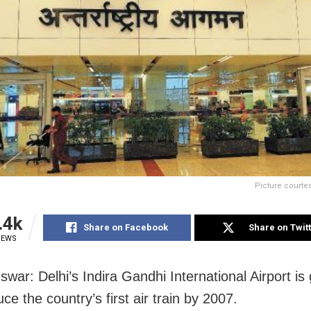
Picture courte
.4k
Share on Facebook
Share on Twit
IEWS
war: Delhi’s Indira Gandhi International Airport is
uce the country’s first air train by 2007.