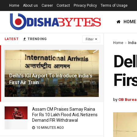
Home
About us
Career
Contact
Privacy Policy
Terms of Usage
HOME
LATEST
TRENDING
Filter
Home
India
Del
Fir
Delhi’s IGI Airport To Introduce India’s
First Air Train
2 YEARS AGO
by
OB Burea
Assam CM Praises Samay Raina
For Rs 10 Lakh Flood Aid; Netizens
Demand FIR Withdrawal
10 MINUTES AGO