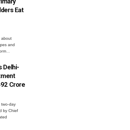
rimary
ders Eat
 about
apes and
orm...
 Delhi-
stment
392 Crore
 two-day
d by Chief
ated