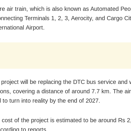
ure air train, which is also known as Automated Pe
onnecting Terminals 1, 2, 3, Aerocity, and Cargo Cit
ernational Airport.
project will be replacing the DTC bus service and w
ions, covering a distance of around 7.7 km. The air
to turn into reality by the end of 2027.
l cost of the project is estimated to be around Rs 
cording to reports.