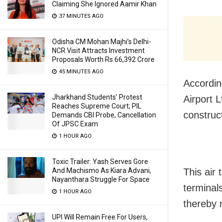
Claiming She Ignored Aamir Khan
37 MINUTES AGO
Odisha CM Mohan Majhi’s Delhi-
NCR Visit Attracts Investment
Proposals Worth Rs 66,392 Crore
45 MINUTES AGO
Accordin
Jharkhand Students’ Protest
Airport 
Reaches Supreme Court; PIL
construct
Demands CBI Probe, Cancellation
Of JPSC Exam
1 HOUR AGO
Toxic Trailer: Yash Serves Gore
This air 
And Machismo As Kiara Advani,
Nayanthara Struggle For Space
terminal
1 HOUR AGO
thereby 
UPI Will Remain Free For Users,