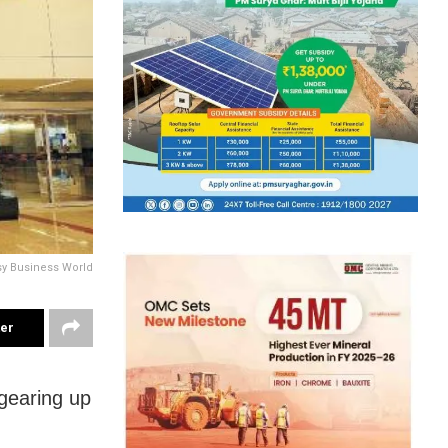
sy Business World
ter
 gearing up