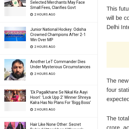
Selected Merchants May Face
Small Fees, Clarifies Govt
This fut
2 HOURS AGO
will be c
Delhi Int
Junior National Hockey: Odisha
Crowned Champions After 2-1
Win Over MP
2 HOURS AGO
Another LeT Commander Dies
Under Mysterious Circumstances
2 HOURS AGO
The new 
four stat
‘Ek Pagalkhane Se Nikal Ke Aayi
Hoon’: ‘Lock Upp 2’ Winner Shreya
expected 
Kalra Has No Plans For ‘Bigg Boss’
2 HOURS AGO
The tota
Hair Like None Other: Secret
crore, ac