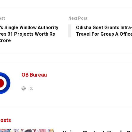
ost
Next Post
’s Single Window Authority
Odisha Govt Grants Intra
es 31 Projects Worth Rs
Travel For Group A Offic
Crore
OB Bureau
osts