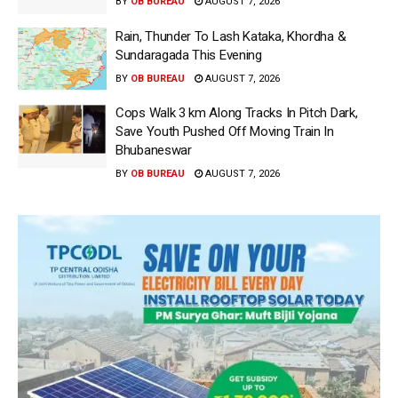
BY
OB BUREAU
AUGUST 7, 2026
Rain, Thunder To Lash Kataka, Khordha &
Sundaragada This Evening
BY
OB BUREAU
AUGUST 7, 2026
Cops Walk 3 km Along Tracks In Pitch Dark,
Save Youth Pushed Off Moving Train In
Bhubaneswar
BY
OB BUREAU
AUGUST 7, 2026