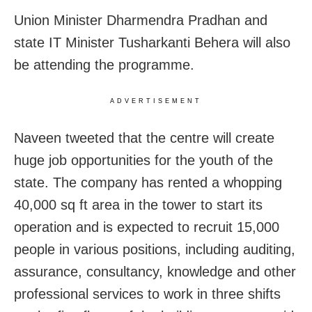
Union Minister Dharmendra Pradhan and
state IT Minister Tusharkanti Behera will also
be attending the programme.
ADVERTISEMENT
Naveen tweeted that the centre will create
huge job opportunities for the youth of the
state. The company has rented a whopping
40,000 sq ft area in the tower to start its
operation and is expected to recruit 15,000
people in various positions, including auditing,
assurance, consultancy, knowledge and other
professional services to work in three shifts