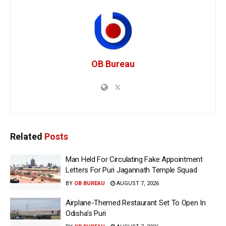
OB Bureau
Related
Posts
Man Held For Circulating Fake Appointment
Letters For Puri Jagannath Temple Squad
BY
OB BUREAU
AUGUST 7, 2026
Airplane-Themed Restaurant Set To Open In
Odisha’s Puri