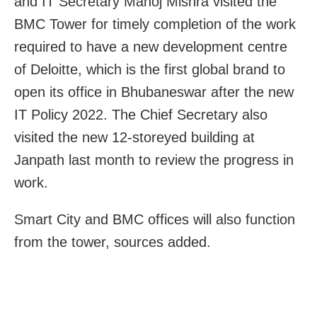
and IT Secretary Manoj Mishra visited the
BMC Tower for timely completion of the work
required to have a new development centre
of Deloitte, which is the first global brand to
open its office in Bhubaneswar after the new
IT Policy 2022. The Chief Secretary also
visited the new 12-storeyed building at
Janpath last month to review the progress in
work.
Smart City and BMC offices will also function
from the tower, sources added.