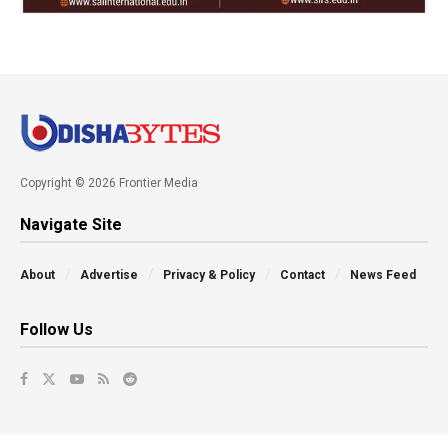
Copyright © 2026 Frontier Media
Navigate Site
About
Advertise
Privacy & Policy
Contact
News Feed
Follow Us