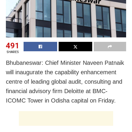
491
SHARES
Bhubaneswar: Chief Minister Naveen Patnaik
will inaugurate the capability enhancement
centre of leading global audit, consulting and
financial advisory firm Deloitte at BMC-
ICOMC Tower in Odisha capital on Friday.