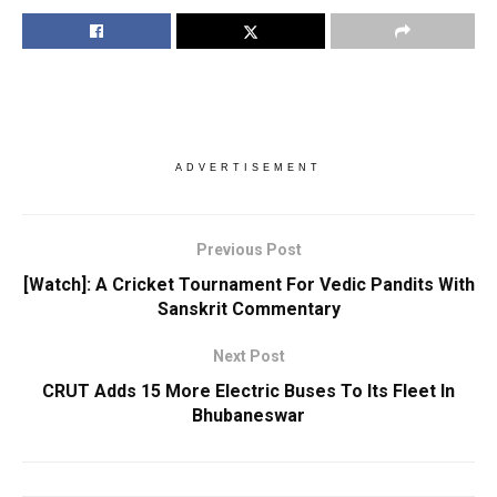
ADVERTISEMENT
Previous Post
[Watch]: A Cricket Tournament For Vedic Pandits With
Sanskrit Commentary
Next Post
CRUT Adds 15 More Electric Buses To Its Fleet In
Bhubaneswar