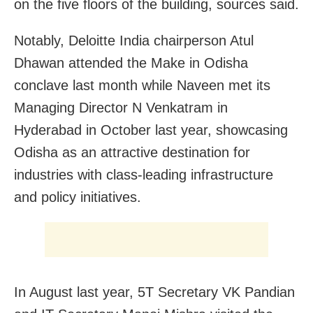
on the five floors of the building, sources said.
Notably,
Deloitte India
chairperson Atul
Dhawan attended the Make in Odisha
conclave last month while Naveen met its
Managing Director N Venkatram in
Hyderabad in October last year, showcasing
Odisha as an attractive destination for
industries with class-leading infrastructure
and policy initiatives.
In August last year, 5T Secretary VK Pandian