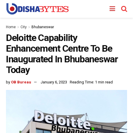
Home
City
Bhubaneswar
Deloitte Capability
Enhancement Centre To Be
Inaugurated In Bhubaneswar
Today
by
OB Bureau
January 6, 2023
Reading Time: 1 min read