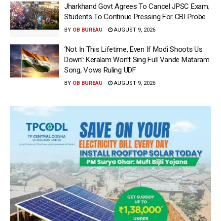
Jharkhand Govt Agrees To Cancel JPSC Exam;
Students To Continue Pressing For CBI Probe
BY
OB BUREAU
AUGUST 9, 2026
‘Not In This Lifetime, Even If Modi Shoots Us
Down’: Keralam Won’t Sing Full Vande Mataram
Song, Vows Ruling UDF
BY
OB BUREAU
AUGUST 9, 2026