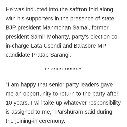
He was inducted into the saffron fold along
with his supporters in the presence of state
BJP president Manmohan Samal, former
president Samir Mohanty, party’s election co-
in-charge Lata Usendi and Balasore MP
candidate Pratap Sarangi.
ADVERTISEMENT
“I am happy that senior party leaders gave
me an opportunity to return to the party after
10 years. I will take up whatever responsibility
is assigned to me,” Parshuram said during
the joining-in ceremony.