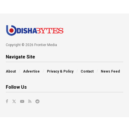
Copyright © 2026 Frontier Media
Navigate Site
About
Advertise
Privacy & Policy
Contact
News Feed
Follow Us