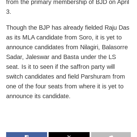
from the primary membership of BJD on April
3.
Though the BJP has already fielded Raju Das
as its MLA candidate from Soro, it is yet to
announce candidates from Nilagiri, Balasorre
Sadar, Jaleswar and Basta under the LS
seat. Is it to seen if the saffron party will
switch candidates and field Parshuram from
one of the four seats from where it is yet to
announce its candidate.