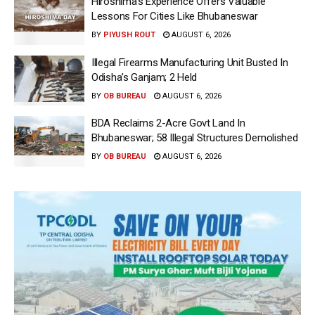
Hiroshima’s Experience Offers Valuable
Lessons For Cities Like Bhubaneswar
BY
PIYUSH ROUT
AUGUST 6, 2026
Illegal Firearms Manufacturing Unit Busted In
Odisha’s Ganjam; 2 Held
BY
OB BUREAU
AUGUST 6, 2026
BDA Reclaims 2-Acre Govt Land In
Bhubaneswar; 58 Illegal Structures Demolished
BY
OB BUREAU
AUGUST 6, 2026