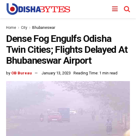
Home
City
Bhubaneswar
Dense Fog Engulfs Odisha
Twin Cities; Flights Delayed At
Bhubaneswar Airport
by
OB Bureau
January 13, 2023
Reading Time: 1 min read