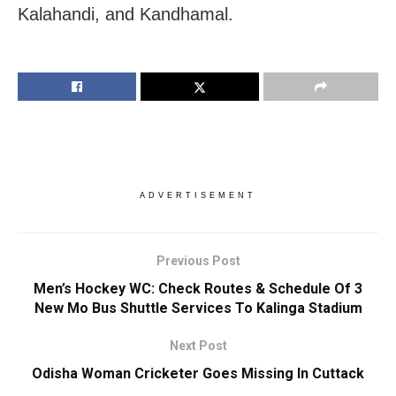
Kalahandi, and Kandhamal.
ADVERTISEMENT
Previous Post
Men’s Hockey WC: Check Routes & Schedule Of 3
New Mo Bus Shuttle Services To Kalinga Stadium
Next Post
Odisha Woman Cricketer Goes Missing In Cuttack