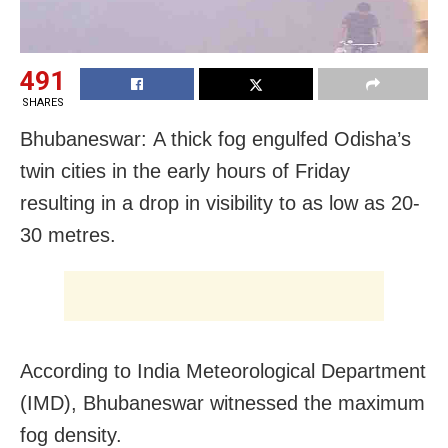
491
SHARES
Bhubaneswar: A thick fog engulfed Odisha’s
twin cities in the early hours of Friday
resulting in a drop in visibility to as low as 20-
30 metres.
According to India Meteorological Department
(IMD), Bhubaneswar witnessed the maximum
fog density.