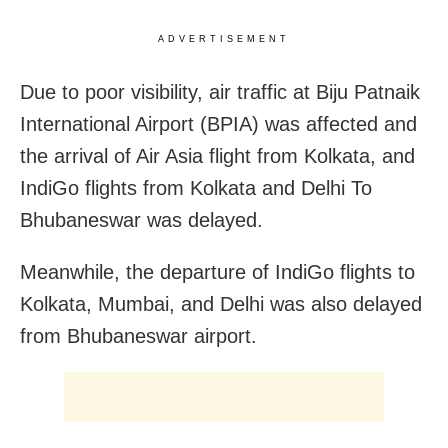
ADVERTISEMENT
Due to poor visibility, air traffic at Biju Patnaik
International Airport (BPIA) was affected and
the arrival of Air Asia flight from Kolkata, and
IndiGo flights from Kolkata and Delhi To
Bhubaneswar was delayed.
Meanwhile, the departure of IndiGo flights to
Kolkata, Mumbai, and Delhi was also delayed
from Bhubaneswar airport.