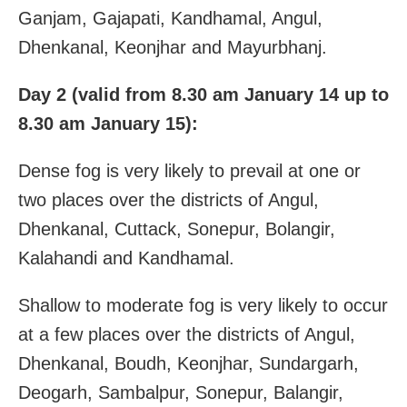
Ganjam, Gajapati, Kandhamal, Angul,
Dhenkanal, Keonjhar and Mayurbhanj.
Day 2 (valid from 8.30 am January 14 up to
8.30 am January 15):
Dense fog is very likely to prevail at one or
two places over the districts of Angul,
Dhenkanal, Cuttack, Sonepur, Bolangir,
Kalahandi and Kandhamal.
Shallow to moderate fog is very likely to occur
at a few places over the districts of Angul,
Dhenkanal, Boudh, Keonjhar, Sundargarh,
Deogarh, Sambalpur, Sonepur, Balangir,