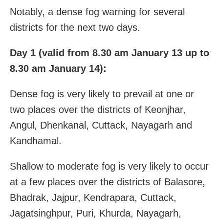
Notably, a dense fog warning for several
districts for the next two days.
Day 1 (valid from 8.30 am January 13 up to
8.30 am January 14):
Dense fog is very likely to prevail at one or
two places over the districts of Keonjhar,
Angul, Dhenkanal, Cuttack, Nayagarh and
Kandhamal.
Shallow to moderate fog is very likely to occur
at a few places over the districts of Balasore,
Bhadrak, Jajpur, Kendrapara, Cuttack,
Jagatsinghpur, Puri, Khurda, Nayagarh,