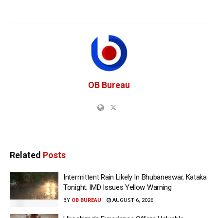
OB Bureau
Related
Posts
Intermittent Rain Likely In Bhubaneswar, Kataka
Tonight; IMD Issues Yellow Warning
BY
OB BUREAU
AUGUST 6, 2026