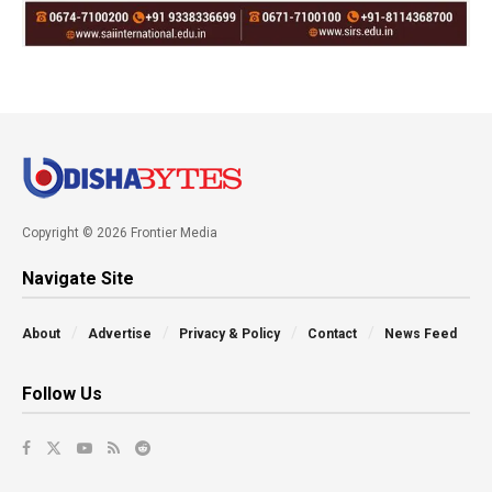
Copyright © 2026 Frontier Media
Navigate Site
About
Advertise
Privacy & Policy
Contact
News Feed
Follow Us