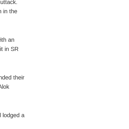
uttack.
 in the
ith an
it in SR
nded their
Alok
d lodged a