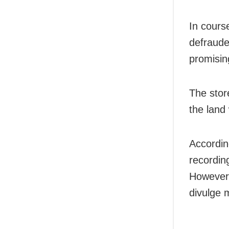
In cours
defraude
promisin
The stor
the land
Accordin
recording
However,
divulge 