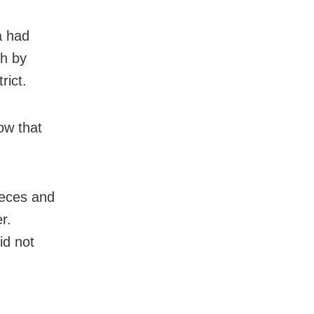
a had
kh by
rict.
ow that
ieces and
r.
id not