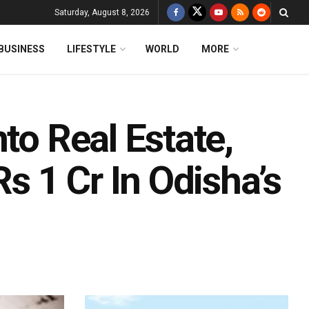
Saturday, August 8, 2026
BUSINESS
LIFESTYLE
WORLD
MORE
to Real Estate,
 1 Cr In Odisha’s