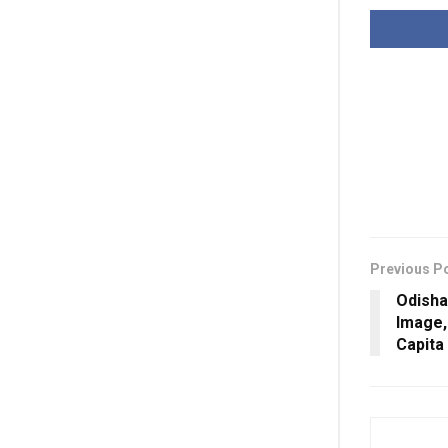
Previous P
Odisha
Image,
Capita