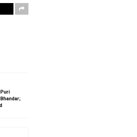
 Puri
 Bhandar;
d