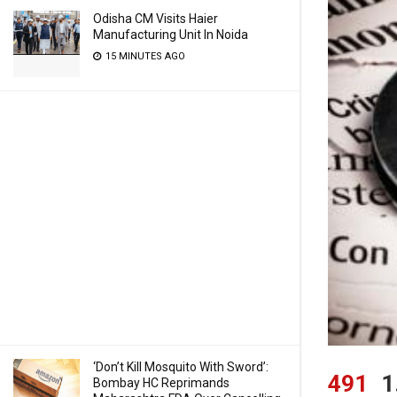
Odisha CM Visits Haier
Manufacturing Unit In Noida
15 MINUTES AGO
‘Don’t Kill Mosquito With Sword’:
491
1
Bombay HC Reprimands