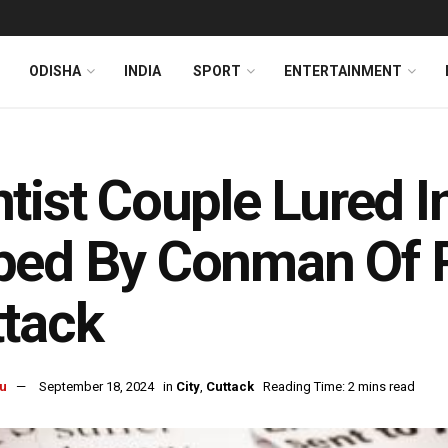
ODISHA
INDIA
SPORT
ENTERTAINMENT
tist Couple Lured In
ed By Conman Of Rs
tack
u
September 18, 2024
in
City
,
Cuttack
Reading Time: 2 mins read