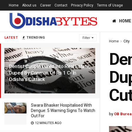
Home
About us
Career
Contact
Privacy Policy
Terms of Usage
HOME
LATEST
TRENDING
Filter
Home
City
Den
Dentist Couple Lured Into Real Estate,
Dup
Duped By Conman Of Rs 1 Cr In
Odisha’s Cuttack
2 YEARS AGO
Cut
Swara Bhasker Hospitalised With
Dengue: 5 Warning Signs To Watch
by
OB Burea
Out For
12 MINUTES AGO