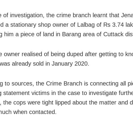
e of investigation, the crime branch learnt that Jen
d a stationary shop owner of Lalbag of Rs 3.74 la
g him a piece of land in Barang area of Cuttack dist
e owner realised of being duped after getting to kn
 was already sold in January 2020.
g to sources, the Crime Branch is connecting all p
 statement victims in the case to investigate furthe
 the cops were tight lipped about the matter and d
much when contacted.