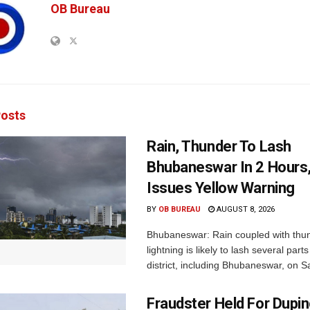
OB Bureau
osts
Rain, Thunder To Lash
Bhubaneswar In 2 Hours
Issues Yellow Warning
BY
OB BUREAU
AUGUST 8, 2026
Bhubaneswar: Rain coupled with thu
lightning is likely to lash several par
district, including Bhubaneswar, on Sa
Fraudster Held For Dup