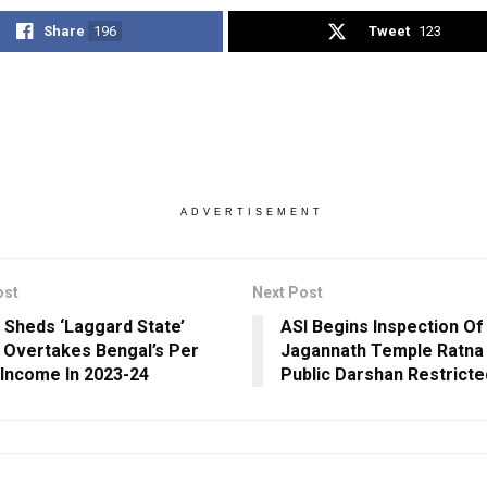
Share
196
Tweet
123
ADVERTISEMENT
ost
Next Post
 Sheds ‘Laggard State’
ASI Begins Inspection Of
 Overtakes Bengal’s Per
Jagannath Temple Ratna
 Income In 2023-24
Public Darshan Restricte