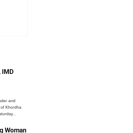
, IMD
nder and
ts of Khordha
turday...
ing Woman