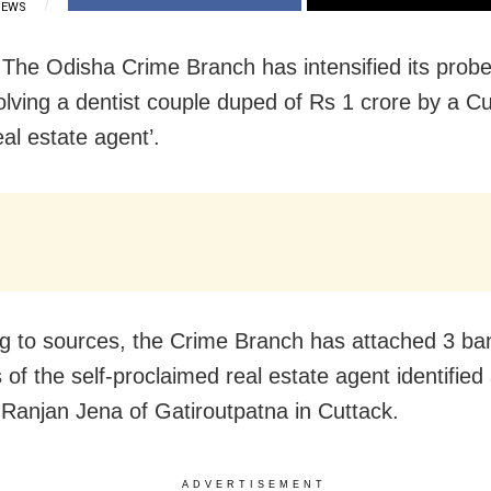
IEWS
 The Odisha Crime Branch has intensified its probe
olving a dentist couple duped of Rs 1 crore by a Cu
al estate agent’.
g to sources, the Crime Branch has attached 3 ba
of the self-proclaimed real estate agent identified
anjan Jena of Gatiroutpatna in Cuttack.
ADVERTISEMENT