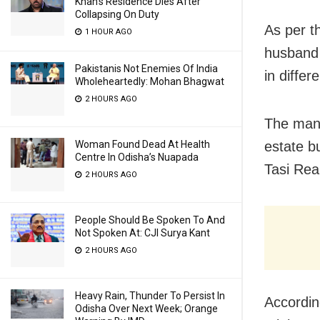
Khan’s Residence Dies After
Collapsing On Duty
As per t
1 HOUR AGO
husband 
Pakistanis Not Enemies Of India
in diffe
Wholeheartedly: Mohan Bhagwat
2 HOURS AGO
The man 
Woman Found Dead At Health
estate b
Centre In Odisha’s Nuapada
Tasi Rea
2 HOURS AGO
People Should Be Spoken To And
Not Spoken At: CJI Surya Kant
2 HOURS AGO
Heavy Rain, Thunder To Persist In
Accordin
Odisha Over Next Week; Orange