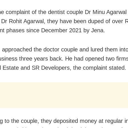
he complaint of the dentist couple Dr Minu Agarwal
Dr Rohit Agarwal, they have been duped of over R
rent phases since December 2021 by Jena.
approached the doctor couple and lured them into
usiness three years back. He had opened two fir
l Estate and SR Developers, the complaint stated.
g to the couple, they deposited money at regular in