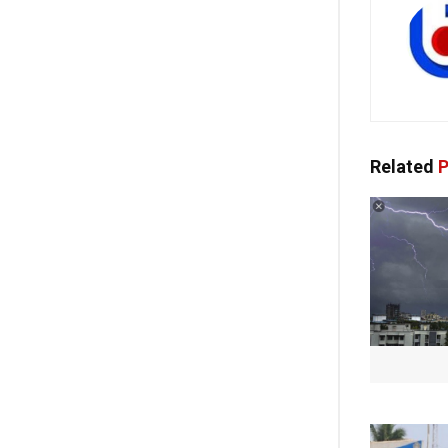
Related
P