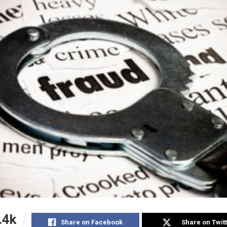
.4k
Share on Facebook
Share on Twit