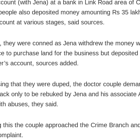
account (with Jena) at a bank in Link Road area of C
people also deposited money amounting Rs 35 lakh
ount at various stages, said sources.
 they were conned as Jena withdrew the money w
e to purchase land for the business but deposited 
r’s account, sources added.
sing that they were duped, the doctor couple dema
ck only to be rebuked by Jena and his associate 
ith abuses, they said.
g this the couple approached the Crime Branch an
omplaint.