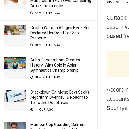
Maharashtra FDA Over Cancelling
SHARES
V
Amazon’s Licence
22 MINUTES AGO
Cuttack:
case inv
Odisha Woman Alleges Her 2 Sons
Declared Her Dead To Grab
based ‘re
Property
30 MINUTES AGO
Ariha Pangambam Creates
History; Wins Gold In Asian
Gymnastics Championship
38 MINUTES AGO
Accordin
Crackdown On Meta: Govt Seeks
Algorithm Overhaul & Roadmap
accounts 
To Tackle Deepfakes
Soumya R
1 HOUR AGO
Mumbai Cop Guarding Salman