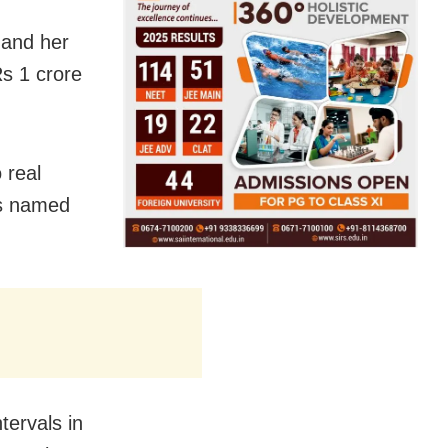
 and her
s 1 crore
 real
ms named
tervals in