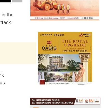
 in the
ttack-
nk
 as