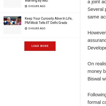
Warning By IMD
a joint 
3 HOURS AGO
Several 
same acc
Keep Your Curiosity Alive In Life,
PM Modi Tells IIT Delhi Grads
3 HOURS AGO
However,
assuranc
LOAD MORE
Develope
On reali
money ba
Biswal w
Followin
formal c