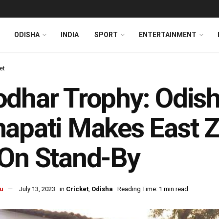
ODISHA
INDIA
SPORT
ENTERTAINMENT
et
dhar Trophy: Odis
apati Makes East Z
On Stand-By
u
July 13, 2023
in
Cricket
,
Odisha
Reading Time: 1 min read