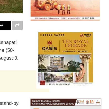
ter
Senapati
he (50-
August 3.
stand-by.