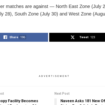
her matches are against — North East Zone (July 2
ly 28), South Zone (July 30) and West Zone (Augu
Share
196
Tweet
123
ADVERTISEMENT
ost
Next Post
opy Facility Becomes
Naveen Asks 181 New Off