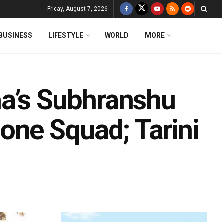
Friday, August 7, 2026
BUSINESS
LIFESTYLE
WORLD
MORE
ha’s Subhranshu
one Squad; Tarini