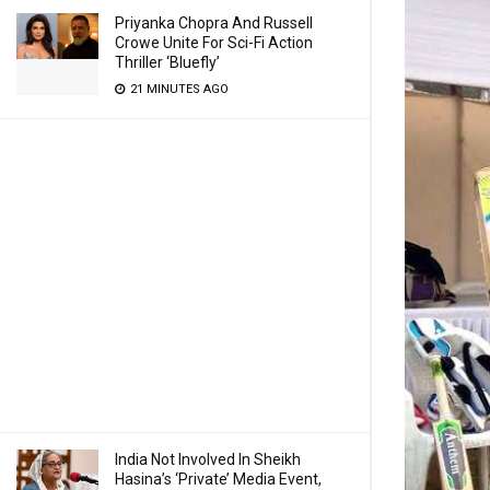
Priyanka Chopra And Russell
Crowe Unite For Sci-Fi Action
Thriller ‘Bluefly’
21 MINUTES AGO
India Not Involved In Sheikh
Hasina’s ‘Private’ Media Event,