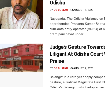
Odisha
BY
OB BUREAU
AUGUST 7, 2026
Nayagada: The Odisha Vigilance on 
apprehended Prasanta Kumar Bhatta
cum-data entry operator (ADEO) of R
gram panchayat under...
Judge’s Gesture Towards
Litigant At Odisha Court
Praise
BY
OB BUREAU
AUGUST 7, 2026
Balangir: In a rare yet deeply compa
gesture, a Judicial Magistrate First 
Odisha's Balangir district adopted an.