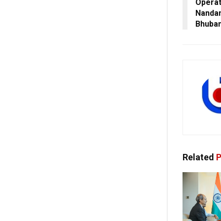
Operat
Nanda
Bhuba
Related
P