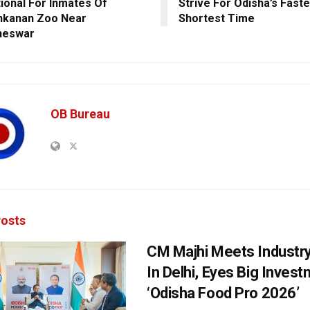
ional For Inmates Of
Strive For Odisha’s Faste
nkanan Zoo Near
Shortest Time
neswar
OB Bureau
osts
CM Majhi Meets Industr
In Delhi, Eyes Big Inves
‘Odisha Food Pro 2026’