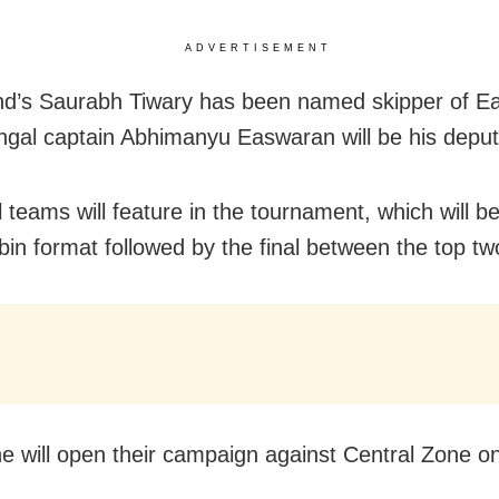
ADVERTISEMENT
d’s Saurabh Tiwary has been named skipper of Ea
ngal captain Abhimanyu Easwaran will be his deput
 teams will feature in the tournament, which will be
bin format followed by the final between the top tw
e will open their campaign against Central Zone on