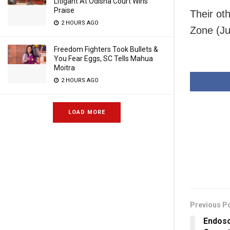
Litigant At Odisha Court Wins
Praise
Their ot
2 HOURS AGO
Zone (Ju
Freedom Fighters Took Bullets &
You Fear Eggs, SC Tells Mahua
Moitra
2 HOURS AGO
LOAD MORE
Previous P
Endosc