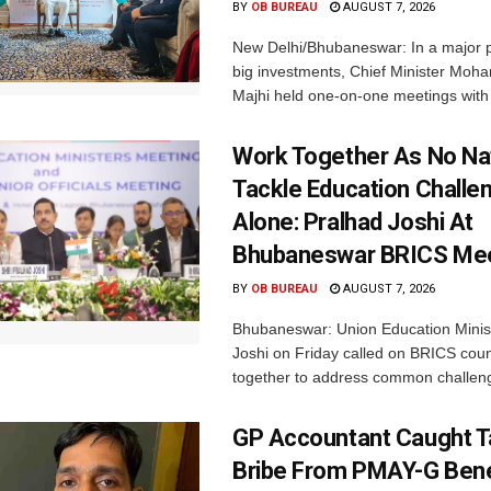
BY
OB BUREAU
AUGUST 7, 2026
New Delhi/Bhubaneswar: In a major p
big investments, Chief Minister Moh
Majhi held one-on-one meetings with 
Work Together As No Na
Tackle Education Challe
Alone: Pralhad Joshi At
Bhubaneswar BRICS Me
BY
OB BUREAU
AUGUST 7, 2026
Bhubaneswar: Union Education Minis
Joshi on Friday called on BRICS coun
together to address common challeng
GP Accountant Caught T
Bribe From PMAY-G Benef