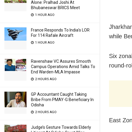
Alone: Pralhad Joshi At
Bhubaneswar BRICS Meet
1 HOUR AGO
Jharkhan
France Responds To India’s LOR
For 114 Rafale Aircraft
while Be
1 HOUR AGO
Six zonal
Ravenshaw VC Assures Smooth
round-ro
Campus Operations Amid Talks To
End Warden-MLA Impasse
2 HOURS AGO
GP Accountant Caught Taking
Bribe From PMAY-G Beneficiary In
Odisha
2 HOURS AGO
East Zon
Judge’s Gesture Towards Elderly