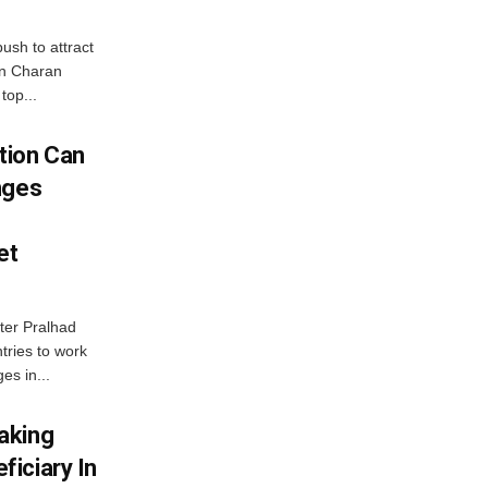
ush to attract
an Charan
top...
tion Can
nges
et
ter Pralhad
tries to work
es in...
aking
iciary In