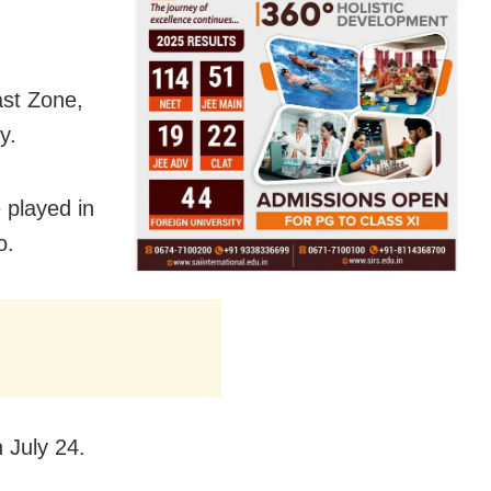
st Zone,
y.
 played in
o.
 July 24.