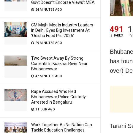
Govt Doesn’t Endorse Views’: MEA
24 MINUTES AGO
CM Majhi Meets Industry Leaders
491
1
In Delhi, Eyes Big Investment At
‘Odisha Food Pro 2026’
SHARES
V
29 MINUTES AGO
Bhubanes
Two Swept Away By Strong
has foun
Currents In Kuakhai River Near
Bhubaneswar
over) De
47 MINUTES AGO
Rape Accused Who Fled
Bhubaneswar Police Custody
Arrested In Bengaluru
1 HOUR AGO
Work Together As No Nation Can
Tarani S
Tackle Education Challenges