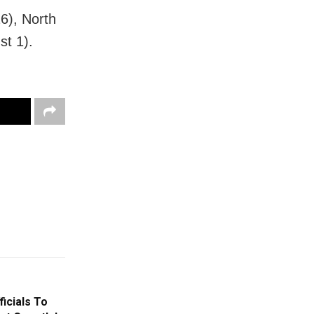
6), North
st 1).
icials To