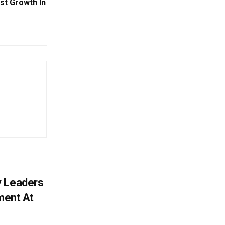
st Growth In
y Leaders
tment At