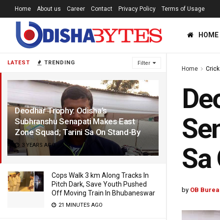
Home
About us
Career
Contact
Privacy Policy
Terms of Usage
HOME
LATEST
TRENDING
Filter
Home
Crick
Deo
Deodhar Trophy: Odisha’s
Sen
Subhranshu Senapati Makes East
Zone Squad; Tarini Sa On Stand-By
3 YEARS AGO
Sa 
Cops Walk 3 km Along Tracks In
Pitch Dark, Save Youth Pushed
by
OB Burea
Off Moving Train In Bhubaneswar
21 MINUTES AGO