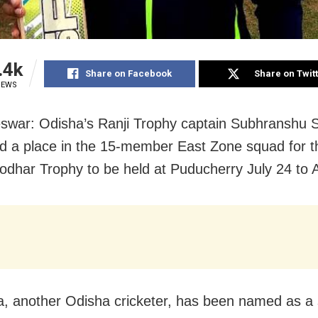
.4k
Share on Facebook
Share on Twit
IEWS
war: Odisha’s Ranji Trophy captain Subhranshu 
d a place in the 15-member East Zone squad for t
odhar Trophy to be held at Puducherry July 24 to 
a, another Odisha cricketer, has been named as a 