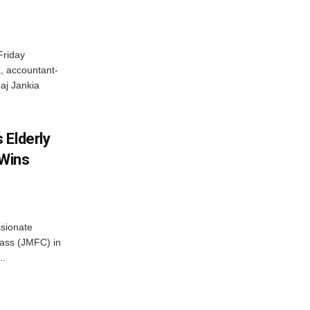
Friday
, accountant-
aj Jankia
 Elderly
 Wins
ssionate
Class (JMFC) in
..