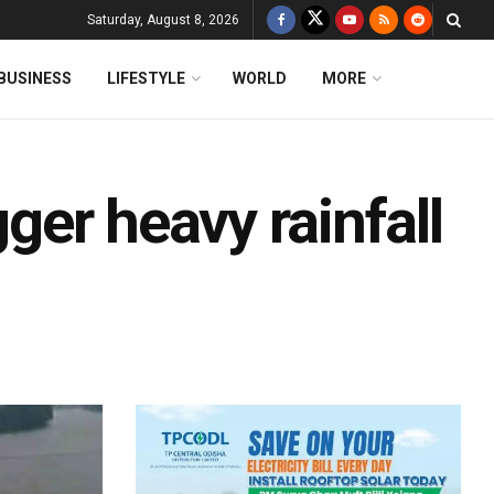
Saturday, August 8, 2026
BUSINESS
LIFESTYLE
WORLD
MORE
gger heavy rainfall