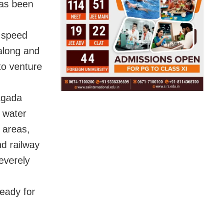
has been
h speed
 along and
to venture
yagada
e water
t areas,
d railway
severely
ready for