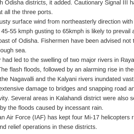
h Odisha districts, it added. Cautionary Signal III 
t all the three ports.
usty surface wind from northeasterly direction wit
 45-55 kmph gusting to 65kmph is likely to prevail
coast of Odisha. Fishermen have been advised not 
 rough sea.
y had led to the swelling of two major rivers in Ra
 The flash floods, followed by an alarming rise in th
 the Nagavalli and the Kalyani rivers inundated vas
extensive damage to bridges and snapping road an
ity. Several areas in Kalahandi district were also 
 by the floods caused by incessant rain.
an Air Force (IAF) has kept four Mi-17 helicopters 
d relief operations in these districts.