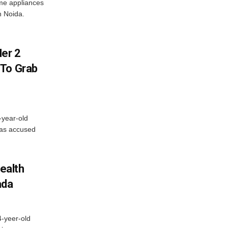
me appliances
n Noida.
er 2
 To Grab
-year-old
has accused
ealth
ada
4-yeer-old