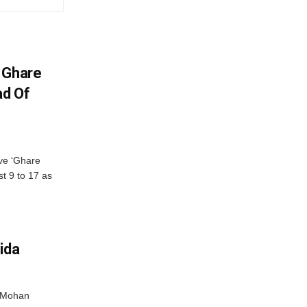
 Ghare
ad Of
ve ‘Ghare
t 9 to 17 as
ida
r Mohan