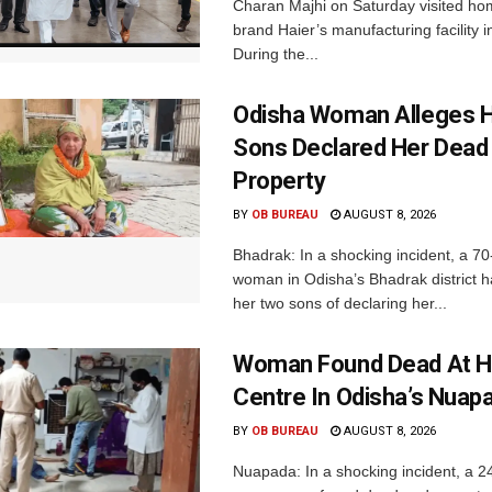
Charan Majhi on Saturday visited ho
brand Haier’s manufacturing facility i
During the...
Odisha Woman Alleges H
Sons Declared Her Dead
Property
BY
OB BUREAU
AUGUST 8, 2026
Bhadrak: In a shocking incident, a 70
woman in Odisha’s Bhadrak district 
her two sons of declaring her...
Woman Found Dead At H
Centre In Odisha’s Nuap
BY
OB BUREAU
AUGUST 8, 2026
Nuapada: In a shocking incident, a 2