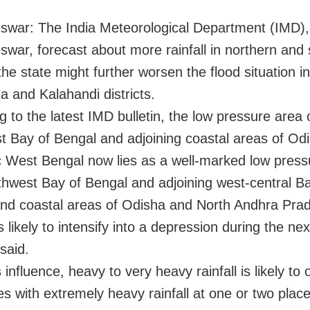
war: The India Meteorological Department (IMD),
war, forecast about more rainfall in northern and
the state might further worsen the flood situation in
 and Kalahandi districts.
g to the latest IMD bulletin, the low pressure area 
t Bay of Bengal and adjoining coastal areas of Od
 West Bengal now lies as a well-marked low press
thwest Bay of Bengal and adjoining west-central Ba
nd coastal areas of Odisha and North Andhra Pra
 likely to intensify into a depression during the ne
 said.
 influence, heavy to very heavy rainfall is likely to 
es with extremely heavy rainfall at one or two plac