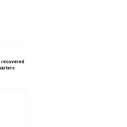
 recovered
uarters