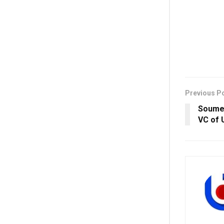
Previous P
Soumen
VC of 