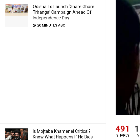
Odisha To Launch ‘Ghare Ghare
Triranga’ Campaign Ahead Of
Independence Day
20 MINUTES AGO
491
1
Is Mojtaba Khamenei Critical?
SHARES
V
Know What Happens If He Dies