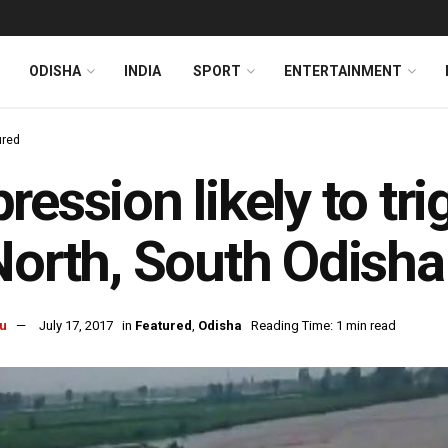
ODISHA
INDIA
SPORT
ENTERTAINMENT
ured
ression likely to tri
North, South Odisha
u
July 17, 2017
in
Featured
,
Odisha
Reading Time: 1 min read