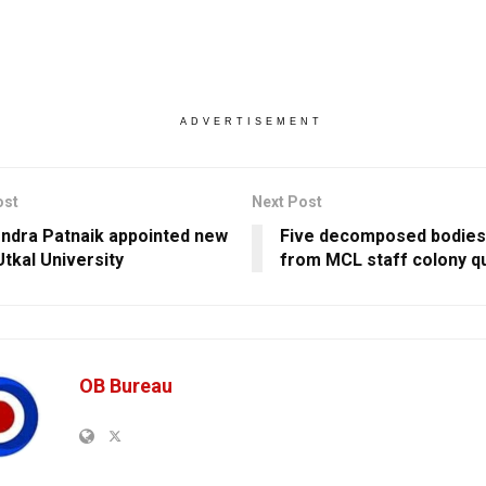
ADVERTISEMENT
ost
Next Post
dra Patnaik appointed new
Five decomposed bodies
Utkal University
from MCL staff colony q
OB Bureau