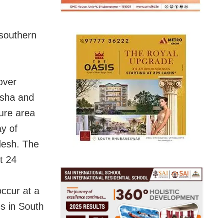
 southern
over
isha and
ure area
y of
desh. The
xt 24
occur at a
es in South