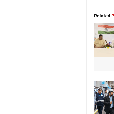
Related
P