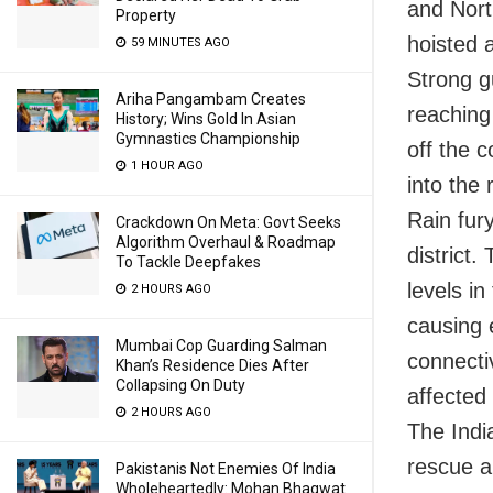
and Nort
Property
hoisted a
59 MINUTES AGO
Strong g
Ariha Pangambam Creates
reaching
History; Wins Gold In Asian
Gymnastics Championship
off the 
1 HOUR AGO
into the
Rain fur
Crackdown On Meta: Govt Seeks
Algorithm Overhaul & Roadmap
district.
To Tackle Deepfakes
levels in
2 HOURS AGO
causing 
Mumbai Cop Guarding Salman
connectiv
Khan’s Residence Dies After
Collapsing On Duty
affected
2 HOURS AGO
The Indi
rescue an
Pakistanis Not Enemies Of India
Wholeheartedly: Mohan Bhagwat