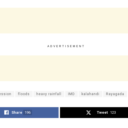
ADVERTISEMENT
ession
floods
heavy rainfall
IMD
kalahandi
Rayagada
Share
196
Tweet
123