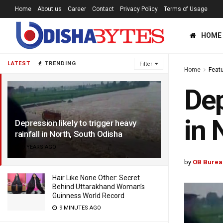
Home
About us
Career
Contact
Privacy Policy
Terms of Usage
HOME
LATEST
TRENDING
Filter
Home
Feat
Dep
in 
Depression likely to trigger heavy
rainfall in North, South Odisha
9 YEARS AGO
by
OB Burea
Hair Like None Other: Secret
Behind Uttarakhand Woman’s
Guinness World Record
9 MINUTES AGO