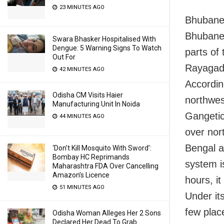
23 MINUTES AGO
Bhubanes
Bhubanes
Swara Bhasker Hospitalised With
Dengue: 5 Warning Signs To Watch
parts of 
Out For
Rayagada
42 MINUTES AGO
Accordin
Odisha CM Visits Haier
northwes
Manufacturing Unit In Noida
Gangetic
44 MINUTES AGO
over nor
Bengal a
‘Don’t Kill Mosquito With Sword’:
Bombay HC Reprimands
system is
Maharashtra FDA Over Cancelling
Amazon’s Licence
hours, it
51 MINUTES AGO
Under its
few plac
Odisha Woman Alleges Her 2 Sons
Declared Her Dead To Grab