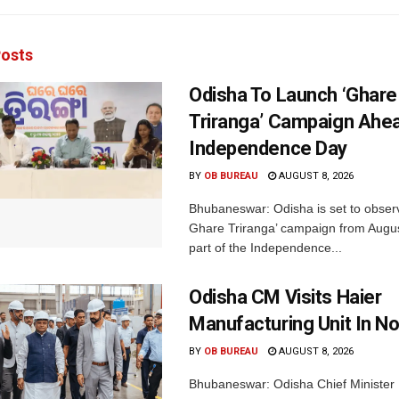
osts
Odisha To Launch ‘Ghare
Triranga’ Campaign Ahe
Independence Day
BY
OB BUREAU
AUGUST 8, 2026
Bhubaneswar: Odisha is set to obser
Ghare Triranga’ campaign from Augus
part of the Independence...
Odisha CM Visits Haier
Manufacturing Unit In No
BY
OB BUREAU
AUGUST 8, 2026
Bhubaneswar: Odisha Chief Ministe