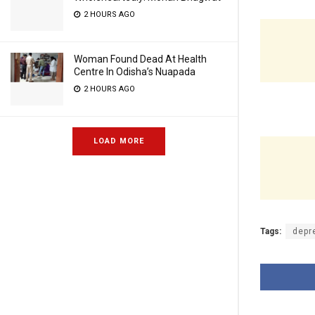
2 HOURS AGO
Woman Found Dead At Health
Centre In Odisha’s Nuapada
2 HOURS AGO
LOAD MORE
Tags:
depr