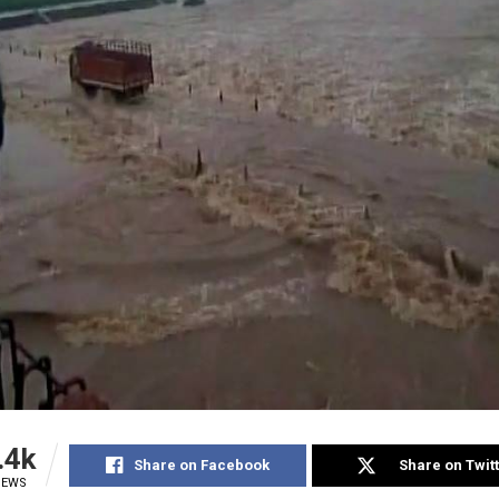
.4k
Share on Facebook
Share on Twit
IEWS