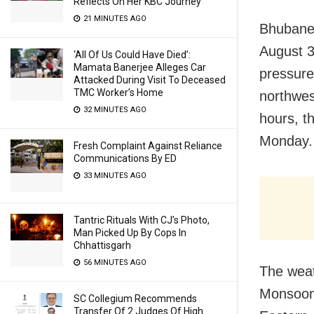
Reflects On Her KBC Journey
21 MINUTES AGO
Bhubanes
August 3
‘All Of Us Could Have Died’:
Mamata Banerjee Alleges Car
pressure
Attacked During Visit To Deceased
TMC Worker’s Home
northwes
32 MINUTES AGO
hours, t
Monday.
Fresh Complaint Against Reliance
Communications By ED
33 MINUTES AGO
Tantric Rituals With CJ’s Photo,
Man Picked Up By Cops In
Chhattisgarh
56 MINUTES AGO
The weat
Monsoon 
SC Collegium Recommends
Transfer Of 2 Judges Of High