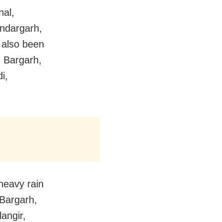
nal,
ndargarh,
 also been
, Bargarh,
i,
heavy rain
 Bargarh,
angir,