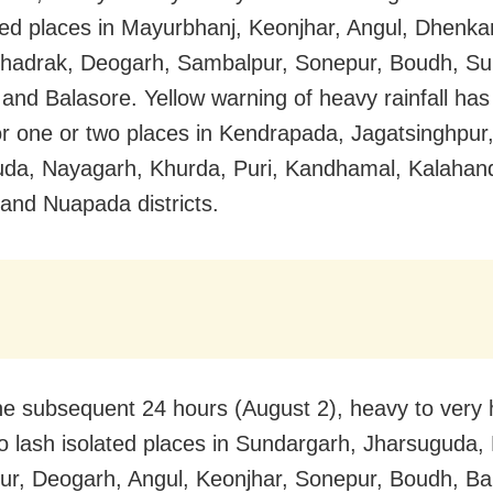
ated places in Mayurbhanj, Keonjhar, Angul, Dhenka
Bhadrak, Deogarh, Sambalpur, Sonepur, Boudh, Su
 and Balasore. Yellow warning of heavy rainfall has
or one or two places in Kendrapada, Jagatsinghpur
da, Nayagarh, Khurda, Puri, Kandhamal, Kalahand
 and Nuapada districts.
he subsequent 24 hours (August 2), heavy to very 
y to lash isolated places in Sundargarh, Jharsuguda,
r, Deogarh, Angul, Keonjhar, Sonepur, Boudh, Bal