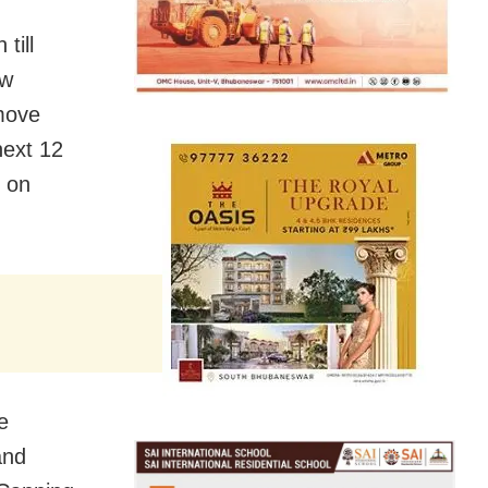
till
ow
 move
next 12
d on
e
and