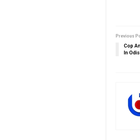
Previous P
Cop Am
In Odis