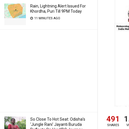
Rain, Lightning Alert Issued For
Khordha, Puri Till 9PM Today
11 MINUTES AGO
491
1
So Close To Hot Seat: Odisha’s
‘Jungle Rani’ Jayanti Buruda
SHARES
V