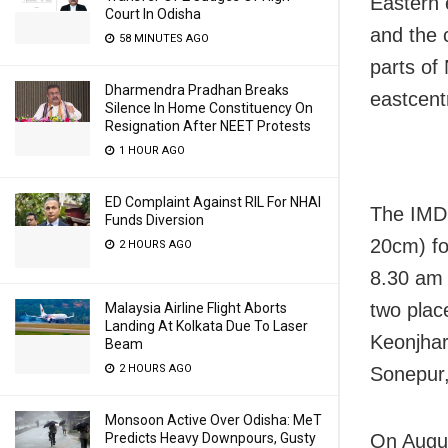
Eastern 
Court In Odisha
and the 
58 MINUTES AGO
parts of
Dharmendra Pradhan Breaks
eastcent
Silence In Home Constituency On
Resignation After NEET Protests
1 HOUR AGO
ED Complaint Against RIL For NHAI
The IMD 
Funds Diversion
20cm) fo
2 HOURS AGO
8.30 am 
two plac
Malaysia Airline Flight Aborts
Landing At Kolkata Due To Laser
Keonjhar
Beam
2 HOURS AGO
Sonepur
Monsoon Active Over Odisha: MeT
Predicts Heavy Downpours, Gusty
On Augus