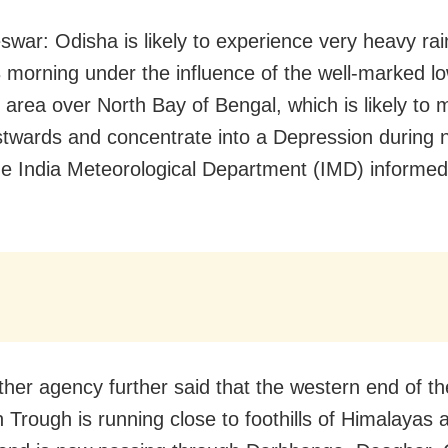
war: Odisha is likely to experience very heavy rain 
 morning under the influence of the well-marked l
 area over North Bay of Bengal, which is likely to
twards and concentrate into a Depression during 
he India Meteorological Department (IMD) informe
her agency further said that the western end of th
Trough is running close to foothills of Himalayas 