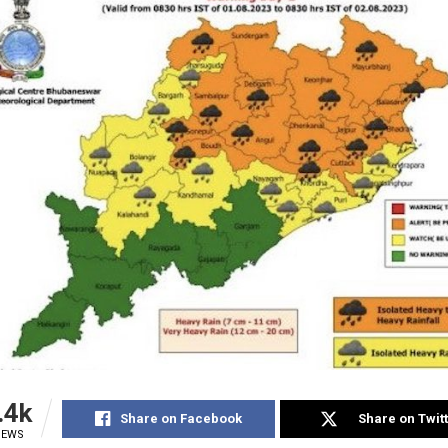
.4k
Share on Facebook
Share on Twit
IEWS