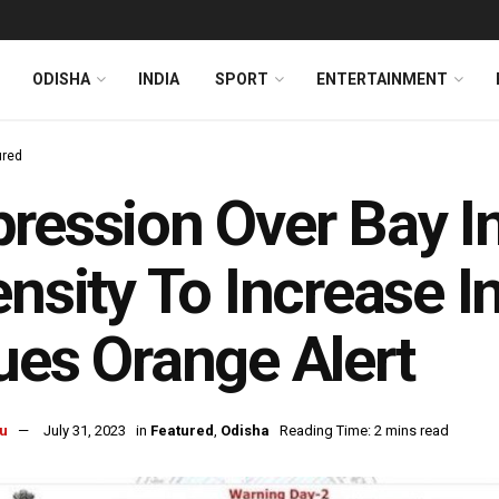
ODISHA
INDIA
SPORT
ENTERTAINMENT
ured
ression Over Bay I
ensity To Increase 
ues Orange Alert
u
July 31, 2023
in
Featured
,
Odisha
Reading Time: 2 mins read