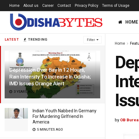
Home
About us
Career
Contact
Privacy Policy
Terms of Usage
HOME
LATEST
TRENDING
Filter
Home
Feat
Dep
Depression Over Bay In 12 Hours,
Int
Rain Intensity To Increase In Odisha;
IMD Issues Orange Alert
3 YEARS AGO
Iss
Indian Youth Nabbed In Germany
For Murdering Girlfriend In
by
OB Burea
America
5 MINUTES AGO