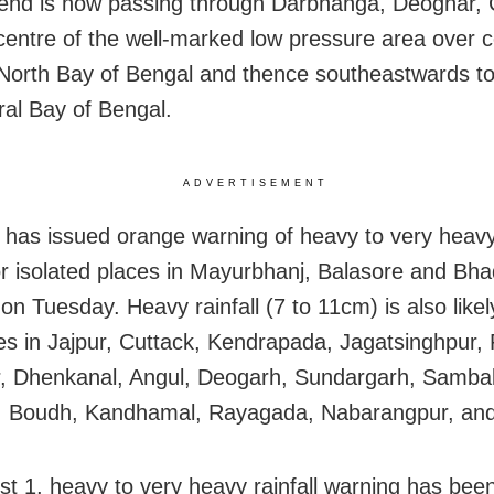
end is now passing through Darbhanga, Deoghar,
centre of the well-marked low pressure area over c
 North Bay of Bengal and thence southeastwards t
ral Bay of Bengal.
ADVERTISEMENT
has issued orange warning of heavy to very heavy 
r isolated places in Mayurbhanj, Balasore and Bhadr
on Tuesday. Heavy rainfall (7 to 11cm) is also likel
es in Jajpur, Cuttack, Kendrapada, Jagatsinghpur, 
, Dhenkanal, Angul, Deogarh, Sundargarh, Sambal
, Boudh, Kandhamal, Rayagada, Nabarangpur, and
t 1, heavy to very heavy rainfall warning has be