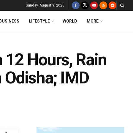
Sunday, August 9, 2026
BUSINESS
LIFESTYLE
WORLD
MORE
n 12 Hours, Rain
In Odisha; IMD