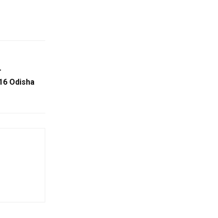
r
16 Odisha