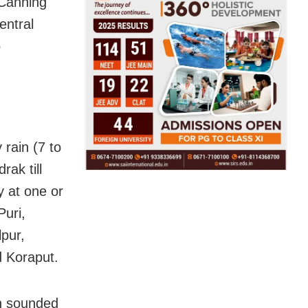
 Canning
entral
o
rain (7 to
ak till
y at one or
Puri,
pur,
 Koraput.
en sounded