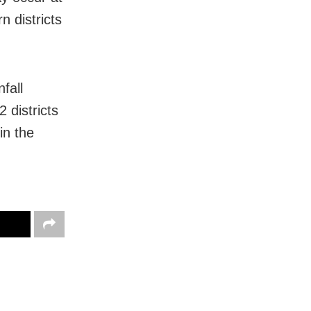
 districts
fall
 districts
in the