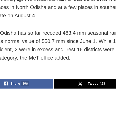
ces in North Odisha and at a few places in southern
tate on August 4.
 Odisha has so far recoded 483.4 mm seasonal rain
its normal value of 550.7 mm since June 1. While 12
icient, 2 were in excess and rest 16 districts were 
ategory, the MeT office added.
Share
196
Tweet
123