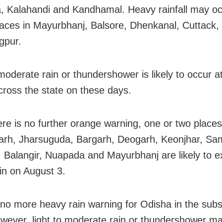
 Kalahandi and Kandhamal. Heavy rainfall may oc
laces in Mayurbhanj, Balsore, Dhenkanal, Cuttack,
gpur.
 moderate rain or thundershower is likely to occur a
cross the state on these days.
ere is no further orange warning, one or two places
rh, Jharsuguda, Bargarh, Deogarh, Keonjhar, Sa
 Balangir, Nuapada and Mayurbhanj are likely to e
in on August 3.
 no more heavy rain warning for Odisha in the sub
wever, light to moderate rain or thundershower ma