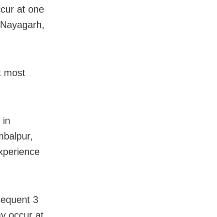
cur at one
 Nayagarh,
t most
 in
mbalpur,
xperience
sequent 3
y occur at