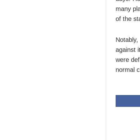
many pla
of the s
Notably,
against 
were def
normal c