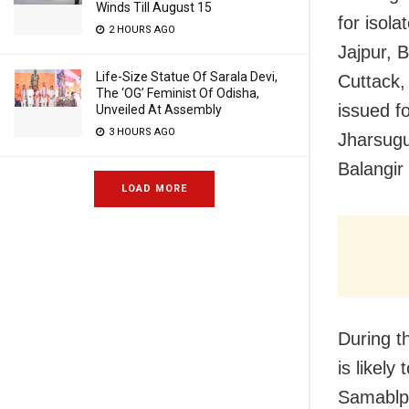
Winds Till August 15
for isol
2 HOURS AGO
Jajpur, 
Life-Size Statue Of Sarala Devi,
Cuttack,
The ‘OG’ Feminist Of Odisha,
issued f
Unveiled At Assembly
3 HOURS AGO
Jharsugu
Balangir
LOAD MORE
During t
is likel
Samablpu