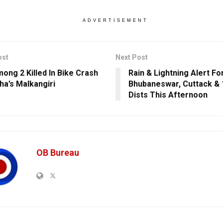
ADVERTISEMENT
ost
Next Post
ong 2 Killed In Bike Crash
Rain & Lightning Alert Fo
ha’s Malkangiri
Bhubaneswar, Cuttack & 
Dists This Afternoon
OB Bureau