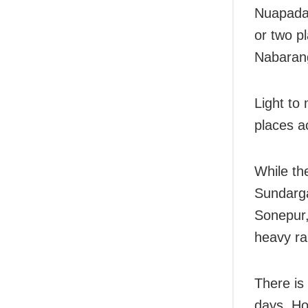
Nuapada,
or two p
Nabaran
Light to
places a
While th
Sundarga
Sonepur,
heavy ra
There is
days. Ho