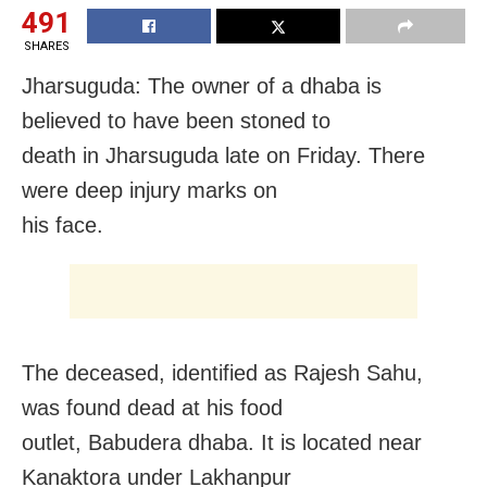
491
SHARES
Jharsuguda: The owner of a dhaba is
believed to have been stoned to
death in Jharsuguda late
on Friday
. There
were deep injury marks on
his face.
The deceased, identified as Rajesh Sahu,
was found dead at his food
outlet, Babudera dhaba. It is located near
Kanaktora under Lakhanpur