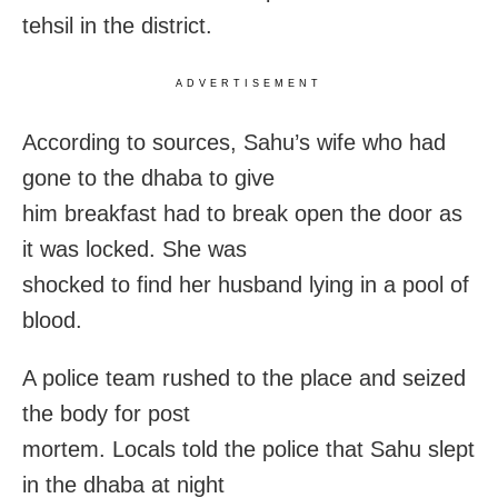
tehsil in the district.
ADVERTISEMENT
According to sources, Sahu’s wife who had
gone to the dhaba to give
him breakfast had to break open the door as
it was locked. She was
shocked to find her husband lying in a pool of
blood.
A police team rushed to the place and seized
the body for post
mortem. Locals told the police that Sahu slept
in the dhaba at night