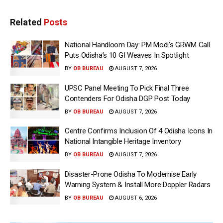
Related
Posts
National Handloom Day: PM Modi’s GRWM Call
Puts Odisha’s 10 GI Weaves In Spotlight
BY
OB BUREAU
AUGUST 7, 2026
UPSC Panel Meeting To Pick Final Three
Contenders For Odisha DGP Post Today
BY
OB BUREAU
AUGUST 7, 2026
Centre Confirms Inclusion Of 4 Odisha Icons In
National Intangible Heritage Inventory
BY
OB BUREAU
AUGUST 7, 2026
Disaster-Prone Odisha To Modernise Early
Warning System & Install More Doppler Radars
BY
OB BUREAU
AUGUST 6, 2026