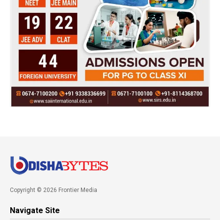
Copyright © 2026 Frontier Media
Navigate Site