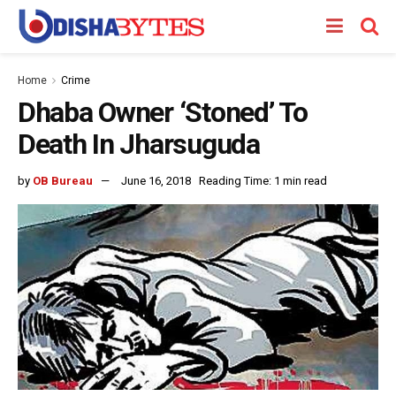
Home
Crime
Dhaba Owner ‘Stoned’ To
Death In Jharsuguda
by
OB Bureau
June 16, 2018
Reading Time: 1 min read