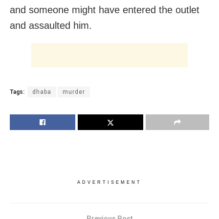
and someone might have entered the outlet
and assaulted him.
Tags:
dhaba
murder
ADVERTISEMENT
Previous Post