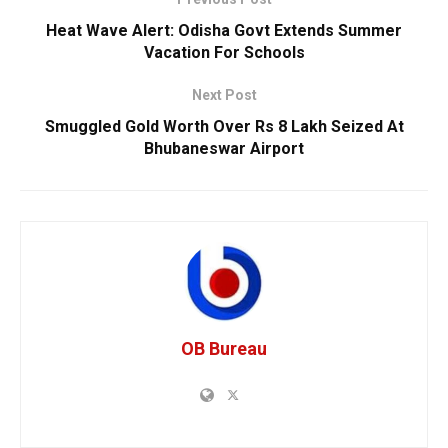
Heat Wave Alert: Odisha Govt Extends Summer
Vacation For Schools
Next Post
Smuggled Gold Worth Over Rs 8 Lakh Seized At
Bhubaneswar Airport
OB Bureau