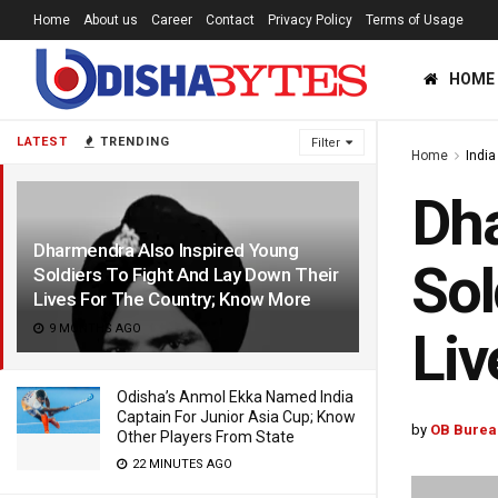
Home
About us
Career
Contact
Privacy Policy
Terms of Usage
HOME
LATEST
TRENDING
Filter
Home
India
Dha
Dharmendra Also Inspired Young
Sol
Soldiers To Fight And Lay Down Their
Lives For The Country; Know More
9 MONTHS AGO
Liv
Odisha’s Anmol Ekka Named India
Captain For Junior Asia Cup; Know
by
OB Burea
Other Players From State
22 MINUTES AGO