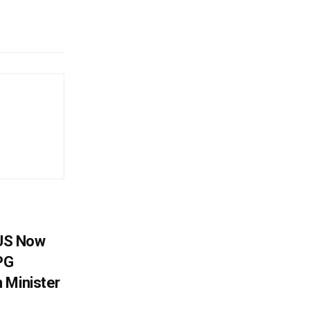
 US Now
LPG
 Minister