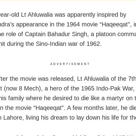
ear-old Lt Ahluwalia was apparently inspired by
ra’s appearance in the 1964 movie “Haqeeqat”, i
he role of Captain Bahadur Singh, a platoon com
nit during the Sino-Indian war of 1962.
ADVERTISEMENT
fter the movie was released, Lt Ahluwalia of the 7t
 (now 8 Mech), a hero of the 1965 Indo-Pak War,
 his family where he desired to die like a martyr on 
 in the movie “Haqeeqat”. A few months later, he die
in Lahore, living his dream to lay down his life for t