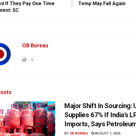
d If They Pay One Time
Temp May Fall Again
ment: SC
OB Bureau
osts
Major Shift In Sourcing:
Supplies 67% If India’s 
Imports, Says Petroleum
BY
OB BUREAU
AUGUST 7, 2026