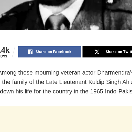
.4k
Share on Facebook
Share on Twit
IEWS
 Among those mourning veteran actor Dharmendra’
 the family of the Late Lieutenant Kuldip Singh Ahl
 down his life for the country in the 1965 Indo-Paki