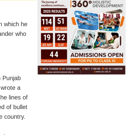
n which he
mander who
h Punjab
 wrote a
the lines of
d of bullet
he country.