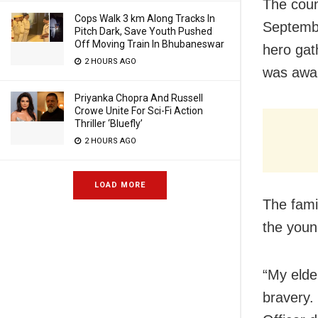
The coun
Cops Walk 3 km Along Tracks In
Septembe
Pitch Dark, Save Youth Pushed
Off Moving Train In Bhubaneswar
hero gath
2 HOURS AGO
was awa
Priyanka Chopra And Russell
Crowe Unite For Sci-Fi Action
Thriller ‘Bluefly’
2 HOURS AGO
LOAD MORE
The fami
the youn
“My elder
bravery.