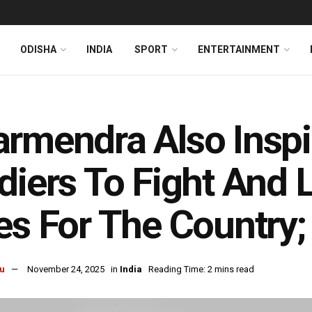
ODISHA
INDIA
SPORT
ENTERTAINMENT
rmendra Also Insp
diers To Fight And 
es For The Country
u
November 24, 2025
in
India
Reading Time: 2 mins read