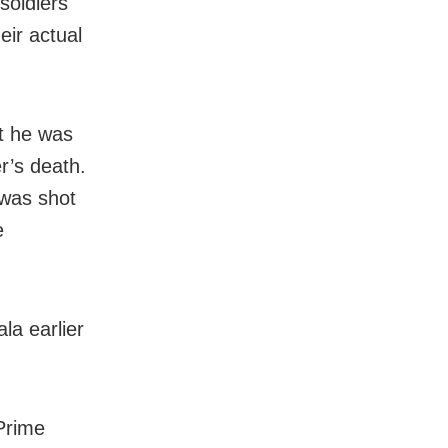
soldiers
eir actual
t he was
r’s death.
 was shot
e
la earlier
 Prime