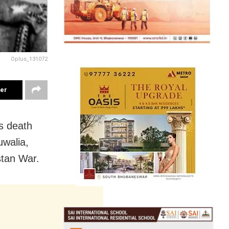
Oplus_131072
ter
s death
uwalia,
stan War.