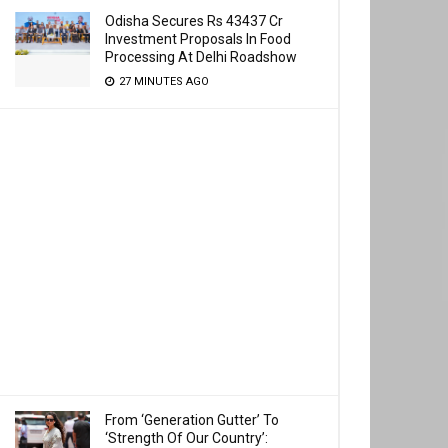
Odisha Secures Rs 43437 Cr
Investment Proposals In Food
Processing At Delhi Roadshow
27 MINUTES AGO
From ‘Generation Gutter’ To
‘Strength Of Our Country’: