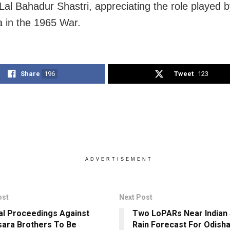
 Lal Bahadur Shastri, appreciating the role played b
a in the 1965 War.
Share
196
Tweet
123
ADVERTISEMENT
ost
Next Post
al Proceedings Against
Two LoPARs Near Indian 
ara Brothers To Be
Rain Forecast For Odisha