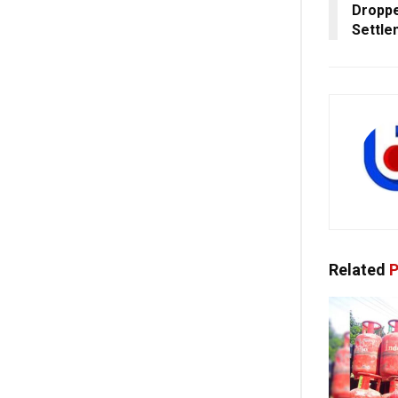
Droppe
Settle
Related
P