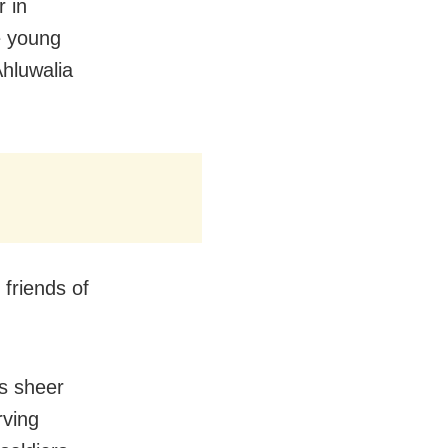
 in
e young
Ahluwalia
 friends of
is sheer
rving