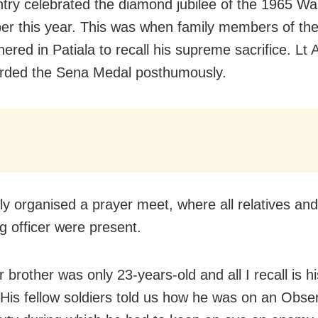
try celebrated the diamond jubilee of the 1965 War
r this year. This was when family members of th
ered in Patiala to recall his supreme sacrifice. Lt 
rded the Sena Medal posthumously.
ly organised a prayer meet, where all relatives and
g officer were present.
 brother was only 23-years-old and all I recall is h
 His fellow soldiers told us how he was on an Obse