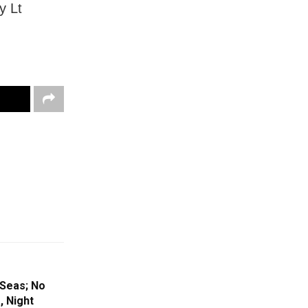
y Lt
Seas; No
, Night