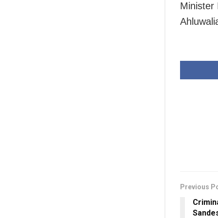
Minister
Ahluwali
Previous P
Crimin
Sandes