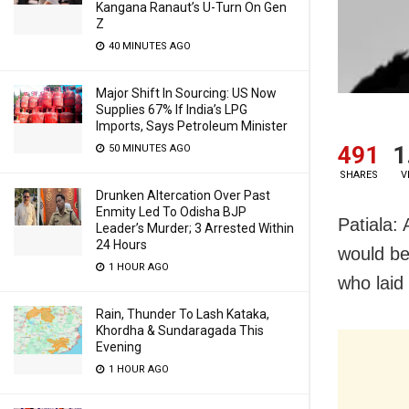
Kangana Ranaut’s U-Turn On Gen
Z
40 MINUTES AGO
Major Shift In Sourcing: US Now
Supplies 67% If India’s LPG
Imports, Says Petroleum Minister
491
1
50 MINUTES AGO
SHARES
V
Drunken Altercation Over Past
Enmity Led To Odisha BJP
Patiala:
Leader’s Murder; 3 Arrested Within
24 Hours
would be
1 HOUR AGO
who laid
Rain, Thunder To Lash Kataka,
Khordha & Sundaragada This
Evening
1 HOUR AGO