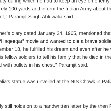
duty during which he had to keep an eye on enemy 
ely 100 yards and inform the Indian Army about th
,” Paramjit Singh Ahluwalia said.
her’s diary dated January 24, 1965, mentioned tha
 “Haqeeqat” movie and wanted to die a brave soldie
mber 18, he fulfilled his dream and even after he
is fellow soldiers to tell his family that he died in th
ld with bullets in his chest,” Paramjit said.
alia’s statue was unveiled at the NIS Chowk in Patia
.
y still holds on to a handwritten letter by the then