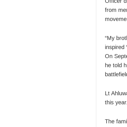
Officer 
from mer
movement
“My brot
inspired
On Septe
he told h
battlefie
Lt Ahluw
this year
The famil