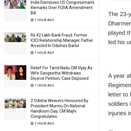
India Dismisses US Congressman’s
Remarks Over FCRA Amendment
Bill
The 23-y
1 HOUR AGO
Dharmend
played t
Rs 42 Lakh Bank Fraud: Former
ICICI Relationship Manager, Father
led his u
Arrested In Odisha’s Barbil
1 HOUR AGO
Relief For Tamil Nadu CM Vijay As
Wife Sangeetha Withdraws
A year a
Divorce Petition; Case Disposed
Regiment
1 HOUR AGO
letter to
2 Odisha Weavers Honoured By
soldiers
President Murmu On National
Handloom Day; CM Majhi
injuries 
Congratulates
1 HOUR AGO