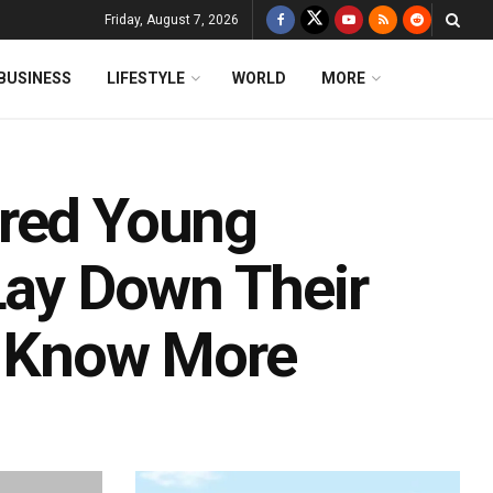
Friday, August 7, 2026
BUSINESS
LIFESTYLE
WORLD
MORE
ired Young
Lay Down Their
; Know More