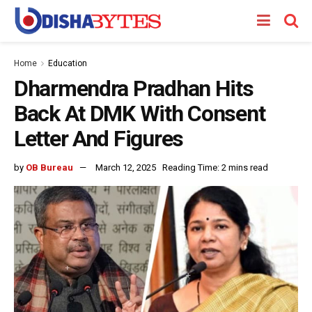
Home
Education
Dharmendra Pradhan Hits
Back At DMK With Consent
Letter And Figures
by
OB Bureau
March 12, 2025
Reading Time: 2 mins read