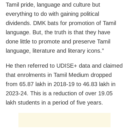
Tamil pride, language and culture but
everything to do with gaining political
dividends. DMK bats for promotion of Tamil
language. But, the truth is that they have
done little to promote and preserve Tamil
language, literature and literary icons.”
He then referred to UDISE+ data and claimed
that enrolments in Tamil Medium dropped
from 65.87 lakh in 2018-19 to 46.83 lakh in
2023-24. This is a reduction of over 19.05
lakh students in a period of five years.