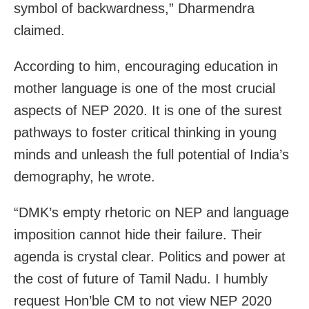
symbol of backwardness,” Dharmendra
claimed.
According to him, encouraging education in
mother language is one of the most crucial
aspects of NEP 2020. It is one of the surest
pathways to foster critical thinking in young
minds and unleash the full potential of India’s
demography, he wrote.
“DMK’s empty rhetoric on NEP and language
imposition cannot hide their failure. Their
agenda is crystal clear. Politics and power at
the cost of future of Tamil Nadu. I humbly
request Hon’ble CM to not view NEP 2020