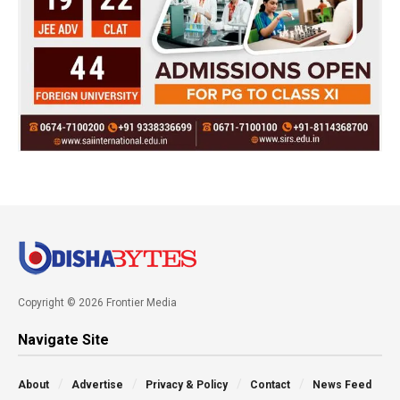
Copyright © 2026 Frontier Media
Navigate Site
About
Advertise
Privacy & Policy
Contact
News Feed