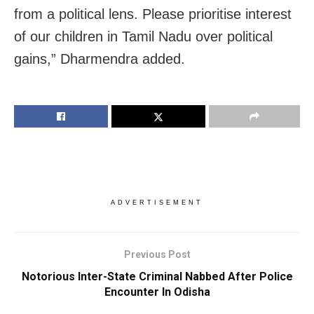
from a political lens. Please prioritise interest
of our children in Tamil Nadu over political
gains,” Dharmendra added.
ADVERTISEMENT
Previous Post
Notorious Inter-State Criminal Nabbed After Police
Encounter In Odisha