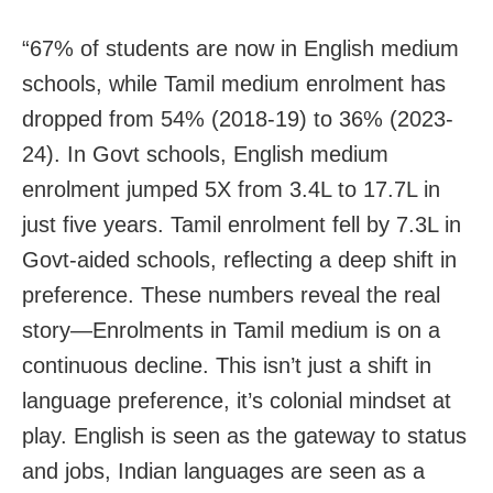
“67% of students are now in English medium
schools, while Tamil medium enrolment has
dropped from 54% (2018-19) to 36% (2023-
24). In Govt schools, English medium
enrolment jumped 5X from 3.4L to 17.7L in
just five years. Tamil enrolment fell by 7.3L in
Govt-aided schools, reflecting a deep shift in
preference. These numbers reveal the real
story—Enrolments in Tamil medium is on a
continuous decline. This isn’t just a shift in
language preference, it’s colonial mindset at
play. English is seen as the gateway to status
and jobs, Indian languages are seen as a