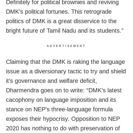
Definitely for political brownies and reviving
DMK’s political fortunes. This retrograde
politics of DMK is a great disservice to the
bright future of Tamil Nadu and its students.”
ADVERTISEMENT
Claiming that the DMK is raking the language
issue as a diversionary tactic to try and shield
it’s governance and welfare deficit,
Dharmendra goes on to write: “DMK’s latest
cacophony on language imposition and its
stance on NEP’s three-language formula
exposes their hypocrisy. Opposition to NEP
2020 has nothing to do with preservation of