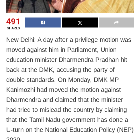
491
SHARES
New Delhi: A day after a privilege motion was
moved against him in Parliament, Union
education minister Dharmendra Pradhan hit
back at the DMK, accusing the party of
double standards. On Monday, DMK MP
Kanimozhi had moved the motion against
Dharmendra and claimed that the minister
had tried to mislead the country by claiming
that the Tamil Nadu government has done a
U-turn on the National Education Policy (NEP)
2020.