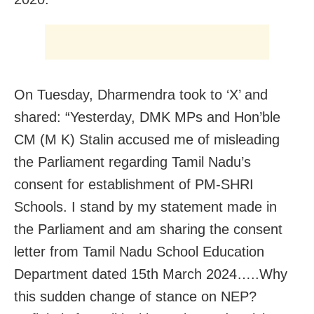
On Tuesday, Dharmendra took to ‘X’ and
shared: “Yesterday, DMK MPs and Hon’ble
CM (M K) Stalin accused me of misleading
the Parliament regarding Tamil Nadu’s
consent for establishment of PM-SHRI
Schools. I stand by my statement made in
the Parliament and am sharing the consent
letter from Tamil Nadu School Education
Department dated 15th March 2024…..Why
this sudden change of stance on NEP?