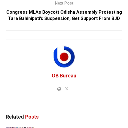
Next Post
Congress MLAs Boycott Odisha Assembly Protesting
Tara Bahinipati’s Suspension, Get Support From BJD
OB Bureau
Related
Posts