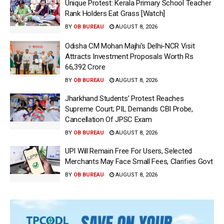
Unique Protest: Kerala Primary School Teacher
Rank Holders Eat Grass [Watch]
BY
OB BUREAU
AUGUST 8, 2026
Odisha CM Mohan Majhi’s Delhi-NCR Visit
Attracts Investment Proposals Worth Rs
66,392 Crore
BY
OB BUREAU
AUGUST 8, 2026
Jharkhand Students’ Protest Reaches
Supreme Court; PIL Demands CBI Probe,
Cancellation Of JPSC Exam
BY
OB BUREAU
AUGUST 8, 2026
UPI Will Remain Free For Users, Selected
Merchants May Face Small Fees, Clarifies Govt
BY
OB BUREAU
AUGUST 8, 2026