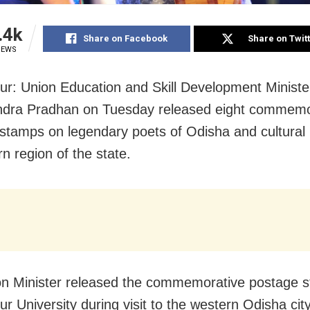
.4k
Share on Facebook
Share on Twit
IEWS
r: Union Education and Skill Development Ministe
dra Pradhan on Tuesday released eight commemo
stamps on legendary poets of Odisha and cultural 
n region of the state.
n Minister released the commemorative postage 
r University during visit to the western Odisha city