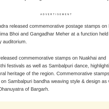
ADVERTISEMENT
dra released commemorative postage stamps on 
ima Bhoi and Gangadhar Meher at a function held 
y auditorium.
 released commemorative stamps on Nuakhai and
thi festivals as well as Sambalpuri dance, highlight
tural heritage of the region. Commemorative stamp
 on Sambalpuri bandha weaving style & design as w
hanuyatra of Bargarh.