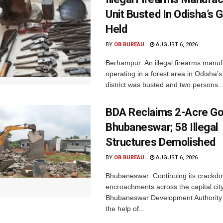
Unit Busted In Odisha’s 
Held
BY
OB BUREAU
AUGUST 6, 2026
Berhampur: An illegal firearms manuf
operating in a forest area in Odisha
district was busted and two persons..
BDA Reclaims 2-Acre Go
Bhubaneswar; 58 Illegal
Structures Demolished
BY
OB BUREAU
AUGUST 6, 2026
Bhubaneswar: Continuing its crackdow
encroachments across the capital city
Bhubaneswar Development Authority 
the help of...