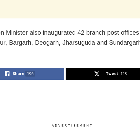
n Minister also inaugurated 42 branch post offices
r, Bargarh, Deogarh, Jharsuguda and Sundargarh 
Share
196
Tweet
123
ADVERTISEMENT