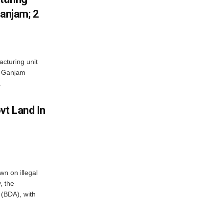
Ganjam; 2
acturing unit
’s Ganjam
.
vt Land In
n on illegal
, the
(BDA), with