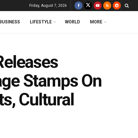
Friday, August 7, 2026
BUSINESS
LIFESTYLE
WORLD
MORE
Releases
ge Stamps On
s, Cultural