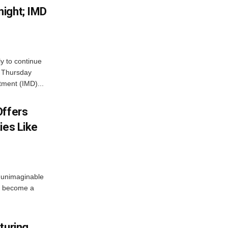
ight; IMD
ly to continue
n Thursday
tment (IMD)...
Offers
ies Like
 unimaginable
s become a
turing