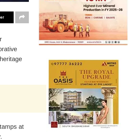
ter
r
rative
heritage
stamps at
.