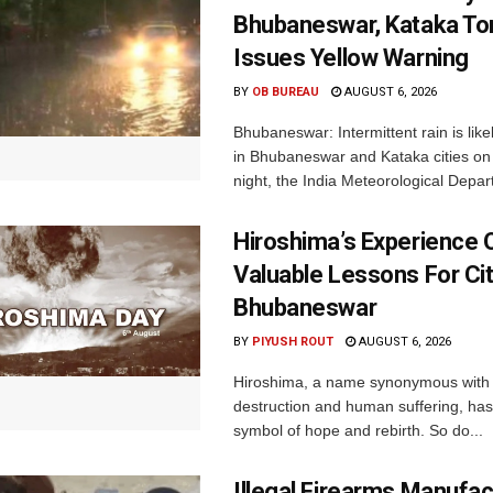
Bhubaneswar, Kataka Ton
Issues Yellow Warning
BY
OB BUREAU
AUGUST 6, 2026
Bhubaneswar: Intermittent rain is like
in Bhubaneswar and Kataka cities o
night, the India Meteorological Depar
Hiroshima’s Experience 
Valuable Lessons For Cit
Bhubaneswar
BY
PIYUSH ROUT
AUGUST 6, 2026
Hiroshima, a name synonymous with
destruction and human suffering, ha
symbol of hope and rebirth. So do...
Illegal Firearms Manufac