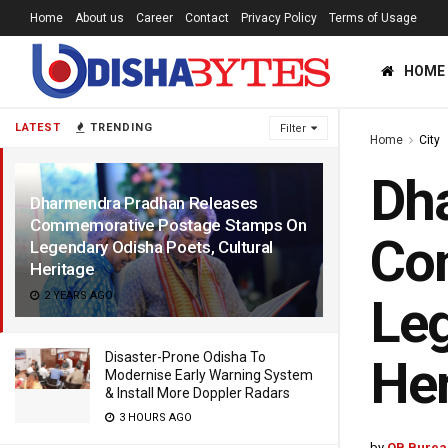
Home
About us
Career
Contact
Privacy Policy
Terms of Usage
HOME
LATEST
TRENDING
Filter
Home
City
Dh
Dharmendra Pradhan Releases
Commemorative Postage Stamps On
Co
Legendary Odisha Poets, Cultural
Heritage
2 YEARS AGO
Leg
Disaster-Prone Odisha To
Her
Modernise Early Warning System
& Install More Doppler Radars
3 HOURS AGO
by
OB Burea