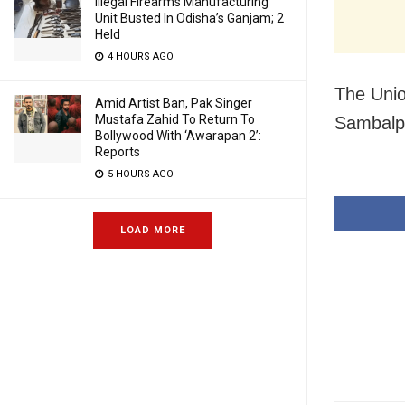
Illegal Firearms Manufacturing
Unit Busted In Odisha’s Ganjam; 2
Held
4 HOURS AGO
The Unio
Amid Artist Ban, Pak Singer
Mustafa Zahid To Return To
Sambalpu
Bollywood With ‘Awarapan 2’:
Reports
5 HOURS AGO
LOAD MORE