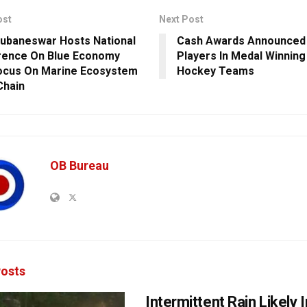
ost
Next Post
hubaneswar Hosts National
Cash Awards Announced 
rence On Blue Economy
Players In Medal Winning 
ocus On Marine Ecosystem
Hockey Teams
Chain
OB Bureau
osts
Intermittent Rain Likely I