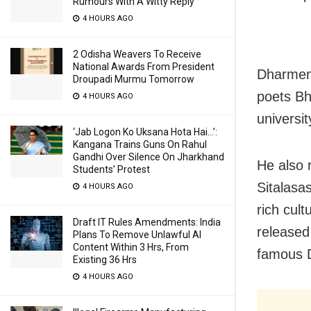
Rumours With A Witty Reply
4 HOURS AGO
2 Odisha Weavers To Receive
National Awards From President
Dharmen
Droupadi Murmu Tomorrow
poets Bh
4 HOURS AGO
universit
‘Jab Logon Ko Uksana Hota Hai…’:
Kangana Trains Guns On Rahul
Gandhi Over Silence On Jharkhand
He also
Students’ Protest
Sitalasas
4 HOURS AGO
rich cul
Draft IT Rules Amendments: India
released
Plans To Remove Unlawful AI
Content Within 3 Hrs, From
famous D
Existing 36 Hrs
4 HOURS AGO