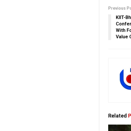
Previous P
KIIT-B
Confe
With F
Value 
Related
P