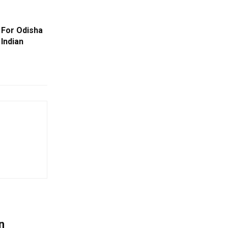
For Odisha
Indian
n