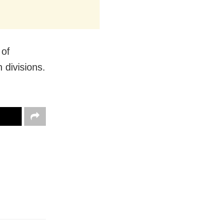
 of
divisions.