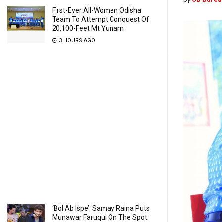
First-Ever All-Women Odisha
Team To Attempt Conquest Of
20,100-Feet Mt Yunam
3 HOURS AGO
‘Bol Ab Ispe’: Samay Raina Puts
Munawar Faruqui On The Spot