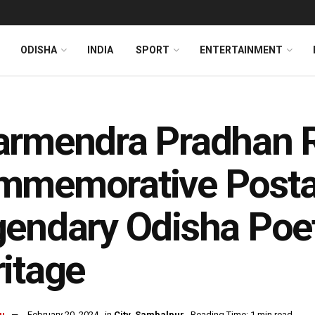
ODISHA
INDIA
SPORT
ENTERTAINMENT
armendra Pradhan 
mmemorative Posta
endary Odisha Poet
itage
u
February 20, 2024
in
City
,
Sambalpur
Reading Time: 1 min read