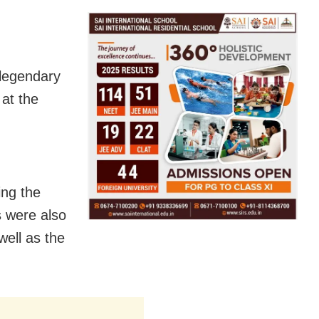
legendary
at the
ing the
s were also
ell as the