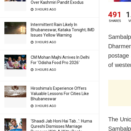
Over Kashmiri Pandit Exodus
3 HOURS AGO
491
1
SHARES
V
Intermittent Rain Likely In
Bhubaneswar, Kataka Tonight; IMD
Issues Yellow Warning
Sambalpu
3 HOURS AGO
Dharmen
postage 
CM Mohan Majhi Arrives In Delhi
For ‘Odisha Food Pro 2026′
of wester
3 HOURS AGO
Hiroshima’s Experience Offers
Valuable Lessons For Cities Like
Bhubaneswar
3 HOURS AGO
The Unio
‘Shaadi Jab Honi Hai Tab…’: Huma
Qureshi Dismisses Marriage
Sambalpu