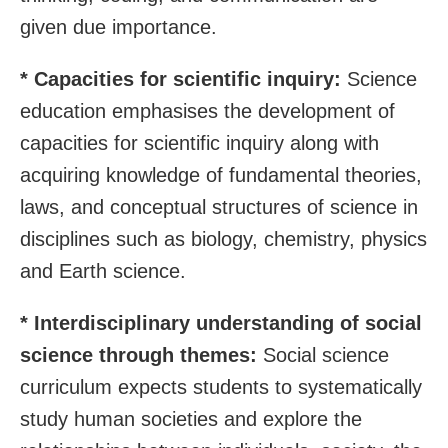
given due importance.
* Capacities for scientific inquiry:
Science
education emphasises the development of
capacities for scientific inquiry along with
acquiring knowledge of fundamental theories,
laws, and conceptual structures of science in
disciplines such as biology, chemistry, physics
and Earth science.
* Interdisciplinary understanding of social
science through themes:
Social science
curriculum expects students to systematically
study human societies and explore the