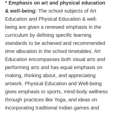
* Emphasis on art and physical education
& well-being:
The school subjects of Art
Education and Physical Education & well-
being are given a renewed emphasis in the
curriculum by defining specific learning
standards to be achieved and recommended
time allocation in the school timetables. Art
Education encompasses both visual arts and
performing arts and has equal emphasis on
making, thinking about, and appreciating
artwork. Physical Education and Well-being
gives emphasis to sports, mind-body wellness
through practices like Yoga, and ideas on
incorporating traditional Indian games and