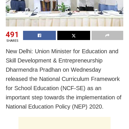
491
SHARES
New Delhi: Union Minister for Education and
Skill Development & Entrepreneurship
Dharmendra Pradhan on Wednesday
released the National Curriculum Framework
for School Education (NCF-SE) as an
important step towards the implementation of
National Education Policy (NEP) 2020.