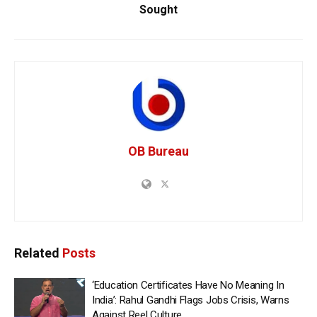
Sought
OB Bureau
Related
Posts
‘Education Certificates Have No Meaning In
India’: Rahul Gandhi Flags Jobs Crisis, Warns
Against Reel Culture