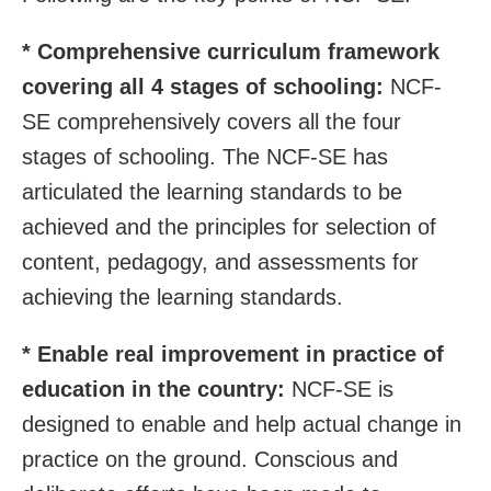
* Comprehensive curriculum framework
covering all 4 stages of schooling:
NCF-
SE comprehensively covers all the four
stages of schooling. The NCF-SE has
articulated the learning standards to be
achieved and the principles for selection of
content, pedagogy, and assessments for
achieving the learning standards.
* Enable real improvement in practice of
education in the country:
NCF-SE is
designed to enable and help actual change in
practice on the ground. Conscious and