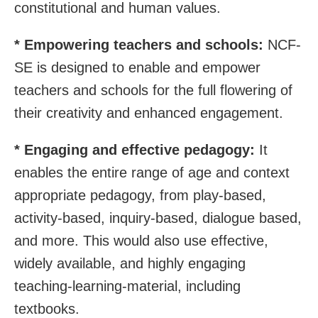
constitutional and human values.
*
Empowering teachers and schools:
NCF-
SE is designed to enable and empower
teachers and schools for the full flowering of
their creativity and enhanced engagement.
* Engaging and effective pedagogy:
It
enables the entire range of age and context
appropriate pedagogy, from play-based,
activity-based, inquiry-based, dialogue based,
and more. This would also use effective,
widely available, and highly engaging
teaching-learning-material, including
textbooks.