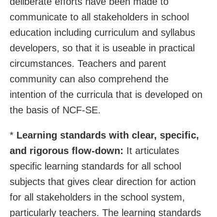
deliberate efforts have been made to
communicate to all stakeholders in school
education including curriculum and syllabus
developers, so that it is useable in practical
circumstances. Teachers and parent
community can also comprehend the
intention of the curricula that is developed on
the basis of NCF-SE.
*
Learning standards with clear, specific,
and rigorous flow-down:
It articulates
specific learning standards for all school
subjects that gives clear direction for action
for all stakeholders in the school system,
particularly teachers. The learning standards