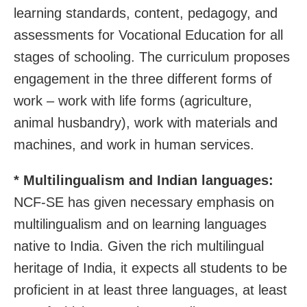
learning standards, content, pedagogy, and
assessments for Vocational Education for all
stages of schooling. The curriculum proposes
engagement in the three different forms of
work – work with life forms (agriculture,
animal husbandry), work with materials and
machines, and work in human services.
* Multilingualism and Indian languages:
NCF-SE has given necessary emphasis on
multilingualism and on learning languages
native to India. Given the rich multilingual
heritage of India, it expects all students to be
proficient in at least three languages, at least