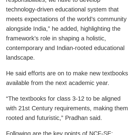
technology-driven educational system that
meets expectations of the world’s community
alongside India,” he added, highlighting the
framework’s role in shaping a holistic,
contemporary and Indian-rooted educational
landscape.
He said efforts are on to make new textbooks
available from the next academic year.
“The textbooks for class 3-12 to be aligned
with 21st Century requirements, making them
rooted and futuristic,” Pradhan said.
Following are the key points of NCF-SE: