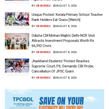
BY
OB BUREAU
AUGUST 9, 2026
Unique Protest: Kerala Primary School Teacher
Rank Holders Eat Grass [Watch]
BY
OB BUREAU
AUGUST 8, 2026
Odisha CM Mohan Majhi’s Delhi-NCR Visit
Attracts Investment Proposals Worth Rs
66,392 Crore
BY
OB BUREAU
AUGUST 8, 2026
Jharkhand Students’ Protest Reaches
Supreme Court; PIL Demands CBI Probe,
Cancellation Of JPSC Exam
BY
OB BUREAU
AUGUST 8, 2026