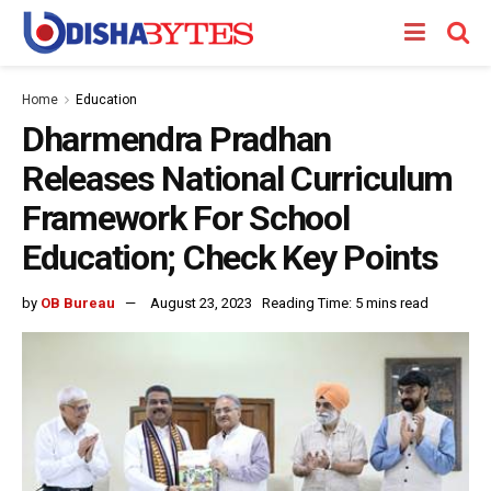
Home
Education
Dharmendra Pradhan
Releases National Curriculum
Framework For School
Education; Check Key Points
by
OB Bureau
August 23, 2023
Reading Time: 5 mins read