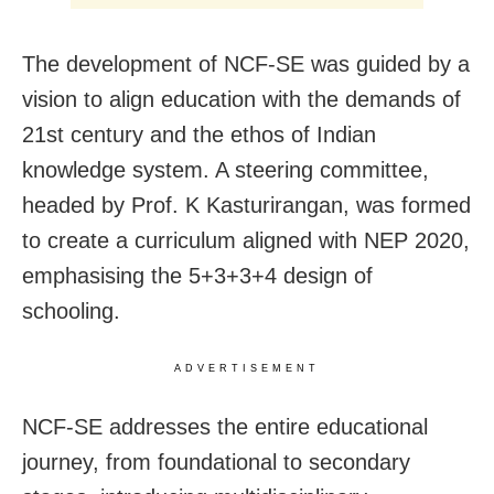
The development of NCF-SE was guided by a
vision to align education with the demands of
21st century and the ethos of Indian
knowledge system. A steering committee,
headed by Prof. K Kasturirangan, was formed
to create a curriculum aligned with NEP 2020,
emphasising the 5+3+3+4 design of
schooling.
ADVERTISEMENT
NCF-SE addresses the entire educational
journey, from foundational to secondary