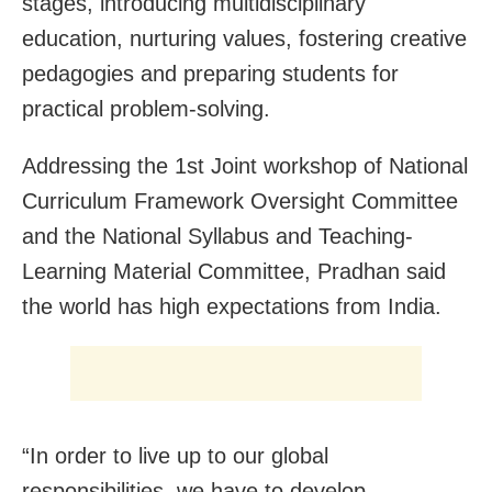
stages, introducing multidisciplinary
education, nurturing values, fostering creative
pedagogies and preparing students for
practical problem-solving.
Addressing the 1st Joint workshop of National
Curriculum Framework Oversight Committee
and the National Syllabus and Teaching-
Learning Material Committee, Pradhan said
the world has high expectations from India.
“In order to live up to our global
responsibilities, we have to develop