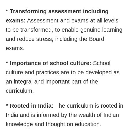
* Transforming assessment including
exams:
Assessment and exams at all levels
to be transformed, to enable genuine learning
and reduce stress, including the Board
exams.
* Importance of school culture:
School
culture and practices are to be developed as
an integral and important part of the
curriculum.
* Rooted in India:
The curriculum is rooted in
India and is informed by the wealth of Indian
knowledge and thought on education.