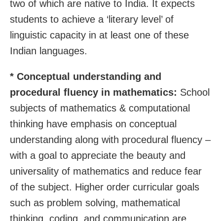
two of which are native to India. It expects
students to achieve a ‘literary level’ of
linguistic capacity in at least one of these
Indian languages.
* Conceptual understanding and
procedural fluency in mathematics:
School
subjects of mathematics & computational
thinking have emphasis on conceptual
understanding along with procedural fluency –
with a goal to appreciate the beauty and
universality of mathematics and reduce fear
of the subject. Higher order curricular goals
such as problem solving, mathematical
thinking, coding, and communication are