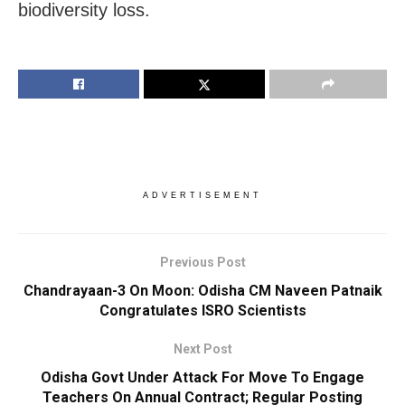
biodiversity loss.
ADVERTISEMENT
Previous Post
Chandrayaan-3 On Moon: Odisha CM Naveen Patnaik
Congratulates ISRO Scientists
Next Post
Odisha Govt Under Attack For Move To Engage
Teachers On Annual Contract; Regular Posting