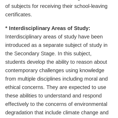
of subjects for receiving their school-leaving
certificates.
* Interdisciplinary Areas of Study:
Interdisciplinary areas of study have been
introduced as a separate subject of study in
the Secondary Stage. In this subject,
students develop the ability to reason about
contemporary challenges using knowledge
from multiple disciplines including moral and
ethical concerns. They are expected to use
these abilities to understand and respond
effectively to the concerns of environmental
degradation that include climate change and