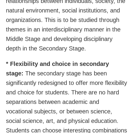
relationships between individuals, society, the
natural environment, social institutions, and
organizations. This is to be studied through
themes in an interdisciplinary manner in the
Middle Stage and developing disciplinary
depth in the Secondary Stage.
* Flexibility and choice in secondary
stage:
The secondary stage has been
significantly redesigned to offer more flexibility
and choice for students. There are no hard
separations between academic and
vocational subjects, or between science,
social science, art, and physical education.
Students can choose interesting combinations