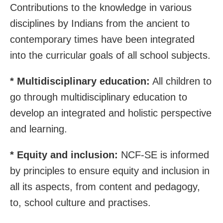
Contributions to the knowledge in various
disciplines by Indians from the ancient to
contemporary times have been integrated
into the curricular goals of all school subjects.
* Multidisciplinary education:
All children to
go through multidisciplinary education to
develop an integrated and holistic perspective
and learning.
* Equity and inclusion:
NCF-SE is informed
by principles to ensure equity and inclusion in
all its aspects, from content and pedagogy,
to, school culture and practises.