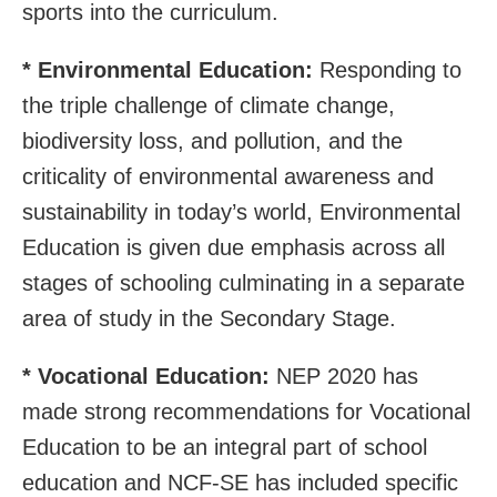
sports into the curriculum.
* Environmental Education:
Responding to
the triple challenge of climate change,
biodiversity loss, and pollution, and the
criticality of environmental awareness and
sustainability in today’s world, Environmental
Education is given due emphasis across all
stages of schooling culminating in a separate
area of study in the Secondary Stage.
* Vocational Education:
NEP 2020 has
made strong recommendations for Vocational
Education to be an integral part of school
education and NCF-SE has included specific