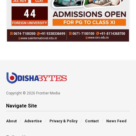
Copyright © 2026 Frontier Media
Navigate Site
About
Advertise
Privacy & Policy
Contact
News Feed