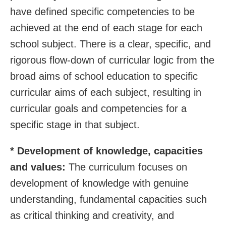
have defined specific competencies to be
achieved at the end of each stage for each
school subject. There is a clear, specific, and
rigorous flow-down of curricular logic from the
broad aims of school education to specific
curricular aims of each subject, resulting in
curricular goals and competencies for a
specific stage in that subject.
* Development of knowledge, capacities
and values:
The curriculum focuses on
development of knowledge with genuine
understanding, fundamental capacities such
as critical thinking and creativity, and