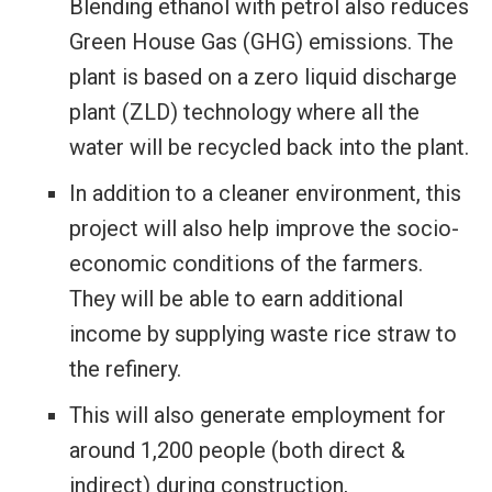
Blending ethanol with petrol also reduces
Green House Gas (GHG) emissions. The
plant is based on a zero liquid discharge
plant (ZLD) technology where all the
water will be recycled back into the plant.
In addition to a cleaner environment, this
project will also help improve the socio-
economic conditions of the farmers.
They will be able to earn additional
income by supplying waste rice straw to
the refinery.
This will also generate employment for
around 1,200 people (both direct &
indirect) during construction,