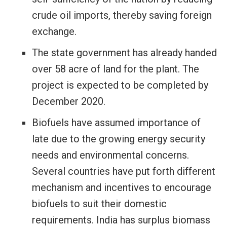
crude oil imports, thereby saving foreign
exchange.
The state government has already handed
over 58 acre of land for the plant. The
project is expected to be completed by
December 2020.
Biofuels have assumed importance of
late due to the growing energy security
needs and environmental concerns.
Several countries have put forth different
mechanism and incentives to encourage
biofuels to suit their domestic
requirements. India has surplus biomass