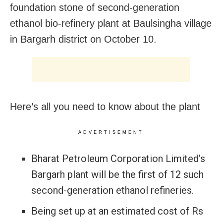
foundation stone of second-generation
ethanol bio-refinery plant at Baulsingha village
in Bargarh district on October 10.
Here’s all you need to know about the plant
ADVERTISEMENT
Bharat Petroleum Corporation Limited’s
Bargarh plant will be the first of 12 such
second-generation ethanol refineries.
Being set up at an estimated cost of Rs