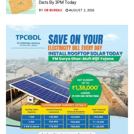
Dists By 3PM Today
BY
OB BUREAU
AUGUST 2, 2026