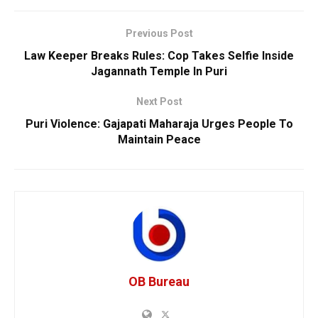
Previous Post
Law Keeper Breaks Rules: Cop Takes Selfie Inside
Jagannath Temple In Puri
Next Post
Puri Violence: Gajapati Maharaja Urges People To
Maintain Peace
OB Bureau