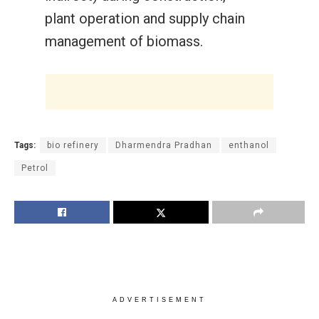
plant operation and supply chain
management of biomass.
Tags:
bio refinery
Dharmendra Pradhan
enthanol
Petrol
ADVERTISEMENT