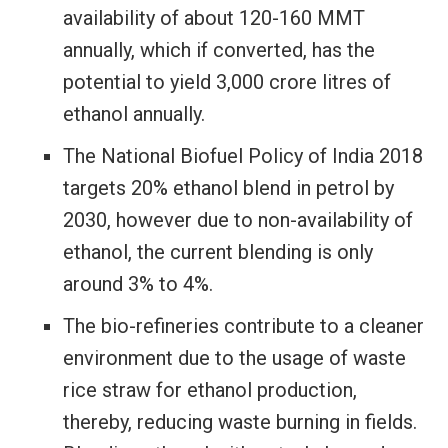
availability of about 120-160 MMT
annually, which if converted, has the
potential to yield 3,000 crore litres of
ethanol annually.
The National Biofuel Policy of India 2018
targets 20% ethanol blend in petrol by
2030, however due to non-availability of
ethanol, the current blending is only
around 3% to 4%.
The bio-refineries contribute to a cleaner
environment due to the usage of waste
rice straw for ethanol production,
thereby, reducing waste burning in fields.