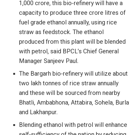
1,000 crore, this bio-refinery will have a
capacity to produce three crore litres of
fuel grade ethanol annually, using rice
straw as feedstock. The ethanol
produced from this plant will be blended
with petrol, said BPCL’s Chief General
Manager Sanjeev Paul.
The Bargarh bio-refinery will utilize about
two lakh tonnes of rice straw annually
and these will be sourced from nearby
Bhatli, Ambabhona, Attabira, Sohela, Burla
and Lakhanpur.
Blending ethanol with petrol will enhance
self-sufficiency of the nation by reducing