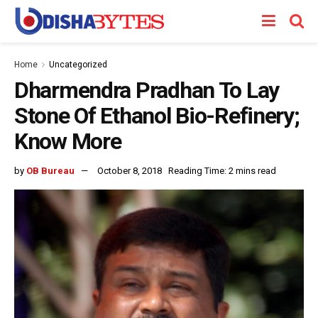
Home
Uncategorized
Dharmendra Pradhan To Lay
Stone Of Ethanol Bio-Refinery;
Know More
by
OB Bureau
October 8, 2018
Reading Time: 2 mins read