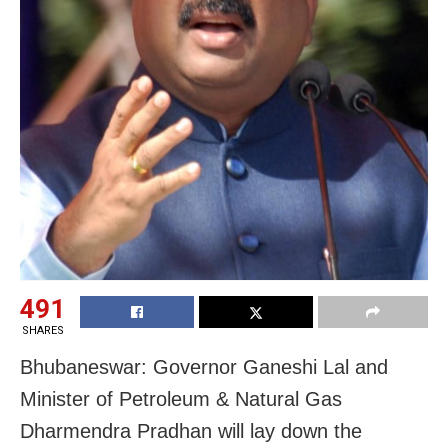
491
SHARES
Bhubaneswar: Governor Ganeshi Lal and
Minister of Petroleum & Natural Gas
Dharmendra Pradhan will lay down the