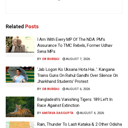
Related
Posts
I Am With Every MP Of The NDA: PM’s
Assurance To TMC Rebels, Former Udhav
Sena MPs
BY
OB BUREAU
AUGUST 7, 2026
‘Jab Logon Ko Uksana Hota Hai…’: Kangana
Trains Guns On Rahul Gandhi Over Silence On
Jharkhand Students’ Protest
BY
OB BUREAU
AUGUST 6, 2026
Bangladesh’s Vanishing Tigers: 189 Left In
Race Against Extinction
BY
AMITAVA DASGUPTA
AUGUST 4, 2026
Rain, Thunder To Lash Kataka & 2 Other Odisha