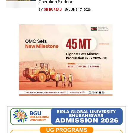
Operation Sindoor
BY
OB BUREAU
JUNE 17, 2026