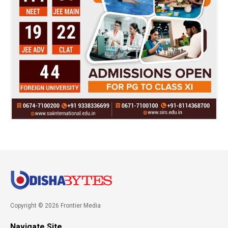
Copyright © 2026 Frontier Media
Navigate Site