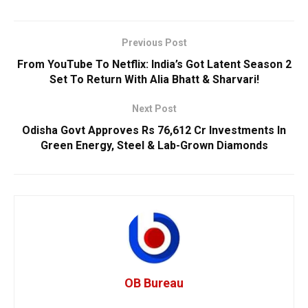
Previous Post
From YouTube To Netflix: India’s Got Latent Season 2
Set To Return With Alia Bhatt & Sharvari!
Next Post
Odisha Govt Approves Rs 76,612 Cr Investments In
Green Energy, Steel & Lab-Grown Diamonds
OB Bureau