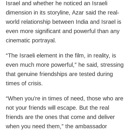
Israel and whether he noticed an Israeli
dimension in its storyline, Azar said the real-
world relationship between India and Israel is
even more significant and powerful than any
cinematic portrayal.
“The Israeli element in the film, in reality, is
even much more powerful,” he said, stressing
that genuine friendships are tested during
times of crisis.
“When you’re in times of need, those who are
not your friends will escape. But the real
friends are the ones that come and deliver
when you need them,” the ambassador