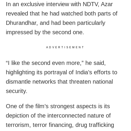
In an exclusive interview with NDTV, Azar
revealed that he had watched both parts of
Dhurandhar, and had been particularly
impressed by the second one.
ADVERTISEMENT
“I like the second even more,” he said,
highlighting its portrayal of India’s efforts to
dismantle networks that threaten national
security.
One of the film’s strongest aspects is its
depiction of the interconnected nature of
terrorism, terror financing, drug trafficking