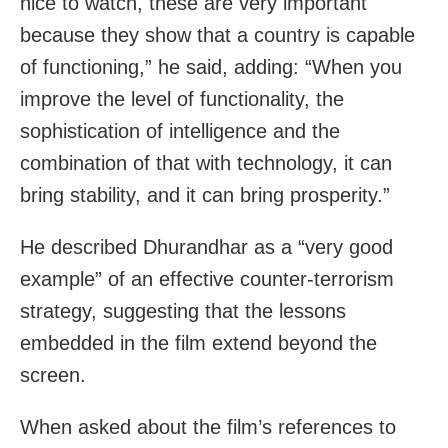
nice to watch, these are very important
because they show that a country is capable
of functioning,” he said, adding: “When you
improve the level of functionality, the
sophistication of intelligence and the
combination of that with technology, it can
bring stability, and it can bring prosperity.”
He described Dhurandhar as a “very good
example” of an effective counter-terrorism
strategy, suggesting that the lessons
embedded in the film extend beyond the
screen.
When asked about the film’s references to