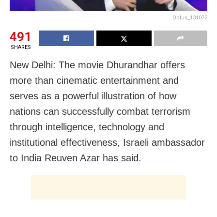
Oplus_131072
491
SHARES
New Delhi: The movie Dhurandhar offers
more than cinematic entertainment and
serves as a powerful illustration of how
nations can successfully combat terrorism
through intelligence, technology and
institutional effectiveness, Israeli ambassador
to India Reuven Azar has said.