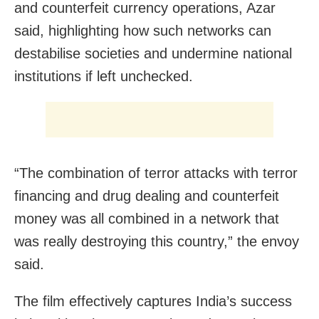
and counterfeit currency operations, Azar
said, highlighting how such networks can
destabilise societies and undermine national
institutions if left unchecked.
“The combination of terror attacks with terror
financing and drug dealing and counterfeit
money was all combined in a network that
was really destroying this country,” the envoy
said.
The film effectively captures India’s success