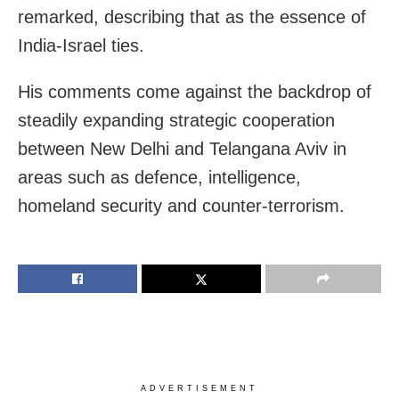
remarked, describing that as the essence of
India-Israel ties.
His comments come against the backdrop of
steadily expanding strategic cooperation
between New Delhi and Telangana Aviv in
areas such as defence, intelligence,
homeland security and counter-terrorism.
ADVERTISEMENT