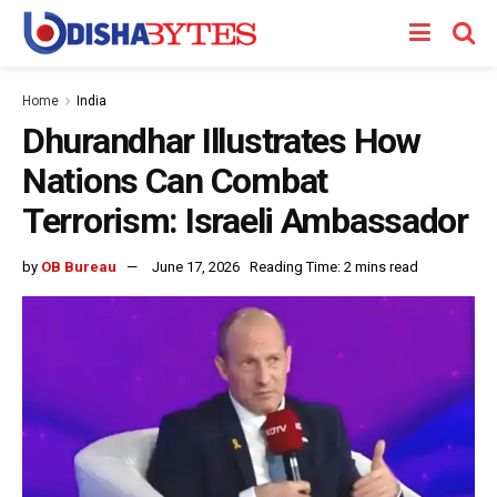
Home
India
Dhurandhar Illustrates How
Nations Can Combat
Terrorism: Israeli Ambassador
by
OB Bureau
June 17, 2026
Reading Time: 2 mins read