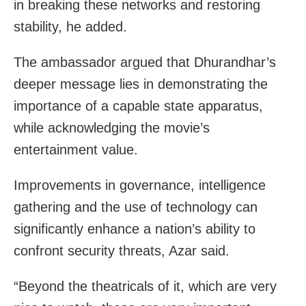
in breaking these networks and restoring
stability, he added.
The ambassador argued that Dhurandhar’s
deeper message lies in demonstrating the
importance of a capable state apparatus,
while acknowledging the movie’s
entertainment value.
Improvements in governance, intelligence
gathering and the use of technology can
significantly enhance a nation’s ability to
confront security threats, Azar said.
“Beyond the theatricals of it, which are very