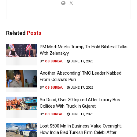
Related
Posts
PM Modi Meets Trump; To Hold Bilateral Talks
With Zelenskyy
BY
OB BUREAU
JUNE 17, 2026
Another ‘Absconding’ TMC Leader Nabbed
From Odisha’s Puri
BY
OB BUREAU
JUNE 17, 2026
Six Dead, Over 30 Injured After Luxury Bus
Collides With Truck In Gujarat
BY
OB BUREAU
JUNE 17, 2026
Lost $500 Mn In Business Value Overnight;
How India Bled Turkish Firm Celebi After