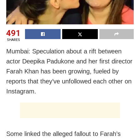
491
SHARES
Mumbai: Speculation about a rift between
actor Deepika Padukone and her first director
Farah Khan has been growing, fueled by
reports that they’ve unfollowed each other on
Instagram.
Some linked the alleged fallout to Farah’s