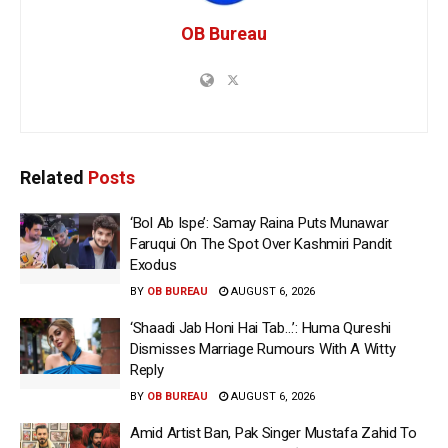
OB Bureau
Related
Posts
‘Bol Ab Ispe’: Samay Raina Puts Munawar
Faruqui On The Spot Over Kashmiri Pandit
Exodus
BY
OB BUREAU
AUGUST 6, 2026
‘Shaadi Jab Honi Hai Tab…’: Huma Qureshi
Dismisses Marriage Rumours With A Witty
Reply
BY
OB BUREAU
AUGUST 6, 2026
Amid Artist Ban, Pak Singer Mustafa Zahid To