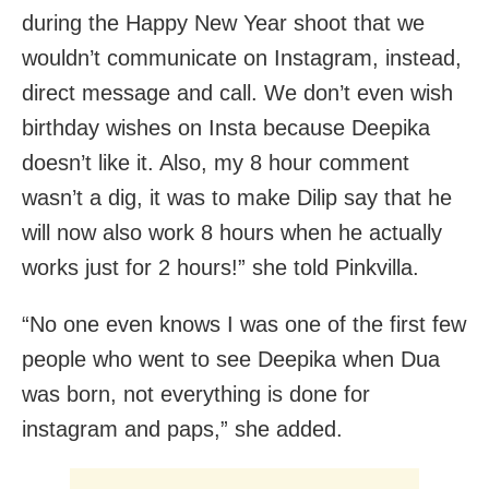
during the Happy New Year shoot that we
wouldn’t communicate on Instagram, instead,
direct message and call. We don’t even wish
birthday wishes on Insta because Deepika
doesn’t like it. Also, my 8 hour comment
wasn’t a dig, it was to make Dilip say that he
will now also work 8 hours when he actually
works just for 2 hours!” she told Pinkvilla.
“No one even knows I was one of the first few
people who went to see Deepika when Dua
was born, not everything is done for
instagram and paps,” she added.