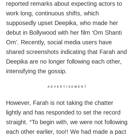
reported remarks about expecting actors to
work long, continuous shifts, which
supposedly upset Deepika, who made her
debut in Bollywood with her film ‘Om Shanti
Om’. Recently, social media users have
shared screenshots indicating that Farah and
Deepika are no longer following each other,
intensifying the gossip.
ADVERTISEMENT
However, Farah is not taking the chatter
lightly and has responded to set the record
straight. “To begin with, we were not following
each other earlier, too!! We had made a pact