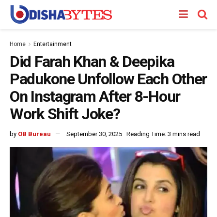
Home
Entertainment
Did Farah Khan & Deepika
Padukone Unfollow Each Other
On Instagram After 8-Hour
Work Shift Joke?
by
OB Bureau
September 30, 2025
Reading Time: 3 mins read