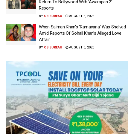
Return To Bollywood With ‘Awarapan 2’:
Reports
BY
OB BUREAU
AUGUST 6, 2026
When Salman Khan’s ‘Ramayana’ Was Shelved
Amid Reports Of Sohail Khan’s Alleged Love
Affair
BY
OB BUREAU
AUGUST 6, 2026