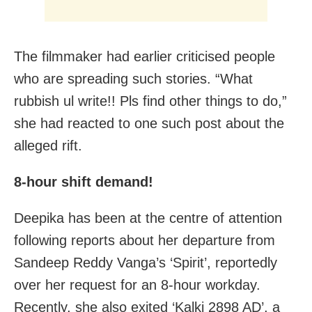
The filmmaker had earlier criticised people
who are spreading such stories. “What
rubbish ul write!! Pls find other things to do,”
she had reacted to one such post about the
alleged rift.
8-hour shift demand!
Deepika has been at the centre of attention
following reports about her departure from
Sandeep Reddy Vanga’s ‘Spirit’, reportedly
over her request for an 8-hour workday.
Recently, she also exited ‘Kalki 2898 AD’, a