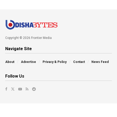
Copyright © 2026 Frontier Media
Navigate Site
About
Advertise
Privacy & Policy
Contact
News Feed
Follow Us