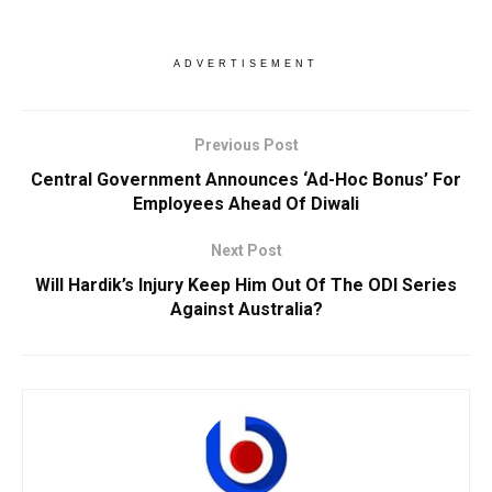
ADVERTISEMENT
Previous Post
Central Government Announces ‘Ad-Hoc Bonus’ For
Employees Ahead Of Diwali
Next Post
Will Hardik’s Injury Keep Him Out Of The ODI Series
Against Australia?