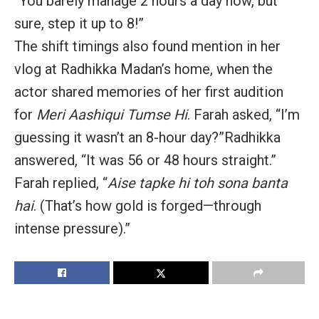
“You barely manage 2 hours a day now, but
sure, step it up to 8!”
The shift timings also found mention in her
vlog at Radhikka Madan’s home, when the
actor
shared memories of her first audition
for
Meri Aashiqui Tumse Hi
.
Farah asked, “I’m
guessing it wasn’t an 8-hour day?”
Radhikka
answered, “It was 56 or 48 hours straight.”
Farah replied, “
Aise tapke hi toh sona banta
hai
. (That’s how gold is forged—through
intense pressure).”