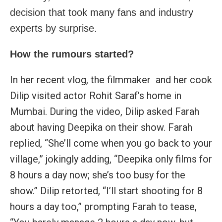
decision that took many fans and industry
experts by surprise.
How the rumours started?
In her recent vlog, the filmmaker and her cook
Dilip visited actor Rohit Saraf’s home in
Mumbai. During the video, Dilip asked Farah
about having Deepika on their show. Farah
replied, “She’ll come when you go back to your
village,” jokingly adding, “Deepika only films for
8 hours a day now; she’s too busy for the
show.” Dilip retorted, “I’ll start shooting for 8
hours a day too,” prompting Farah to tease,