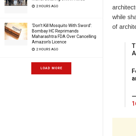
architect
2 HOURS AGO
while sh
‘Don’t Kill Mosquito With Sword’:
of archit
Bombay HC Reprimands
Maharashtra FDA Over Cancelling
Amazon’s Licence
T
2 HOURS AGO
A
LOAD MORE
F
a
—
1