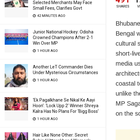
Selected Merchants May Face
SHARES
V
Small Fees, Clarifies Govt
42 MINUTES AGO
Bhubanes
Junior National Hockey: Odisha
Bengal w
Crowned Champions After 2-1
cultural 
Win Over MP
1 HOUR AGO
short-liv
media us
Another LeT Commander Dies
Under Mysterious Circumstances
architec
1 HOUR AGO
coastal 
unlike t
‘Ek Pagalkhane Se Nikal Ke Aayi
MP Sagar
Hoon’: ‘Lock Upp 2’ Winner Shreya
Kalra Has No Plans For ‘Bigg Boss’
on the s
1 HOUR AGO
Hair Like None Other: Secret