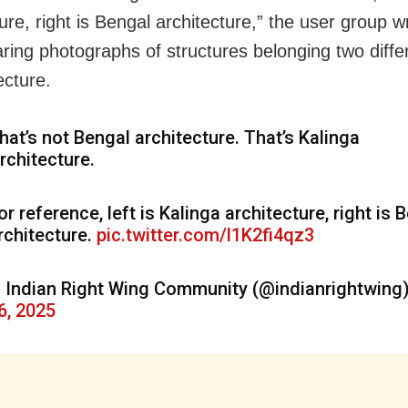
ure, right is Bengal architecture,” the user group 
aring photographs of structures belonging two diffe
ecture.
hat’s not Bengal architecture. That’s Kalinga
rchitecture.
or reference, left is Kalinga architecture, right is 
rchitecture.
pic.twitter.com/l1K2fi4qz3
 Indian Right Wing Community (@indianrightwing
6, 2025