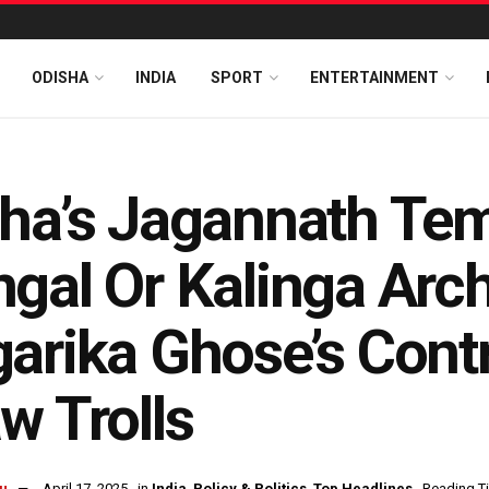
ODISHA
INDIA
SPORT
ENTERTAINMENT
ha’s Jagannath Tem
gal Or Kalinga Arc
arika Ghose’s Contr
w Trolls
u
April 17, 2025
in
India
,
Policy & Politics
,
Top Headlines
Reading Ti