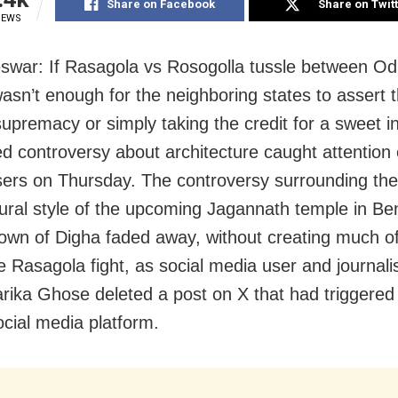
Share on Facebook
Share on Twit
IEWS
war: If Rasagola vs Rosogolla tussle between Od
asn’t enough for the neighboring states to assert t
supremacy or simply taking the credit for a sweet i
ed controversy about architecture caught attention 
ers on Thursday. The controversy surrounding the
tural style of the upcoming Jagannath temple in Be
town of Digha faded away, without creating much of
he Rasagola fight, as social media user and journali
ika Ghose deleted a post on X that had triggered
ocial media platform.