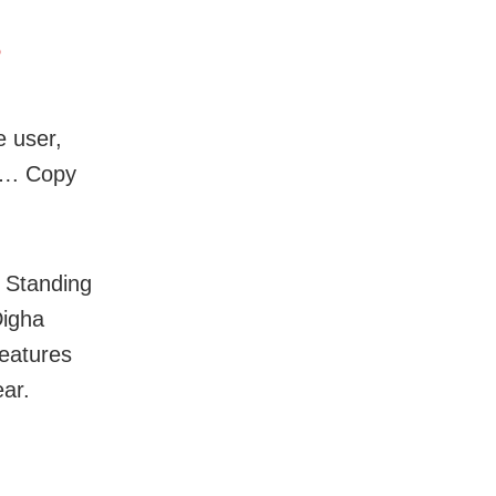
5
e user,
 …. Copy
. Standing
Digha
features
ear.