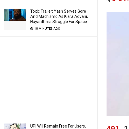
Toxic Trailer: Yash Serves Gore
And Machismo As Kiara Advani,
Nayanthara Struggle For Space
18 MINUTES AGO
UPI Will Remain Free For Users,
491
1