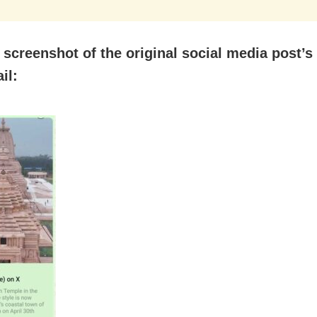
 screenshot of the original social media post’s
il: