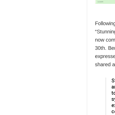
Followin
“Stunning
now comp
30th. Ben
expresse
shared a
S
a
t
s
e
c