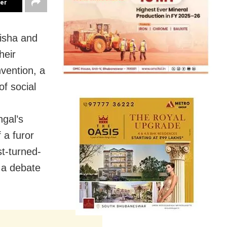
ter
isha and
heir
nvention, a
of social
ngal’s
 a furor
st-turned-
 a debate