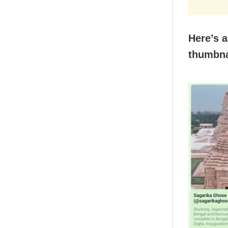
Here’s a
thumbna