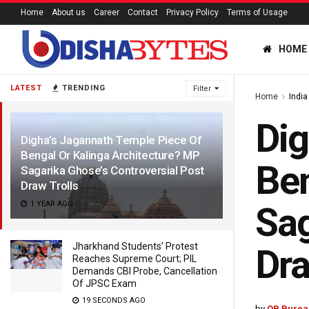
Home
About us
Career
Contact
Privacy Policy
Terms of Usage
HOME
LATEST
TRENDING
Filter
Home
India
Dig
Digha’s Jagannath Temple Piece Of
Bengal Or Kalinga Architecture? MP
Ben
Sagarika Ghose’s Controversial Post
Draw Trolls
1 YEAR AGO
Sag
Jharkhand Students’ Protest
Dra
Reaches Supreme Court; PIL
Demands CBI Probe, Cancellation
Of JPSC Exam
19 SECONDS AGO
by
OB Burea