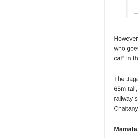
—
However,
who goe
cat” in 
The
Jag
65m tall
railway s
Chaitanya
Mamata 