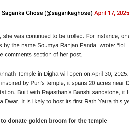
 Sagarika Ghose (@sagarikaghose)
April 17, 202
 she was continued to be trolled. For instance, on
s by the name Soumya Ranjan Panda, wrote: “lol
the comments section of her post.
annath
Temple in
Digha
will open on April 30, 2025
, inspired by
Puri
’s temple, it spans 20 acres near 
tation. Built with Rajasthan’s Banshi sandstone, it 
 Dwar. It is likely to host its first
Rath Yatra
this y
to donate golden broom for the temple