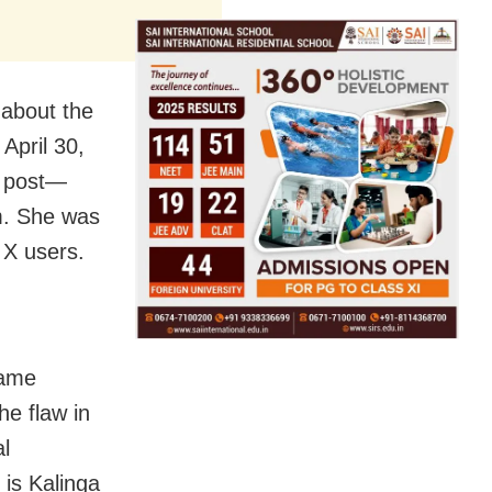
 about the
April 30,
er post—
m. She was
y X users.
name
he flaw in
al
 is Kalinga