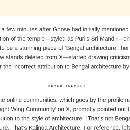
y a few minutes after Ghose had initially mentioned
tion of the temple—styled as Puri’s Sri Mandir—on 
t to be a stunning piece of ‘Bengal architecture’, h
w stands deleted from X—started drawing criticis
or the incorrect attribution to Bengal architecture b
ADVERTISEMENT
he online communities, which goes by the profile 
Right Wing Community’ on X, promptly pointed out t
bution to the style of architecture. “That’s not Beng
ure. That’s Kalinga Architecture. For reference, left