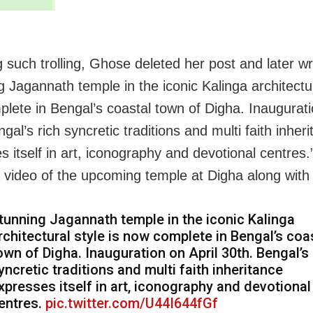
g such trolling, Ghose deleted her post and later wr
 Jagannath temple in the iconic Kalinga architectur
lete in Bengal’s coastal town of Digha. Inaugurati
gal’s rich syncretic traditions and multi faith inher
s itself in art, iconography and devotional centres
 video of the upcoming temple at Digha along with 
tunning Jagannath temple in the iconic Kalinga
rchitectural style is now complete in Bengal’s coa
own of Digha. Inauguration on April 30th. Bengal’s 
yncretic traditions and multi faith inheritance
xpresses itself in art, iconography and devotional
entres.
pic.twitter.com/U44I644fGf