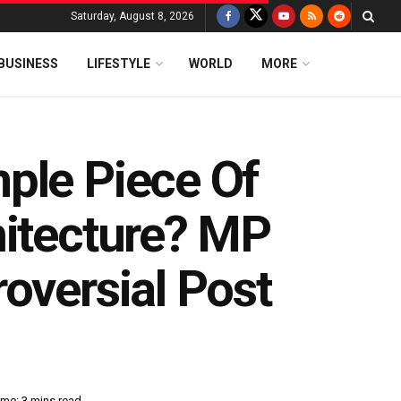
Saturday, August 8, 2026
BUSINESS
LIFESTYLE
WORLD
MORE
ple Piece Of
hitecture? MP
oversial Post
me: 3 mins read