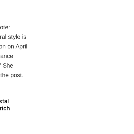
ote:
al style is
on on April
itance
.” She
the post.
stal
rich