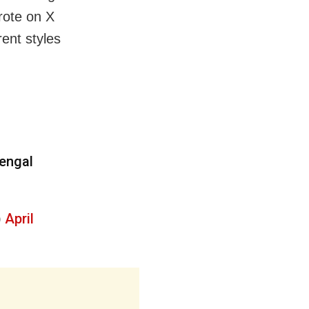
wrote on X
rent styles
Bengal
)
April