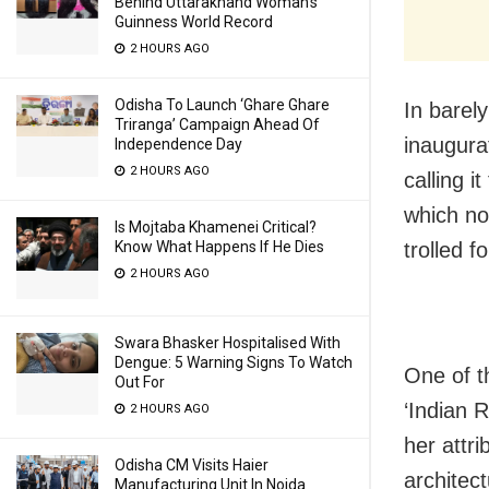
Behind Uttarakhand Woman’s
Guinness World Record
2 HOURS AGO
Odisha To Launch ‘Ghare Ghare
In barel
Triranga’ Campaign Ahead Of
inaugura
Independence Day
2 HOURS AGO
calling i
which no
Is Mojtaba Khamenei Critical?
Know What Happens If He Dies
trolled f
2 HOURS AGO
Swara Bhasker Hospitalised With
Dengue: 5 Warning Signs To Watch
One of t
Out For
‘Indian 
2 HOURS AGO
her attri
Odisha CM Visits Haier
architect
Manufacturing Unit In Noida