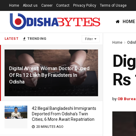
Home
About us
Career
Contact
Privacy Policy
Terms of Usage
HOME
LATEST
TRENDING
Filter
Home
Odis
Dig
Digital Arrest: Woman Doctor Duped
Rs 
Of Rs 12 Lakh By Fraudsters In
Odisha
8 MONTHS AGO
by
OB Burea
42 Illegal Bangladeshi Immigrants
Deported From Odisha’s Twin
Cities; 6 More Await Repatriation
20 MINUTES AGO