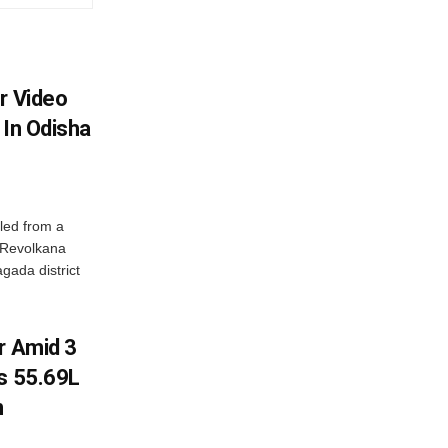
r Video
 In Odisha
led from a
n Revolkana
gada district
r Amid 3
Rs 55.69L
n