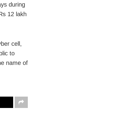
ays during
Rs 12 lakh
ber cell,
lic to
the name of