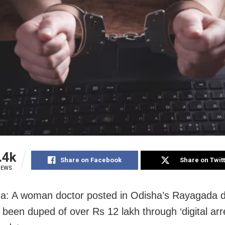
.4k
Share on Facebook
Share on Twit
IEWS
: A woman doctor posted in Odisha’s Rayagada di
 been duped of over Rs 12 lakh through ‘digital arr