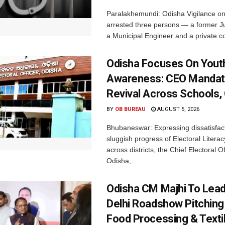
Paralakhemundi: Odisha Vigilance o
arrested three persons — a former J
a Municipal Engineer and a private co
Odisha Focuses On Yout
Awareness: CEO Mandat
Revival Across Schools,
BY
OB BUREAU
AUGUST 5, 2026
Bhubaneswar: Expressing dissatisfact
sluggish progress of Electoral Litera
across districts, the Chief Electoral O
Odisha,...
Odisha CM Majhi To Lea
Delhi Roadshow Pitching
Food Processing & Texti