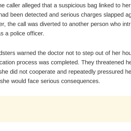
he caller alleged that a suspicious bag linked to h
ad been detected and serious charges slapped ag
er, the call was diverted to another person who in
s a police officer.
dsters warned the doctor not to step out of her hou
fication process was completed. They threatened he
f she did not cooperate and repeatedly pressured h
 she would face serious consequences.