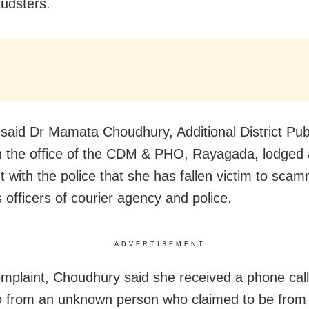
audsters.
said Dr Mamata Choudhury, Additional District Pub
in the office of the CDM & PHO, Rayagada, lodged 
t with the police that she has fallen victim to sc
 officers of courier agency and police.
ADVERTISEMENT
omplaint, Choudhury said she received a phone call
 from an unknown person who claimed to be from 