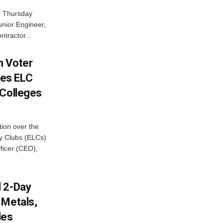
n Thursday
unior Engineer,
ntractor...
h Voter
es ELC
 Colleges
ion over the
cy Clubs (ELCs)
fficer (CEO),
d 2-Day
 Metals,
les