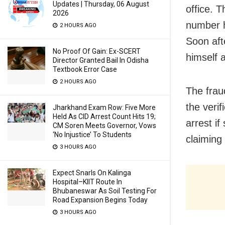
Updates | Thursday, 06 August
office. T
2026
number h
2 HOURS AGO
Soon aft
No Proof Of Gain: Ex-SCERT
himself a
Director Granted Bail In Odisha
Textbook Error Case
2 HOURS AGO
The frau
the veri
Jharkhand Exam Row: Five More
Held As CID Arrest Count Hits 19;
arrest i
CM Soren Meets Governor, Vows
‘No Injustice’ To Students
claiming
3 HOURS AGO
Expect Snarls On Kalinga
Hospital–KIIT Route In
Bhubaneswar As Soil Testing For
Road Expansion Begins Today
3 HOURS AGO