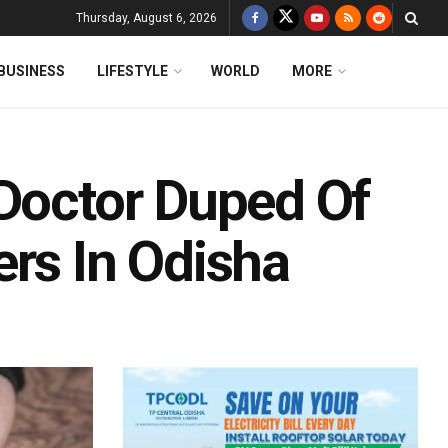
Thursday, August 6, 2026
BUSINESS
LIFESTYLE
WORLD
MORE
 Doctor Duped Of
ers In Odisha