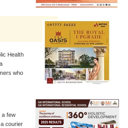
lic Health
a
ammers who
 a few
a courier