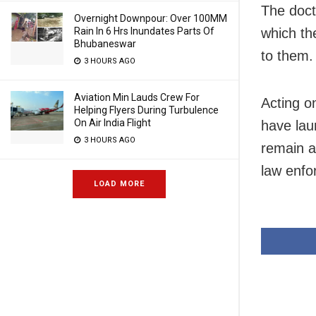
The docto
Overnight Downpour: Over 100MM
which th
Rain In 6 Hrs Inundates Parts Of
Bhubaneswar
to them.
3 HOURS AGO
Aviation Min Lauds Crew For
Acting o
Helping Flyers During Turbulence
On Air India Flight
have lau
3 HOURS AGO
remain a
law enfo
LOAD MORE