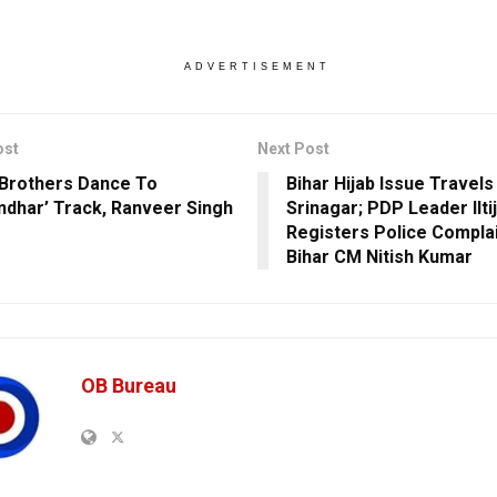
ADVERTISEMENT
ost
Next Post
Brothers Dance To
Bihar Hijab Issue Travels
ndhar’ Track, Ranveer Singh
Srinagar; PDP Leader Ilti
s
Registers Police Complai
Bihar CM Nitish Kumar
OB Bureau