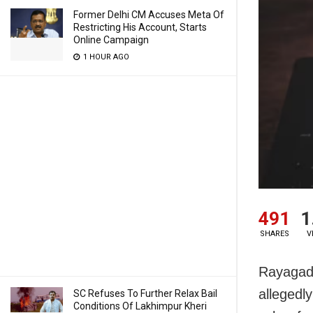
Former Delhi CM Accuses Meta Of
Restricting His Account, Starts
Online Campaign
1 HOUR AGO
491
1
SHARES
V
Rayagada
allegedly
SC Refuses To Further Relax Bail
Conditions Of Lakhimpur Kheri