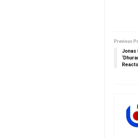
Previous P
Jonas 
‘Dhura
React