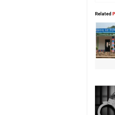
Related
P