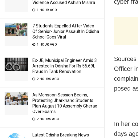
cyber fr
Violence Accused Ashish Mishra
1 HOUR AGO
7 Students Expelled After Video
Of Senior-Junior Assault In Odisha
School Goes Viral
1 HOUR AGO
Sources 
Ex-JE, Municipal Engineer Amid 3
Arrested In Odisha For Rs 55.69L
Officer 
Fraud In Tank Renovation
complain
2 HOURS AGO
posed as
As Monsoon Session Begins,
Protesting Jharkhand Students
Plan August 10 Assembly Gherao
Over Exams
2 HOURS AGO
In her c
days ago
Latest Odisha Breaking News