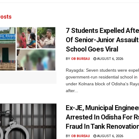
osts
7 Students Expelled Afte
Of Senior-Junior Assault
School Goes Viral
BY
OB BUREAU
AUGUST 6, 2026
Rayagda: Seven students were expel
government-run residential school i
under Kolnara block of Odisha's Raya
after...
Ex-JE, Municipal Enginee
Arrested In Odisha For 
Fraud In Tank Renovatio
BY
OB BUREAU
AUGUST 6, 2026