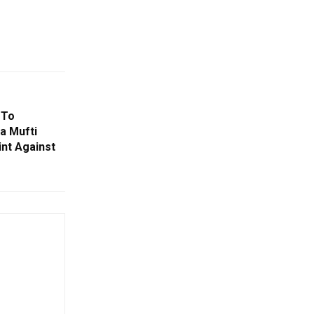
 To
ja Mufti
nt Against