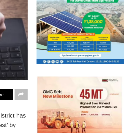
ter
strict has
est’ by