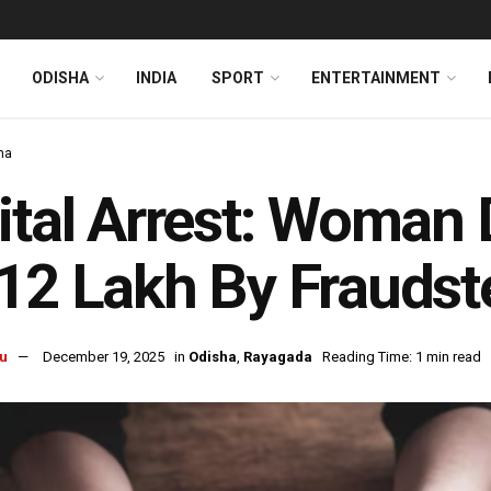
ODISHA
INDIA
SPORT
ENTERTAINMENT
ha
ital Arrest: Woman
12 Lakh By Fraudst
u
December 19, 2025
in
Odisha
,
Rayagada
Reading Time: 1 min read