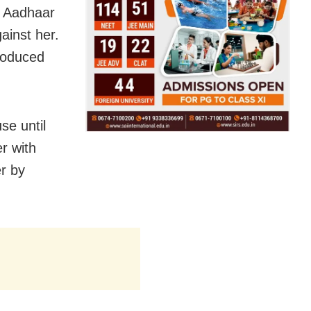
er Aadhaar
ainst her.
troduced
se until
r with
er by