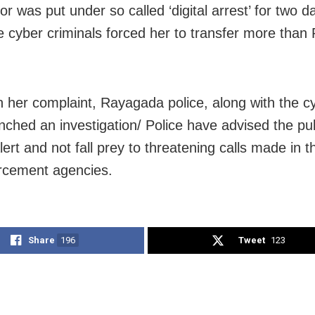
r was put under so called ‘digital arrest’ for two d
e cyber criminals forced her to transfer more than 
n her complaint, Rayagada police, along with the cy
nched an investigation/ Police have advised the pub
lert and not fall prey to threatening calls made in 
rcement agencies.
Share
196
Tweet
123