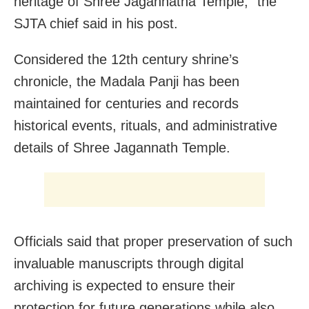
heritage of Shree Jagannatha Temple,” the
SJTA chief said in his post.
Considered the 12th century shrine’s
chronicle, the Madala Panji has been
maintained for centuries and records
historical events, rituals, and administrative
details of Shree Jagannath Temple.
Officials said that proper preservation of such
invaluable manuscripts through digital
archiving is expected to ensure their
protection for future generations while also