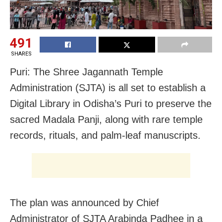
491
SHARES
Puri: The Shree Jagannath Temple
Administration (SJTA) is all set to establish a
Digital Library in Odisha’s Puri to preserve the
sacred Madala Panji, along with rare temple
records, rituals, and palm-leaf manuscripts.
The plan was announced by Chief
Administrator of SJTA Arabinda Padhee in a