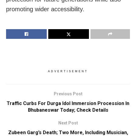
promoting wider accessibility.
ADVERTISEMENT
Previous Post
Traffic Curbs For Durga Idol Immersion Procession In
Bhubaneswar Today; Check Details
Next Post
Zubeen Garg’s Death; Two More, Including Musician,