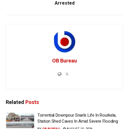
Arrested
OB Bureau
Related
Posts
Torrential Downpour Snarls Life In Rourkela;
Station Shed Caves In Amid Severe Flooding
BY
OB BUREAU
AUGUST 10, 2026