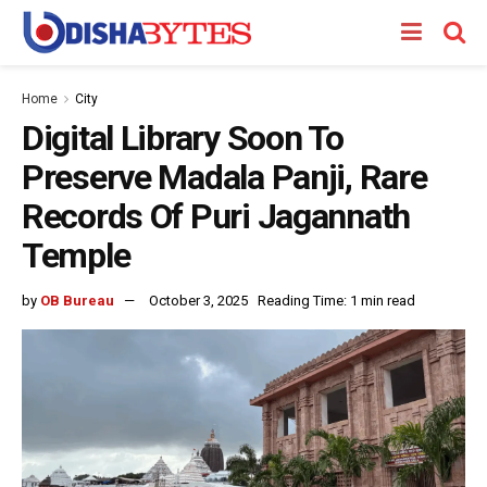
Home
City
Digital Library Soon To
Preserve Madala Panji, Rare
Records Of Puri Jagannath
Temple
by
OB Bureau
October 3, 2025
Reading Time: 1 min read