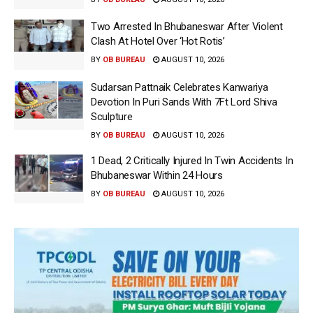
Two Arrested In Bhubaneswar After Violent
Clash At Hotel Over ‘Hot Rotis’
BY
OB BUREAU
AUGUST 10, 2026
Sudarsan Pattnaik Celebrates Kanwariya
Devotion In Puri Sands With 7Ft Lord Shiva
Sculpture
BY
OB BUREAU
AUGUST 10, 2026
1 Dead, 2 Critically Injured In Twin Accidents In
Bhubaneswar Within 24 Hours
BY
OB BUREAU
AUGUST 10, 2026