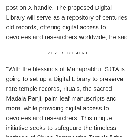
post on X handle. The proposed Digital
Library will serve as a repository of centuries-
old records, offering digital access to
devotees and researchers worldwide, he said.
ADVERTISEMENT
“With the blessings of Mahaprabhu, SJTA is
going to set up a Digital Library to preserve
rare temple records, rituals, the sacred
Madala Panji, palm-leaf manuscripts and
more, while providing digital access to
devotees and researchers. This unique
initiative seeks to safeguard the timeless