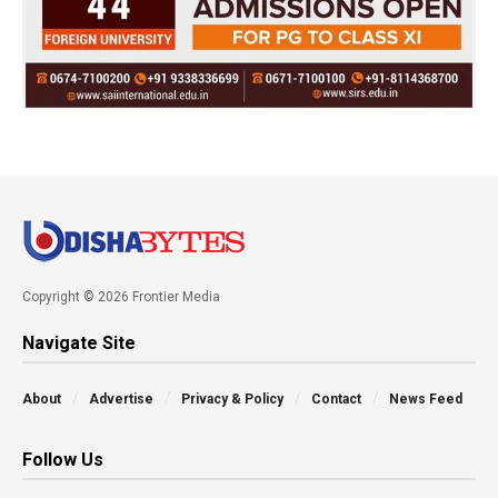
Copyright © 2026 Frontier Media
Navigate Site
About
Advertise
Privacy & Policy
Contact
News Feed
Follow Us