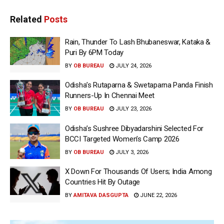
Related
Posts
Rain, Thunder To Lash Bhubaneswar, Kataka &
Puri By 6PM Today
BY
OB BUREAU
JULY 24, 2026
Odisha’s Rutaparna & Swetaparna Panda Finish
Runners-Up In Chennai Meet
BY
OB BUREAU
JULY 23, 2026
Odisha’s Sushree Dibyadarshini Selected For
BCCI Targeted Women’s Camp 2026
BY
OB BUREAU
JULY 3, 2026
X Down For Thousands Of Users; India Among
Countries Hit By Outage
BY
AMITAVA DASGUPTA
JUNE 22, 2026