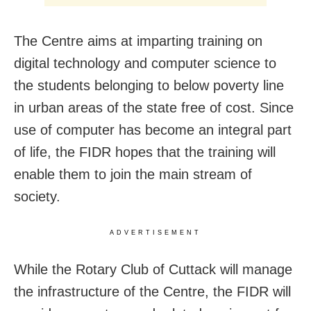
The Centre aims at imparting training on
digital technology and computer science to
the students belonging to below poverty line
in urban areas of the state free of cost. Since
use of computer has become an integral part
of life, the FIDR hopes that the training will
enable them to join the main stream of
society.
ADVERTISEMENT
While the Rotary Club of Cuttack will manage
the infrastructure of the Centre, the FIDR will