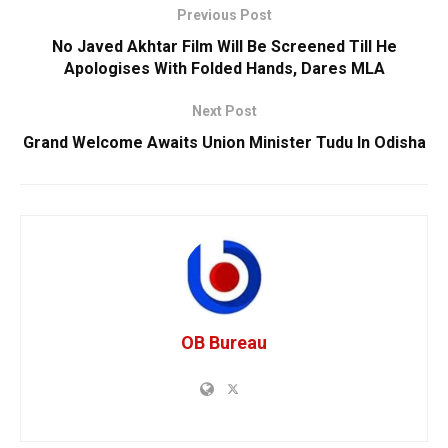
Previous Post
No Javed Akhtar Film Will Be Screened Till He
Apologises With Folded Hands, Dares MLA
Next Post
Grand Welcome Awaits Union Minister Tudu In Odisha
OB Bureau