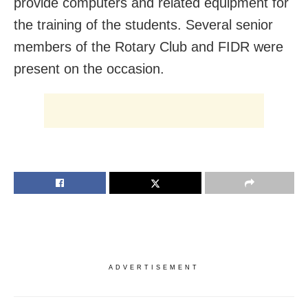
provide computers and related equipment for
the training of the students. Several senior
members of the Rotary Club and FIDR were
present on the occasion.
ADVERTISEMENT