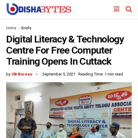
Home
Briefs
Digital Literacy & Technology
Centre For Free Computer
Training Opens In Cuttack
by
OB Bureau
September 5, 2021
Reading Time: 1 min read