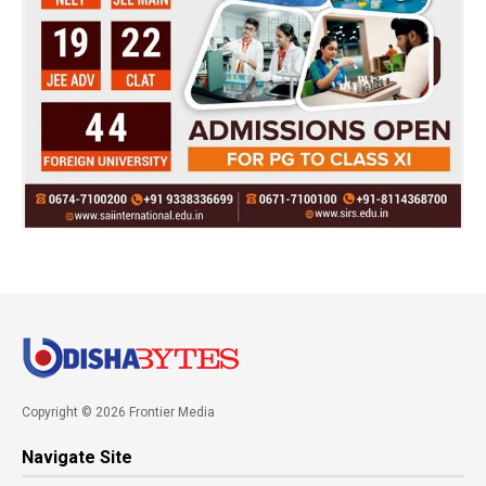
Copyright © 2026 Frontier Media
Navigate Site