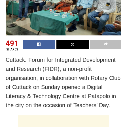
491
SHARES
Cuttack: Forum for Integrated Development
and Research (FIDR), a non-profit
organisation, in collaboration with Rotary Club
of Cuttack on Sunday opened a Digital
Literacy & Technology Centre at Patapolo in
the city on the occasion of Teachers’ Day.