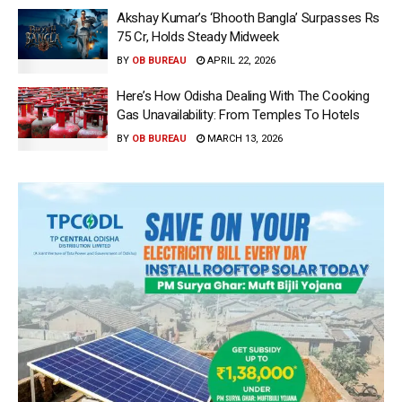
Akshay Kumar’s ‘Bhooth Bangla’ Surpasses Rs
75 Cr, Holds Steady Midweek
BY
OB BUREAU
APRIL 22, 2026
Here’s How Odisha Dealing With The Cooking
Gas Unavailability: From Temples To Hotels
BY
OB BUREAU
MARCH 13, 2026