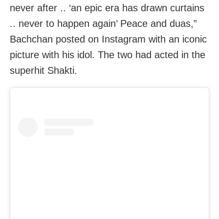
never after .. ‘an epic era has drawn curtains
.. never to happen again’ Peace and duas,”
Bachchan posted on Instagram with an iconic
picture with his idol. The two had acted in the
superhit Shakti.