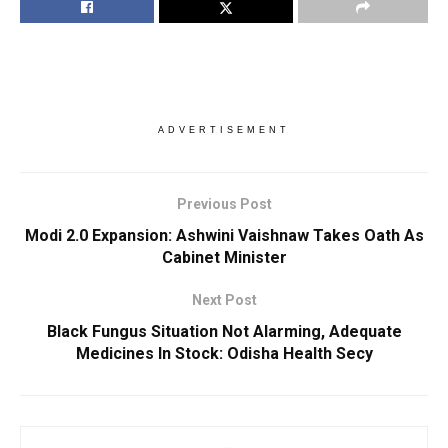
ADVERTISEMENT
Previous Post
Modi 2.0 Expansion: Ashwini Vaishnaw Takes Oath As
Cabinet Minister
Next Post
Black Fungus Situation Not Alarming, Adequate
Medicines In Stock: Odisha Health Secy