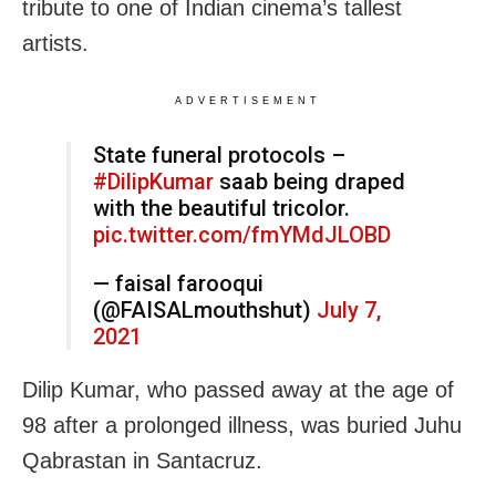
tribute to one of Indian cinema’s tallest
artists.
ADVERTISEMENT
State funeral protocols –
#DilipKumar
saab being draped
with the beautiful tricolor.
pic.twitter.com/fmYMdJLOBD
— faisal farooqui
(@FAISALmouthshut)
July 7,
2021
Dilip Kumar, who passed away at the age of
98 after a prolonged illness, was buried Juhu
Qabrastan in Santacruz.