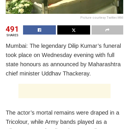
Picture courtesy Twitter/ANI
491
SHARES
Mumbai: The legendary Dilip Kumar’s funeral
took place on Wednesday evening with full
state honours as announced by Maharashtra
chief minister Uddhav Thackeray.
The actor’s mortal remains were draped in a
Tricolour, while Army bands played as a