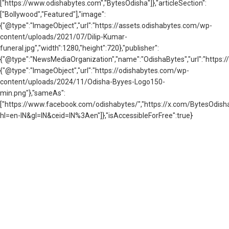
["https://www.odishabytes.com","BytesOdisha"]},"articleSection":
["Bollywood","Featured"],"image":
{"@type":"ImageObject","url":"https://assets.odishabytes.com/wp-
content/uploads/2021/07/Dilip-Kumar-
funeral.jpg","width":1280,"height":720},"publisher":
{"@type":"NewsMediaOrganization","name":"OdishaBytes","url":"https://
{"@type":"ImageObject","url":"https://odishabytes.com/wp-
content/uploads/2024/11/Odisha-Byyes-Logo150-
min.png"},"sameAs":
["https://www.facebook.com/odishabytes/","https://x.com/BytesOd
hl=en-IN&gl=IN&ceid=IN%3Aen"]},"isAccessibleForFree":true}