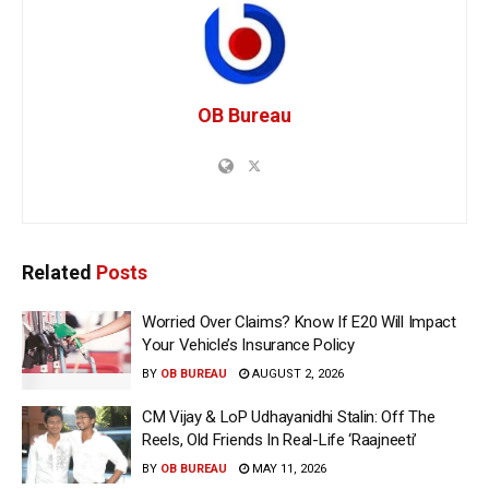
OB Bureau
Related
Posts
Worried Over Claims? Know If E20 Will Impact
Your Vehicle’s Insurance Policy
BY
OB BUREAU
AUGUST 2, 2026
CM Vijay & LoP Udhayanidhi Stalin: Off The
Reels, Old Friends In Real-Life ‘Raajneeti’
BY
OB BUREAU
MAY 11, 2026