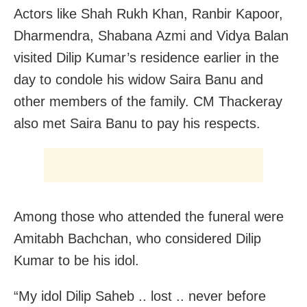
Actors like Shah Rukh Khan, Ranbir Kapoor,
Dharmendra, Shabana Azmi and Vidya Balan
visited Dilip Kumar’s residence earlier in the
day to condole his widow Saira Banu and
other members of the family. CM Thackeray
also met Saira Banu to pay his respects.
Among those who attended the funeral were
Amitabh Bachchan, who considered Dilip
Kumar to be his idol.
“My idol Dilip Saheb .. lost .. never before