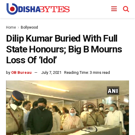
Home
Bollywood
Dilip Kumar Buried With Full
State Honours; Big B Mourns
Loss Of ‘Idol’
by
OB Bureau
July 7, 2021
Reading Time: 3 mins read