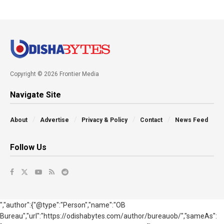
Copyright © 2026 Frontier Media
Navigate Site
About
Advertise
Privacy & Policy
Contact
News Feed
Follow Us
","author":{"@type":"Person","name":"OB
Bureau","url":"https://odishabytes.com/author/bureauob/","sameAs":