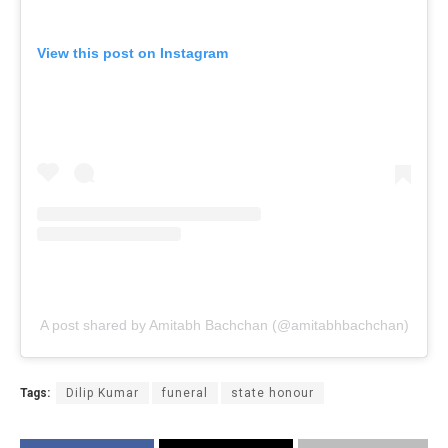
View this post on Instagram
A post shared by Amitabh Bachchan (@amitabhbachchan)
Tags:
Dilip Kumar
funeral
state honour