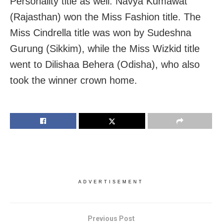
Personality title as well. Navya Kumawat
(Rajasthan) won the Miss Fashion title. The
Miss Cindrella title was won by Sudeshna
Gurung (Sikkim), while the Miss Wizkid title
went to Dilishaa Behera (Odisha), who also
took the winner crown home.
ADVERTISEMENT
Previous Post