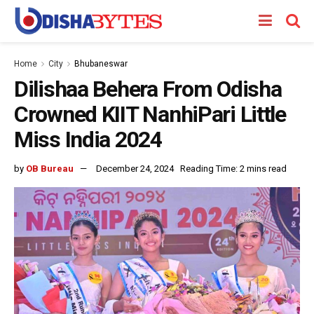
Home
City
Bhubaneswar
Dilishaa Behera From Odisha
Crowned KIIT NanhiPari Little
Miss India 2024
by
OB Bureau
December 24, 2024
Reading Time: 2 mins read