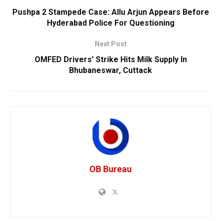
Pushpa 2 Stampede Case: Allu Arjun Appears Before
Hyderabad Police For Questioning
Next Post
OMFED Drivers’ Strike Hits Milk Supply In
Bhubaneswar, Cuttack
OB Bureau