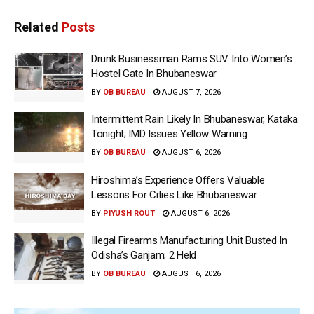
Related
Posts
Drunk Businessman Rams SUV Into Women’s
Hostel Gate In Bhubaneswar
BY
OB BUREAU
AUGUST 7, 2026
Intermittent Rain Likely In Bhubaneswar, Kataka
Tonight; IMD Issues Yellow Warning
BY
OB BUREAU
AUGUST 6, 2026
Hiroshima’s Experience Offers Valuable
Lessons For Cities Like Bhubaneswar
BY
PIYUSH ROUT
AUGUST 6, 2026
Illegal Firearms Manufacturing Unit Busted In
Odisha’s Ganjam; 2 Held
BY
OB BUREAU
AUGUST 6, 2026