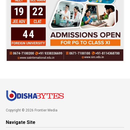
Copyright © 2026 Frontier Media
Navigate Site