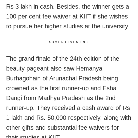
Rs 3 lakh in cash. Besides, the winner gets a
100 per cent fee waiver at KIIT if she wishes
to pursue her higher studies at the university.
ADVERTISEMENT
The grand finale of the 24th edition of the
beauty pageant also saw Hemanya
Burhagohain of Arunachal Pradesh being
crowned as the first runner-up and Esha
Dangi from Madhya Pradesh as the 2nd
runner-up. They received a cash award of Rs
1 lakh and Rs. 50,000 respectively, along with
other gifts and substantial fee waivers for
their studies at KIIT.