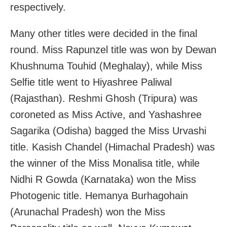
respectively.
Many other titles were decided in the final
round. Miss Rapunzel title was won by Dewan
Khushnuma Touhid (Meghalay), while Miss
Selfie title went to Hiyashree Paliwal
(Rajasthan). Reshmi Ghosh (Tripura) was
coroneted as Miss Active, and Yashashree
Sagarika (Odisha) bagged the Miss Urvashi
title. Kasish Chandel (Himachal Pradesh) was
the winner of the Miss Monalisa title, while
Nidhi R Gowda (Karnataka) won the Miss
Photogenic title. Hemanya Burhagohain
(Arunachal Pradesh) won the Miss