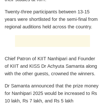
Twenty-three participants between 13-15
years were shortlisted for the semi-final from
regional auditions held across the country.
Chief Patron of KIIT Nanhipari and Founder
of KIIT and KISS Dr Achyuta Samanta along
with the other guests, crowned the winners.
Dr Samanta announced that the prize money
for Nanhipari 2025 would be increased to Rs
10 lakh, Rs 7 lakh, and Rs 5 lakh