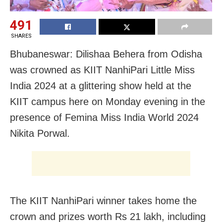
491
SHARES
Bhubaneswar: Dilishaa Behera from Odisha
was crowned as KIIT NanhiPari Little Miss
India 2024 at a glittering show held at the
KIIT campus here on Monday evening in the
presence of Femina Miss India World 2024
Nikita Porwal.
The KIIT NanhiPari winner takes home the
crown and prizes worth Rs 21 lakh, including