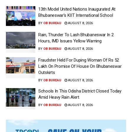
13th Model United Nations Inaugurated At
Bhubaneswar’s KIIT International School
BY
OB BUREAU
AUGUST 8, 2026
Rain, Thunder To Lash Bhubaneswar In 2
Hours, IMD Issues Yellow Warning
BY
OB BUREAU
AUGUST 8, 2026
Fraudster Held For Duping Woman Of Rs 52
Lakh On Promise Of House On Bhubaneswar
Outskirts
BY
OB BUREAU
AUGUST 8, 2026
Schools In This Odisha District Closed Today
Amid Heavy Rain Alert
BY
OB BUREAU
AUGUST 8, 2026