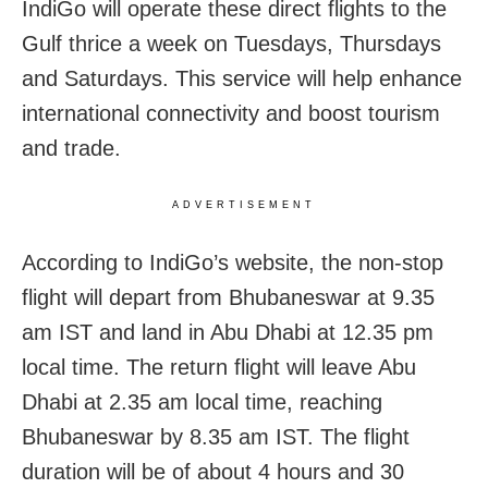
IndiGo will operate these direct flights to the
Gulf thrice a week on Tuesdays, Thursdays
and Saturdays. This service will help enhance
international connectivity and boost tourism
and trade.
ADVERTISEMENT
According to IndiGo’s website, the non-stop
flight will depart from Bhubaneswar at 9.35
am IST and land in Abu Dhabi at 12.35 pm
local time. The return flight will leave Abu
Dhabi at 2.35 am local time, reaching
Bhubaneswar by 8.35 am IST. The flight
duration will be of about 4 hours and 30