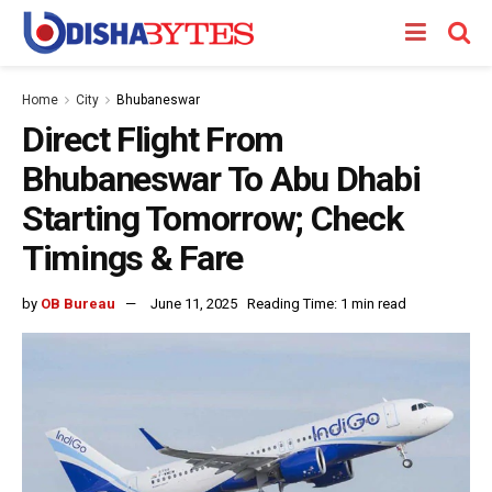
Home
City
Bhubaneswar
Direct Flight From
Bhubaneswar To Abu Dhabi
Starting Tomorrow; Check
Timings & Fare
by
OB Bureau
June 11, 2025
Reading Time: 1 min read