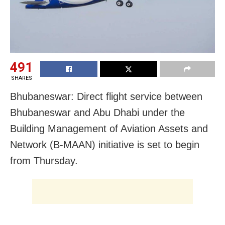
491
SHARES
Bhubaneswar: Direct flight service between
Bhubaneswar and Abu Dhabi under the
Building Management of Aviation Assets and
Network (B-MAAN) initiative is set to begin
from Thursday.