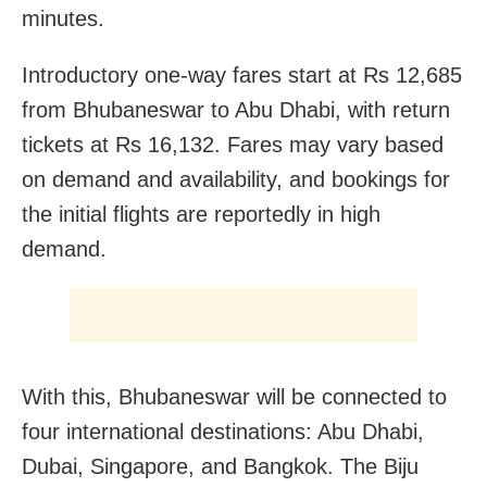
minutes.
Introductory one-way fares start at Rs 12,685
from Bhubaneswar to Abu Dhabi, with return
tickets at Rs 16,132. Fares may vary based
on demand and availability, and bookings for
the initial flights are reportedly in high
demand.
With this, Bhubaneswar will be connected to
four international destinations: Abu Dhabi,
Dubai, Singapore, and Bangkok. The Biju