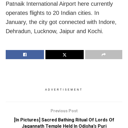
Patnaik International Airport here currently
operates flights to 20 Indian cities. In
January, the city got connected with Indore,
Dehradun, Lucknow, Jaipur and Kochi.
ADVERTISEMENT
Previous Post
[In Pictures] Sacred Bathing Ritual Of Lords Of
Jagannath Temple Held In Odisha’s Puri