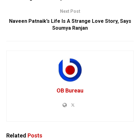
Next Post
Naveen Patnaik’s Life Is A Strange Love Story, Says
Soumya Ranjan
OB Bureau
Related
Posts