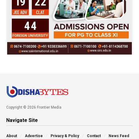
Copyright © 2026 Frontier Media
Navigate Site
About
Advertise
Privacy & Policy
Contact
News Feed