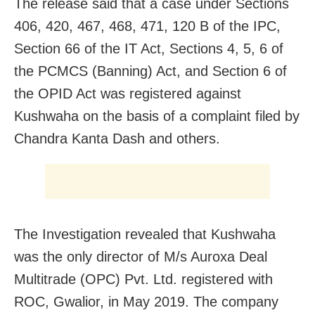
The release said that a case under Sections
406, 420, 467, 468, 471, 120 B of the IPC,
Section 66 of the IT Act, Sections 4, 5, 6 of
the PCMCS (Banning) Act, and Section 6 of
the OPID Act was registered against
Kushwaha on the basis of a complaint filed by
Chandra Kanta Dash and others.
The Investigation revealed that Kushwaha
was the only director of M/s Auroxa Deal
Multitrade (OPC) Pvt. Ltd. registered with
ROC, Gwalior, in May 2019. The company