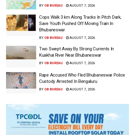
BY
OB BUREAU
AUGUST 7, 2026
Cops Walk 3 km Along Tracks In Pitch Dark,
Save Youth Pushed Off Moving Train In
Bhubaneswar
BY
OB BUREAU
AUGUST 7, 2026
Two Swept Away By Strong Currents In
Kuakhai River Near Bhubaneswar
BY
OB BUREAU
AUGUST 7, 2026
Rape Accused Who Fled Bhubaneswar Police
Custody Arrested In Bengaluru
BY
OB BUREAU
AUGUST 7, 2026