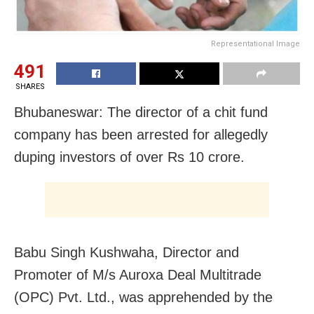
Representational Image
491
SHARES
Bhubaneswar: The director of a chit fund
company has been arrested for allegedly
duping investors of over Rs 10 crore.
Babu Singh Kushwaha, Director and
Promoter of M/s Auroxa Deal Multitrade
(OPC) Pvt. Ltd., was apprehended by the