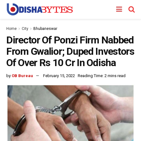
Home
City
Bhubaneswar
Director Of Ponzi Firm Nabbed
From Gwalior; Duped Investors
Of Over Rs 10 Cr In Odisha
by
OB Bureau
February 15, 2022
Reading Time: 2 mins read