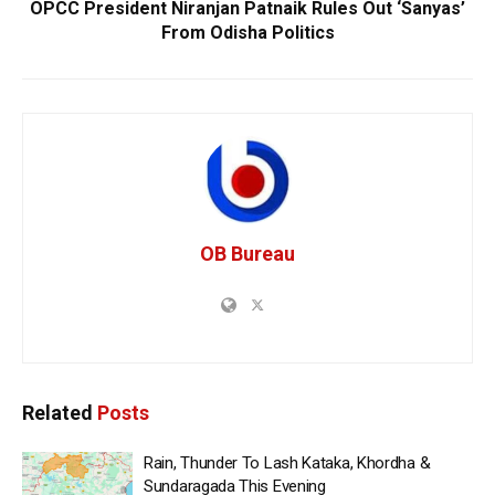
OPCC President Niranjan Patnaik Rules Out ‘Sanyas’
From Odisha Politics
OB Bureau
Related
Posts
Rain, Thunder To Lash Kataka, Khordha &
Sundaragada This Evening