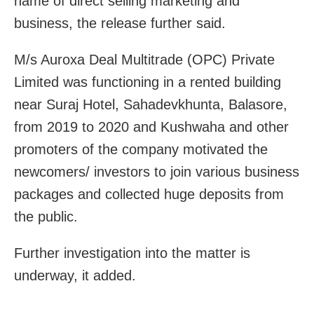
name of direct selling marketing and
business, the release further said.
M/s Auroxa Deal Multitrade (OPC) Private
Limited was functioning in a rented building
near Suraj Hotel, Sahadevkhunta, Balasore,
from 2019 to 2020 and Kushwaha and other
promoters of the company motivated the
newcomers/ investors to join various business
packages and collected huge deposits from
the public.
Further investigation into the matter is
underway, it added.