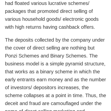
had floated various lucrative schemes/
packages that promoted direct selling of
various household goods/ electronic goods
with high returns having cashback offers.
The deposits collected by the company under
the cover of direct selling are nothing but
Ponzi Schemes and Binary Schemes. The
business model is a simple pyramid structure,
that works as a binary scheme in which the
early entrants earn money and as the number
of investors/ depositors increases, the
scheme collapses at a point in time. Thus, the
deceit and fraud are camouflaged under the