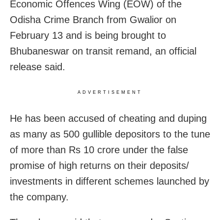
Economic Offences Wing (EOW) of the
Odisha Crime Branch from Gwalior on
February 13 and is being brought to
Bhubaneswar on transit remand, an official
release said.
ADVERTISEMENT
He has been accused of cheating and duping
as many as 500 gullible depositors to the tune
of more than Rs 10 crore under the false
promise of high returns on their deposits/
investments in different schemes launched by
the company.