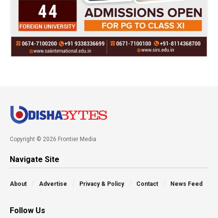
Copyright © 2026 Frontier Media
Navigate Site
About
Advertise
Privacy & Policy
Contact
News Feed
Follow Us