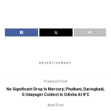
ADVERTISEMENT
Previous Post
No Significant Drop In Mercury; Phulbani, Daringbadi,
G Udayagiri Coldest In Odisha At 8°C
Next Post