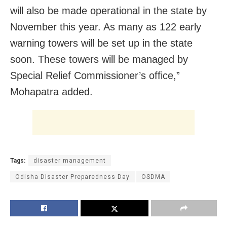
will also be made operational in the state by
November this year. As many as 122 early
warning towers will be set up in the state
soon. These towers will be managed by
Special Relief Commissioner’s office,”
Mohapatra added.
Tags:
disaster management
Odisha Disaster Preparedness Day
OSDMA