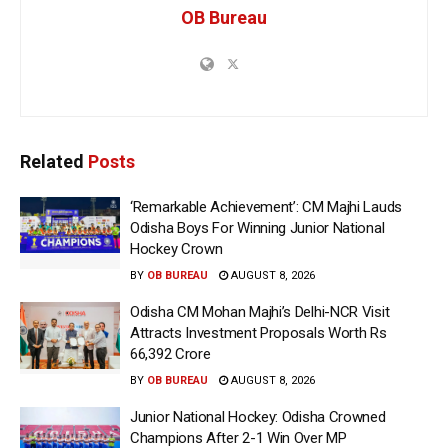
OB Bureau
Related
Posts
‘Remarkable Achievement’: CM Majhi Lauds
Odisha Boys For Winning Junior National
Hockey Crown
BY
OB BUREAU
AUGUST 8, 2026
Odisha CM Mohan Majhi’s Delhi-NCR Visit
Attracts Investment Proposals Worth Rs
66,392 Crore
BY
OB BUREAU
AUGUST 8, 2026
Junior National Hockey: Odisha Crowned
Champions After 2-1 Win Over MP