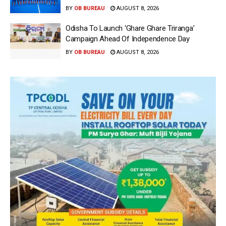
BY
OB BUREAU
AUGUST 8, 2026
Odisha To Launch ‘Ghare Ghare Triranga’
Campaign Ahead Of Independence Day
BY
OB BUREAU
AUGUST 8, 2026