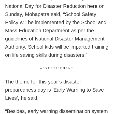
National Day for Disaster Reduction here on
Sunday, Mohapatra said, “School Safety
Policy will be implemented by the School and
Mass Education Department as per the
guidelines of National Disaster Management
Authority. School kids will be imparted training
on life saving skills during disasters.”
ADVERTISEMENT
The theme for this year’s disaster
preparedness day is ‘Early Warning to Save
Lives’, he said.
“Besides, early warning dissemination system