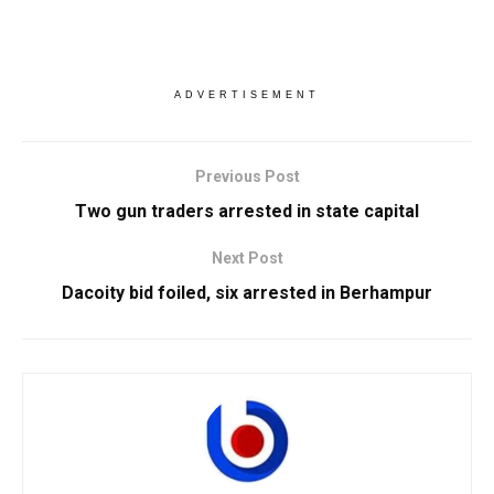
ADVERTISEMENT
Previous Post
Two gun traders arrested in state capital
Next Post
Dacoity bid foiled, six arrested in Berhampur