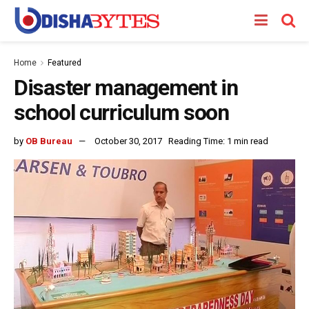
Home
Featured
Disaster management in
school curriculum soon
by
OB Bureau
October 30, 2017
Reading Time: 1 min read