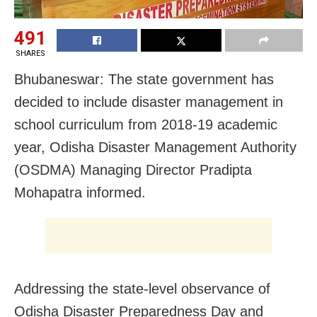
491
SHARES
Bhubaneswar: The state government has
decided to include disaster management in
school curriculum from 2018-19 academic
year, Odisha Disaster Management Authority
(OSDMA) Managing Director Pradipta
Mohapatra informed.
Addressing the state-level observance of
Odisha Disaster Preparedness Day and