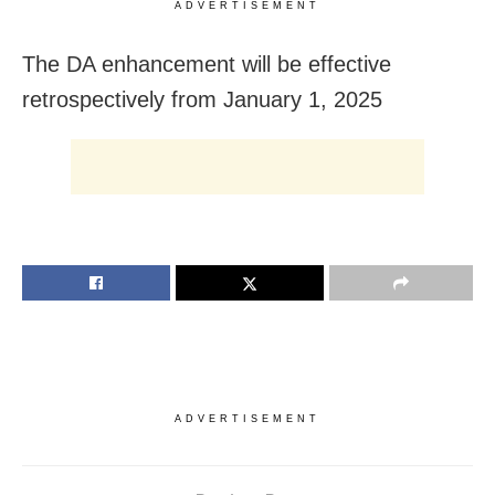
ADVERTISEMENT
The DA enhancement will be effective
retrospectively from January 1, 2025
ADVERTISEMENT