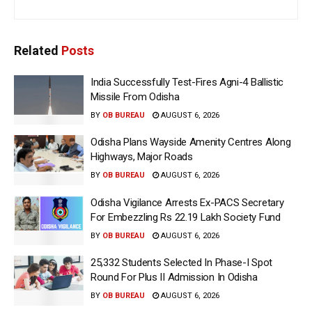
Related
Posts
India Successfully Test-Fires Agni-4 Ballistic
Missile From Odisha
BY
OB BUREAU
AUGUST 6, 2026
Odisha Plans Wayside Amenity Centres Along
Highways, Major Roads
BY
OB BUREAU
AUGUST 6, 2026
Odisha Vigilance Arrests Ex-PACS Secretary
For Embezzling Rs 22.19 Lakh Society Fund
BY
OB BUREAU
AUGUST 6, 2026
25,332 Students Selected In Phase-I Spot
Round For Plus II Admission In Odisha
BY
OB BUREAU
AUGUST 6, 2026