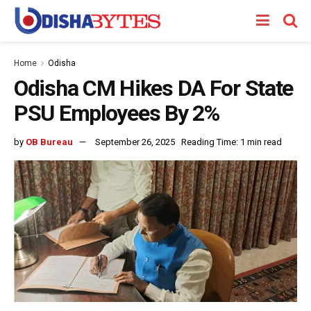
Home
Odisha
Odisha CM Hikes DA For State
PSU Employees By 2%
by
OB Bureau
September 26, 2025
Reading Time: 1 min read