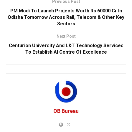
Previous Post
PM Modi To Launch Projects Worth Rs 60000 Cr In
Odisha Tomorrow Across Rail, Telecom & Other Key
Sectors
Next Post
Centurion University And L&T Technology Services
To Establish AI Centre Of Excellence
OB Bureau