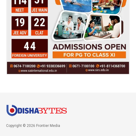
Copyright © 2026 Frontier Media