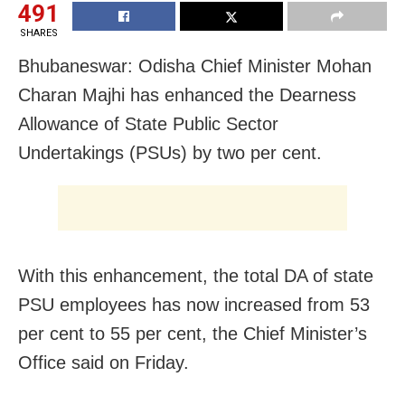
491
SHARES
Bhubaneswar: Odisha Chief Minister Mohan
Charan Majhi has enhanced the Dearness
Allowance of State Public Sector
Undertakings (PSUs) by two per cent.
With this enhancement, the total DA of state
PSU employees has now increased from 53
per cent to 55 per cent, the Chief Minister’s
Office said on Friday.