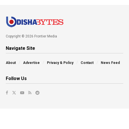
Copyright © 2026 Frontier Media
Navigate Site
About
Advertise
Privacy & Policy
Contact
News Feed
Follow Us