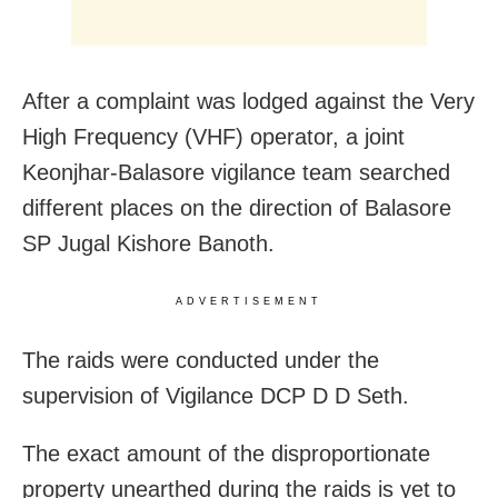
After a complaint was lodged against the Very
High Frequency (VHF) operator, a joint
Keonjhar-Balasore vigilance team searched
different places on the direction of Balasore
SP Jugal Kishore Banoth.
ADVERTISEMENT
The raids were conducted under the
supervision of Vigilance DCP D D Seth.
The exact amount of the disproportionate
property unearthed during the raids is yet to