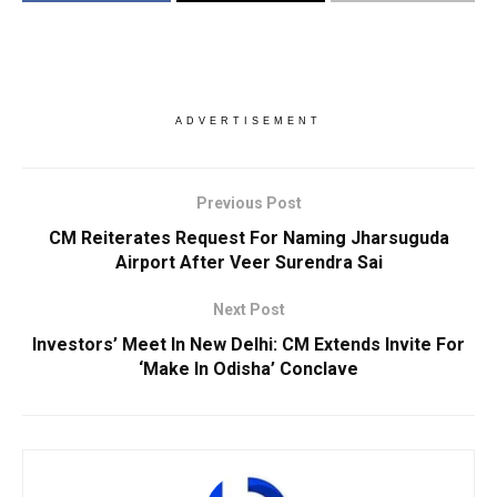
ADVERTISEMENT
Previous Post
CM Reiterates Request For Naming Jharsuguda
Airport After Veer Surendra Sai
Next Post
Investors’ Meet In New Delhi: CM Extends Invite For
‘Make In Odisha’ Conclave