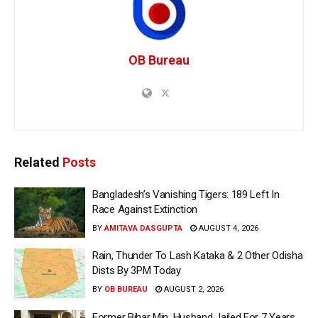
OB Bureau
Related
Posts
Bangladesh’s Vanishing Tigers: 189 Left In
Race Against Extinction
BY
AMITAVA DASGUPTA
AUGUST 4, 2026
Rain, Thunder To Lash Kataka & 2 Other Odisha
Dists By 3PM Today
BY
OB BUREAU
AUGUST 2, 2026
Former Bihar Min, Husband Jailed For 7 Years