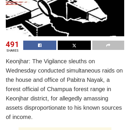
491
SHARES
Keonjhar: The Vigilance sleuths on
Wednesday conducted simultaneous raids on
the house and office of Pabitra Nayak, a
forest official of Champua forest range in
Keonjhar district, for allegedly amassing
assets disproportionate to his known sources
of income.