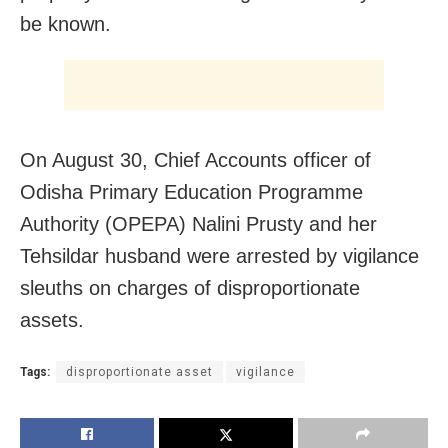
be known.
On August 30, Chief Accounts officer of
Odisha Primary Education Programme
Authority (OPEPA) Nalini Prusty and her
Tehsildar husband were arrested by vigilance
sleuths on charges of disproportionate
assets.
Tags:
disproportionate asset
vigilance