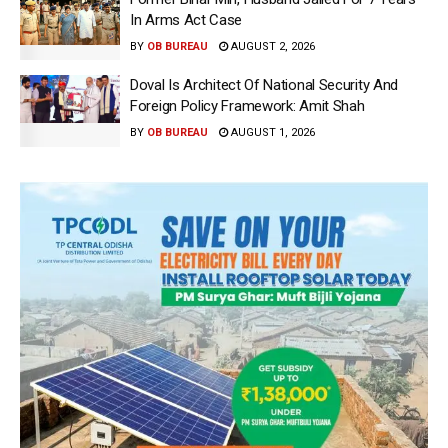
In Arms Act Case
BY
OB BUREAU
AUGUST 2, 2026
Doval Is Architect Of National Security And
Foreign Policy Framework: Amit Shah
BY
OB BUREAU
AUGUST 1, 2026