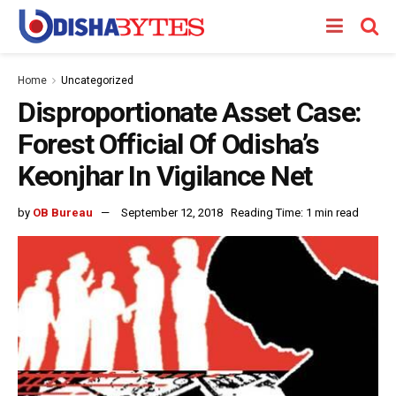
Home
Uncategorized
Disproportionate Asset Case:
Forest Official Of Odisha’s
Keonjhar In Vigilance Net
by
OB Bureau
September 12, 2018
Reading Time: 1 min read