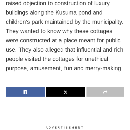
raised objection to construction of luxury
buildings along the Kusuma pond and
children’s park maintained by the municipality.
They wanted to know why these cottages
were constructed at a place meant for public
use. They also alleged that influential and rich
people visited the cottages for unethical
purpose, amusement, fun and merry-making.
ADVERTISEMENT