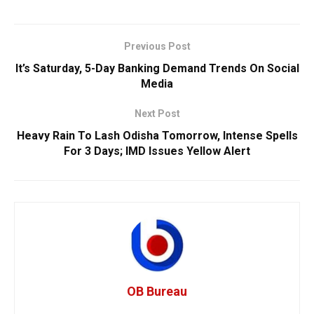
Previous Post
It’s Saturday, 5-Day Banking Demand Trends On Social
Media
Next Post
Heavy Rain To Lash Odisha Tomorrow, Intense Spells
For 3 Days; IMD Issues Yellow Alert
OB Bureau