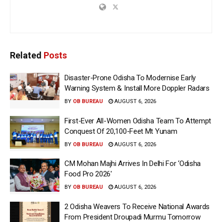
Related
Posts
Disaster-Prone Odisha To Modernise Early
Warning System & Install More Doppler Radars
BY
OB BUREAU
AUGUST 6, 2026
First-Ever All-Women Odisha Team To Attempt
Conquest Of 20,100-Feet Mt Yunam
BY
OB BUREAU
AUGUST 6, 2026
CM Mohan Majhi Arrives In Delhi For ‘Odisha
Food Pro 2026′
BY
OB BUREAU
AUGUST 6, 2026
2 Odisha Weavers To Receive National Awards
From President Droupadi Murmu Tomorrow