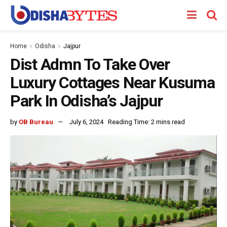
Home
Odisha
Jajpur
Dist Admn To Take Over
Luxury Cottages Near Kusuma
Park In Odisha’s Jajpur
by
OB Bureau
July 6, 2024
Reading Time: 2 mins read