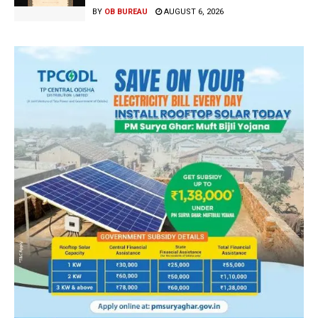
BY
OB BUREAU
AUGUST 6, 2026