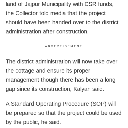
land of Jajpur Municipality with CSR funds,
the Collector told media that the project
should have been handed over to the district
administration after construction.
ADVERTISEMENT
The district administration will now take over
the cottage and ensure its proper
management though there has been a long
gap since its construction, Kalyan said.
A Standard Operating Procedure (SOP) will
be prepared so that the project could be used
by the public, he said.