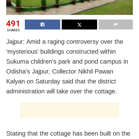
491
SHARES
Jajpur: Amid a raging controversy over the
‘mysterious’ buildings constructed within
Sukuma children’s park and pond campus in
Odisha’s Jajpur, Collector Nikhil Pawan
Kalyan on Saturday said that the district
administration will take over the cottage.
Stating that the cottage has been built on the