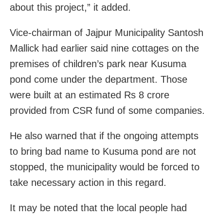
about this project,” it added.
Vice-chairman of Jajpur Municipality Santosh
Mallick had earlier said nine cottages on the
premises of children’s park near Kusuma
pond come under the department. Those
were built at an estimated Rs 8 crore
provided from CSR fund of some companies.
He also warned that if the ongoing attempts
to bring bad name to Kusuma pond are not
stopped, the municipality would be forced to
take necessary action in this regard.
It may be noted that the local people had