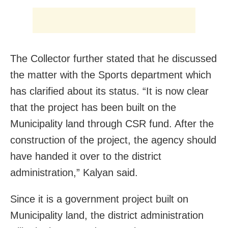
The Collector further stated that he discussed
the matter with the Sports department which
has clarified about its status. “It is now clear
that the project has been built on the
Municipality land through CSR fund. After the
construction of the project, the agency should
have handed it over to the district
administration,” Kalyan said.
Since it is a government project built on
Municipality land, the district administration