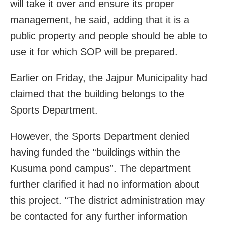
will take it over and ensure its proper
management, he said, adding that it is a
public property and people should be able to
use it for which SOP will be prepared.
Earlier on Friday, the Jajpur Municipality had
claimed that the building belongs to the
Sports Department.
However, the Sports Department denied
having funded the “buildings within the
Kusuma pond campus”. The department
further clarified it had no information about
this project. “The district administration may
be contacted for any further information