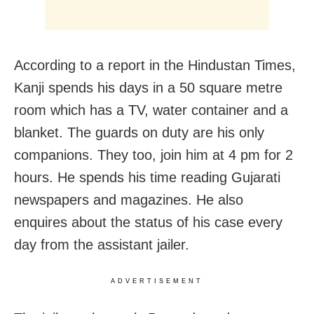
According to a report in the Hindustan Times,
Kanji spends his days in a 50 square metre
room which has a TV, water container and a
blanket. The guards on duty are his only
companions. They too, join him at
4 pm for 2
hours. He spends his time reading Gujarati
newspapers and magazines. He also
enquires about the status of his case every
day from the assistant jailer.
ADVERTISEMENT