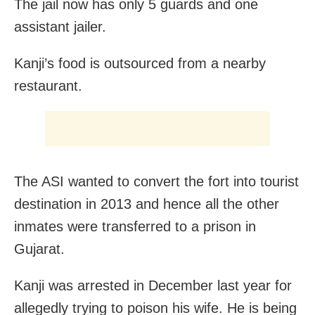
The jail now has only 5 guards and one
assistant jailer.
Kanji’s food is outsourced from a nearby
restaurant.
The ASI wanted to convert the fort into tourist
destination in 2013 and hence all the other
inmates were transferred to a prison in
Gujarat.
Kanji was arrested in December last year for
allegedly trying to poison his wife. He is being