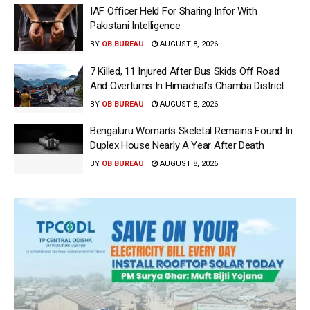
IAF Officer Held For Sharing Infor With
Pakistani Intelligence
BY
OB BUREAU
AUGUST 8, 2026
7 Killed, 11 Injured After Bus Skids Off Road
And Overturns In Himachal’s Chamba District
BY
OB BUREAU
AUGUST 8, 2026
Bengaluru Woman’s Skeletal Remains Found In
Duplex House Nearly A Year After Death
BY
OB BUREAU
AUGUST 8, 2026