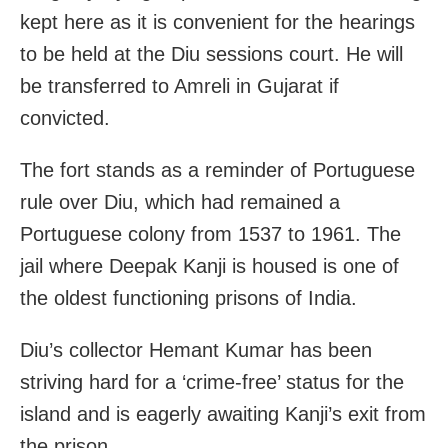
kept here as it is convenient for the hearings
to be held at the Diu sessions court. He will
be transferred to Amreli in Gujarat if
convicted.
The fort stands as a reminder of Portuguese
rule over Diu, which had remained a
Portuguese colony from 1537 to 1961. The
jail where Deepak Kanji is housed is one of
the oldest functioning prisons of India.
Diu’s collector Hemant Kumar has been
striving hard for a ‘crime-free’ status for the
island and is eagerly awaiting Kanji’s exit from
the prison.