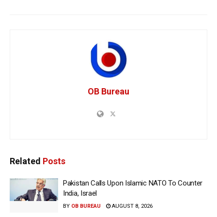
OB Bureau
Related
Posts
Pakistan Calls Upon Islamic NATO To Counter
India, Israel
BY
OB BUREAU
AUGUST 8, 2026