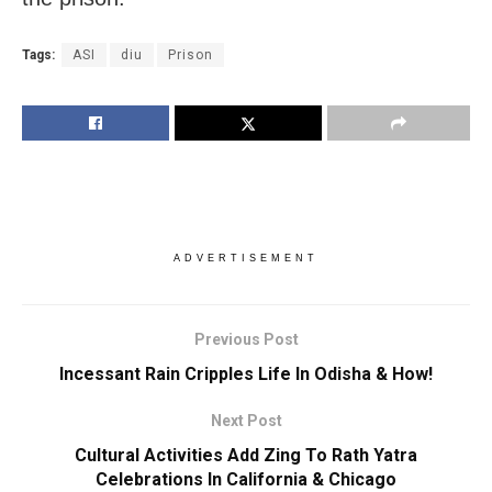
Tags:
ASI
diu
Prison
ADVERTISEMENT
Previous Post
Incessant Rain Cripples Life In Odisha & How!
Next Post
Cultural Activities Add Zing To Rath Yatra
Celebrations In California & Chicago