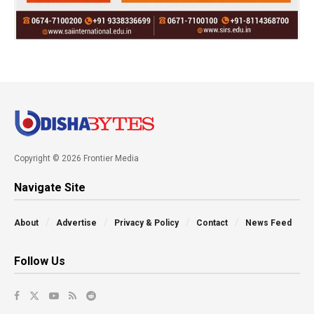
Copyright © 2026 Frontier Media
Navigate Site
About
Advertise
Privacy & Policy
Contact
News Feed
Follow Us