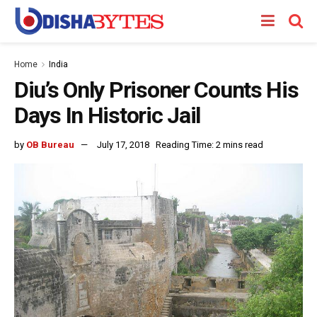
Home
India
Diu’s Only Prisoner Counts His
Days In Historic Jail
by
OB Bureau
July 17, 2018
Reading Time: 2 mins read