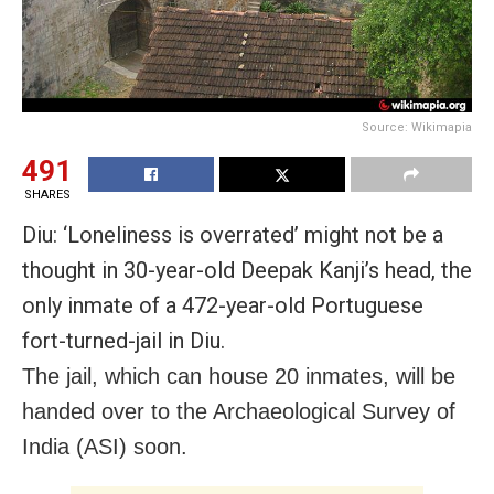
Source: Wikimapia
491
SHARES
Diu: ‘Loneliness is overrated’ might not be a
thought in 30-year-old Deepak Kanji’s head, the
only inmate of a 472-year-old Portuguese
fort-turned-jail in Diu.
The jail, which can house 20 inmates, will be
handed over to the Archaeological Survey of
India (ASI) soon.