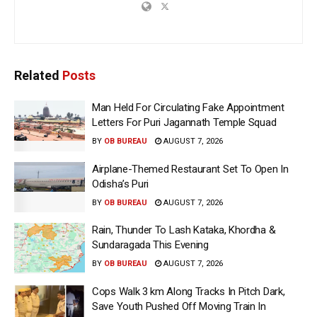
Related
Posts
Man Held For Circulating Fake Appointment
Letters For Puri Jagannath Temple Squad
BY
OB BUREAU
AUGUST 7, 2026
Airplane-Themed Restaurant Set To Open In
Odisha’s Puri
BY
OB BUREAU
AUGUST 7, 2026
Rain, Thunder To Lash Kataka, Khordha &
Sundaragada This Evening
BY
OB BUREAU
AUGUST 7, 2026
Cops Walk 3 km Along Tracks In Pitch Dark,
Save Youth Pushed Off Moving Train In