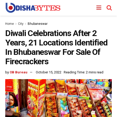
Home
City
Bhubaneswar
Diwali Celebrations After 2
Years, 21 Locations Identified
In Bhubaneswar For Sale Of
Firecrackers
by
OB Bureau
October 15, 2022
Reading Time: 2 mins read