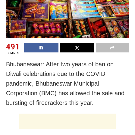
491
SHARES
Bhubaneswar: After two years of ban on
Diwali celebrations due to the COVID
pandemic, Bhubaneswar Municipal
Corporation (BMC) has allowed the sale and
bursting of firecrackers this year.