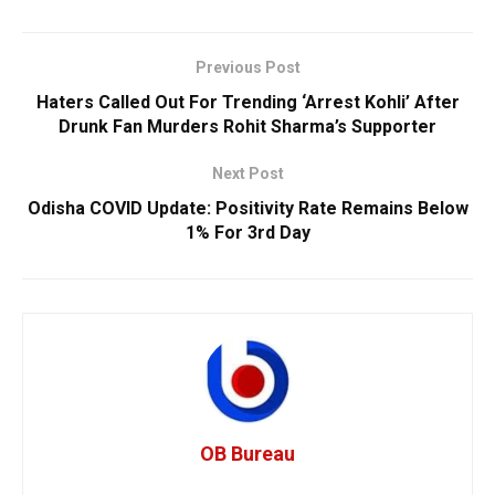
Previous Post
Haters Called Out For Trending ‘Arrest Kohli’ After
Drunk Fan Murders Rohit Sharma’s Supporter
Next Post
Odisha COVID Update: Positivity Rate Remains Below
1% For 3rd Day
OB Bureau