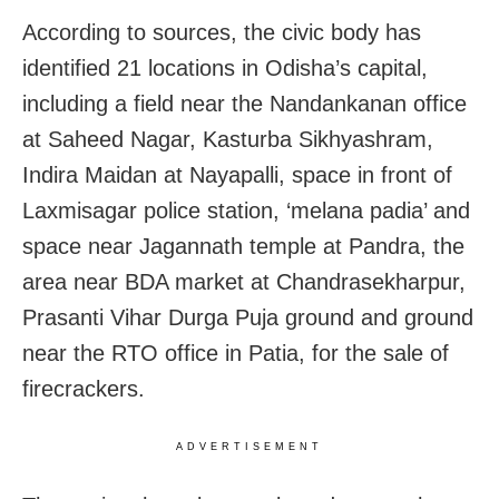
According to sources, the civic body has
identified 21 locations in Odisha’s capital,
including a field near the Nandankanan office
at Saheed Nagar, Kasturba Sikhyashram,
Indira Maidan at Nayapalli, space in front of
Laxmisagar police station, ‘melana padia’ and
space near Jagannath temple at Pandra, the
area near BDA market at Chandrasekharpur,
Prasanti Vihar Durga Puja ground and ground
near the RTO office in Patia, for the sale of
firecrackers.
ADVERTISEMENT