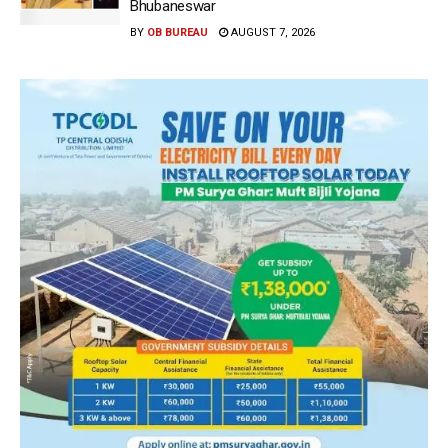
Bhubaneswar
BY
OB BUREAU
AUGUST 7, 2026