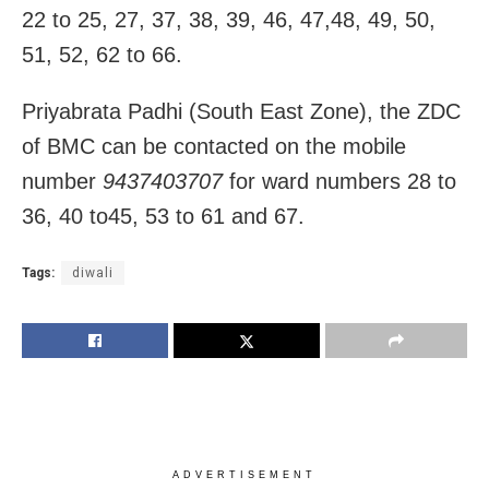
22 to 25, 27, 37, 38, 39, 46, 47,48, 49, 50,
51, 52, 62 to 66.
Priyabrata Padhi (South East Zone), the ZDC
of BMC can be contacted on the mobile
number
9437403707
for ward numbers 28 to
36, 40 to45, 53 to 61 and 67.
Tags:
diwali
ADVERTISEMENT