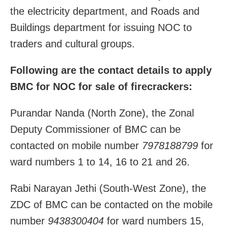
the electricity department, and Roads and
Buildings department for issuing NOC to
traders and cultural groups.
Following are the contact details to apply
BMC for NOC for sale of firecrackers:
Purandar Nanda (North Zone), the Zonal
Deputy Commissioner of BMC can be
contacted on mobile number
7978188799
for
ward numbers 1 to 14, 16 to 21 and 26.
Rabi Narayan Jethi (South-West Zone), the
ZDC of BMC can be contacted on the mobile
number
9438300404
for ward numbers 15,