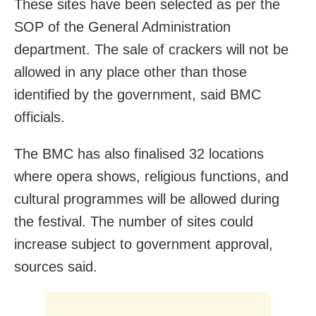
These sites have been selected as per the
SOP of the General Administration
department. The sale of crackers will not be
allowed in any place other than those
identified by the government, said BMC
officials.
The BMC has also finalised 32 locations
where opera shows, religious functions, and
cultural programmes will be allowed during
the festival. The number of sites could
increase subject to government approval,
sources said.