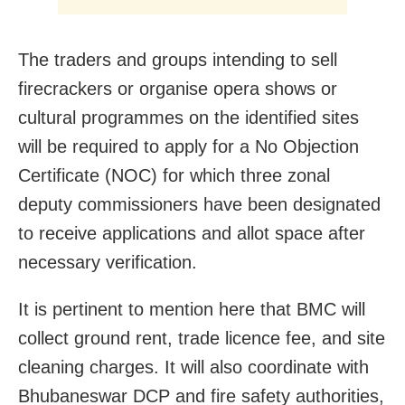
The traders and groups intending to sell
firecrackers or organise opera shows or
cultural programmes on the identified sites
will be required to apply for a No Objection
Certificate (NOC) for which three zonal
deputy commissioners have been designated
to receive applications and allot space after
necessary verification.
It is pertinent to mention here that BMC will
collect ground rent, trade licence fee, and site
cleaning charges. It will also coordinate with
Bhubaneswar DCP and fire safety authorities,