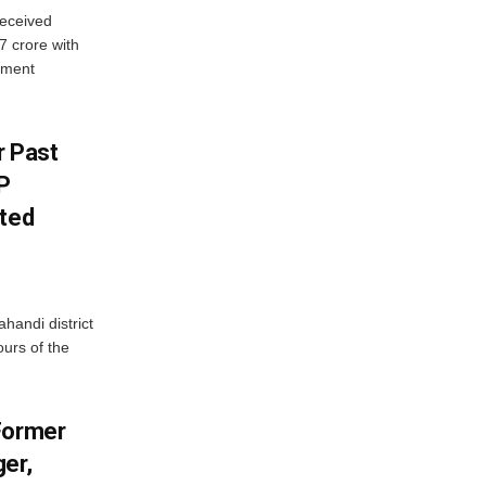
eceived
7 crore with
yment
r Past
P
sted
handi district
ours of the
Former
er,