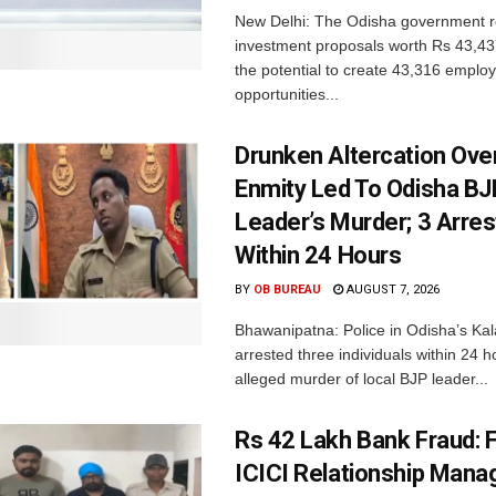
New Delhi: The Odisha government r
investment proposals worth Rs 43,43
the potential to create 43,316 emplo
opportunities...
Drunken Altercation Ove
Enmity Led To Odisha BJ
Leader’s Murder; 3 Arre
Within 24 Hours
BY
OB BUREAU
AUGUST 7, 2026
Bhawanipatna: Police in Odisha’s Kala
arrested three individuals within 24 h
alleged murder of local BJP leader...
Rs 42 Lakh Bank Fraud: 
ICICI Relationship Manag