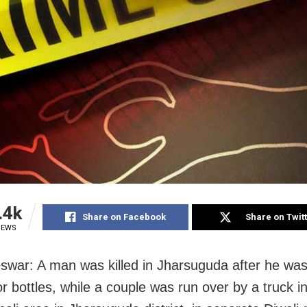
.4k
Share on Facebook
Share on Twit
IEWS
war: A man was killed in Jharsuguda after he was
or bottles, while a couple was run over by a truck i