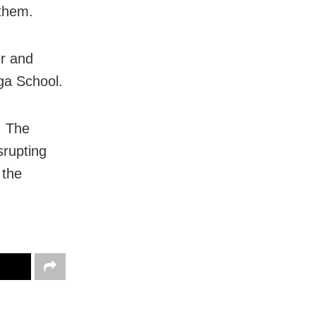
 them.
er and
ga School.
. The
srupting
 the