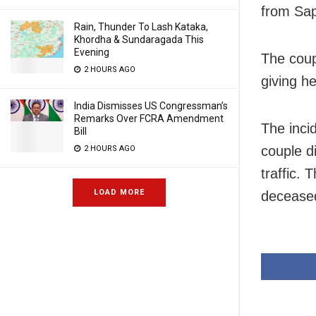
from Sap
Rain, Thunder To Lash Kataka,
Khordha & Sundaragada This
Evening
The coup
2 HOURS AGO
giving h
India Dismisses US Congressman’s
Remarks Over FCRA Amendment
The inci
Bill
couple d
2 HOURS AGO
traffic.
LOAD MORE
decease