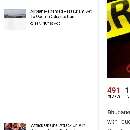
Airplane-Themed Restaurant Set
To Open In Odisha’s Puri
13 MINUTES AGO
491
1
SHARES
V
Bhubanes
with liqu
‘Attack On One, Attack On All’: