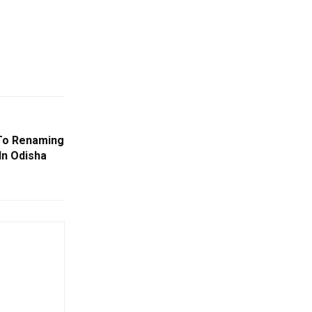
To Renaming
In Odisha