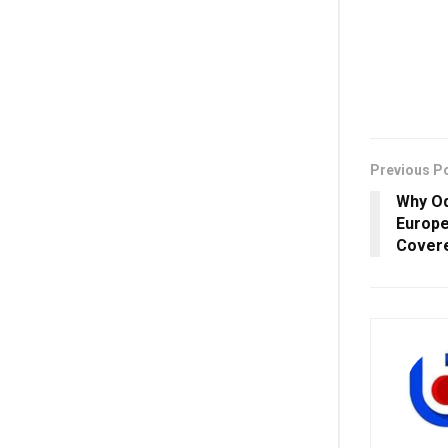
Previous P
Why Od
Europe
Covere