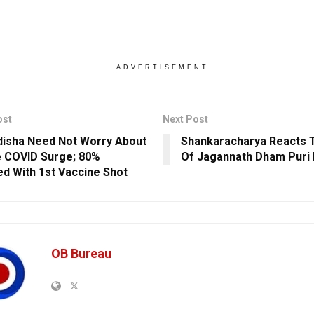
ADVERTISEMENT
ost
Next Post
isha Need Not Worry About
Shankaracharya Reacts 
 COVID Surge; 80%
Of Jagannath Dham Puri 
d With 1st Vaccine Shot
OB Bureau