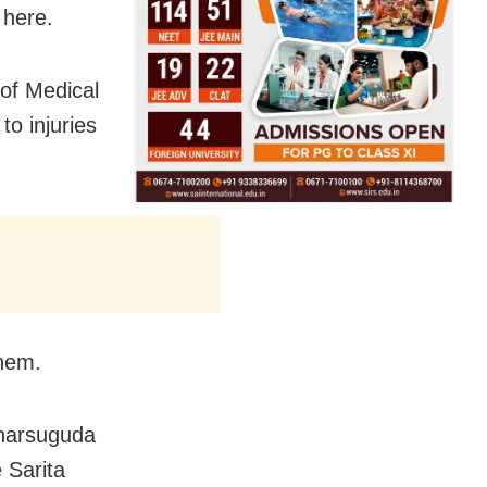
 here.
 of Medical
o injuries
them.
Jharsuguda
 Sarita