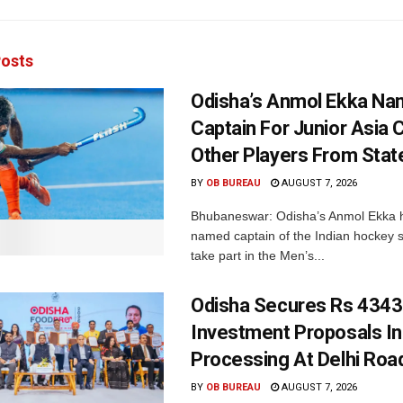
osts
Odisha’s Anmol Ekka Na
Captain For Junior Asia 
Other Players From Stat
BY
OB BUREAU
AUGUST 7, 2026
Bhubaneswar: Odisha’s Anmol Ekka 
named captain of the Indian hockey s
take part in the Men’s...
Odisha Secures Rs 4343
Investment Proposals I
Processing At Delhi Ro
BY
OB BUREAU
AUGUST 7, 2026