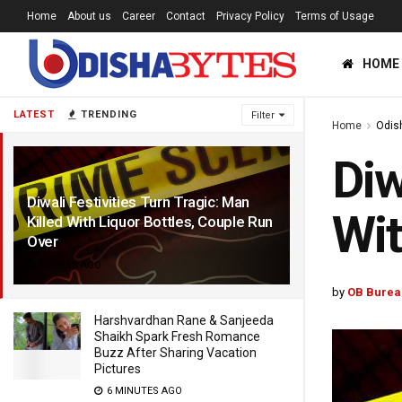
Home
About us
Career
Contact
Privacy Policy
Terms of Usage
HOME
LATEST
TRENDING
Filter
Home
Odis
Diw
Diwali Festivities Turn Tragic: Man
Wit
Killed With Liquor Bottles, Couple Run
Over
5 YEARS AGO
by
OB Burea
Harshvardhan Rane & Sanjeeda
Shaikh Spark Fresh Romance
Buzz After Sharing Vacation
Pictures
6 MINUTES AGO