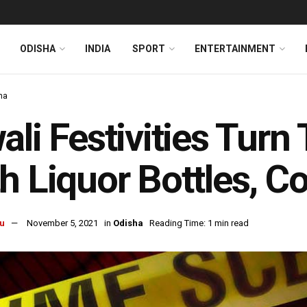
ODISHA
INDIA
SPORT
ENTERTAINMENT
ha
ali Festivities Turn
h Liquor Bottles, C
u
November 5, 2021
in
Odisha
Reading Time: 1 min read