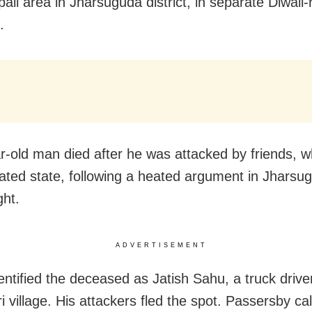
ali area in Jharsuguda district, in separate Diwali-
.
r-old man died after he was attacked by friends, w
iated state, following a heated argument in Jharsu
ght.
ADVERTISEMENT
dentified the deceased as Jatish Sahu, a truck drive
 village. His attackers fled the spot. Passersby cal