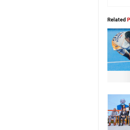
Related
P