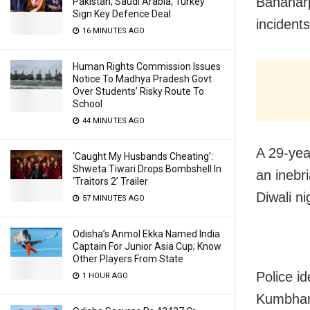
Banaharp
Pakistan, Saudi Arabia, Turkey
Sign Key Defence Deal
incidents
16 MINUTES AGO
Human Rights Commission Issues
Notice To Madhya Pradesh Govt
Over Students’ Risky Route To
School
44 MINUTES AGO
A 29-yea
‘Caught My Husbands Cheating’:
Shweta Tiwari Drops Bombshell In
an inebr
‘Traitors 2’ Trailer
Diwali ni
57 MINUTES AGO
Odisha’s Anmol Ekka Named India
Captain For Junior Asia Cup; Know
Other Players From State
Police i
1 HOUR AGO
Kumbhari