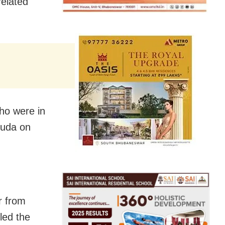
related
ho were in
guda on
r from
led the