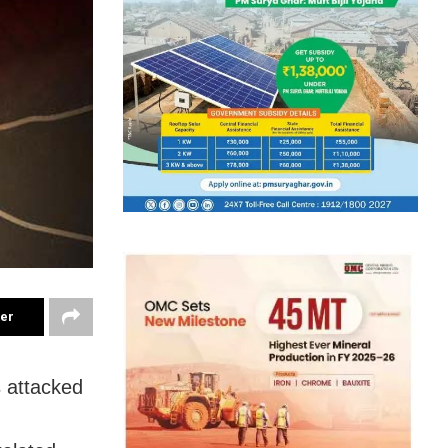
ter
 attacked
n