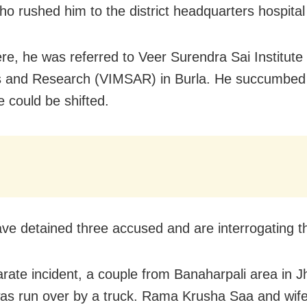
who rushed him to the district headquarters hospital
re, he was referred to Veer Surendra Sai Institute
 and Research (VIMSAR) in Burla. He succumbed t
e could be shifted.
ave detained three accused and are interrogating 
arate incident, a couple from Banaharpali area in 
 was run over by a truck. Rama Krusha Saa and wife