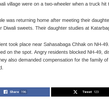
ali village were on a two-wheeler when a truck hit
le was returning home after meeting their daught
er Diwali sweets. Their daughter studies at Katarba
dent took place near Sahasabaga Chhak on NH-49
ied on the spot. Angry residents blocked NH-49, di
 They also demanded compensation for the family of
d.
Share
196
Tweet
123