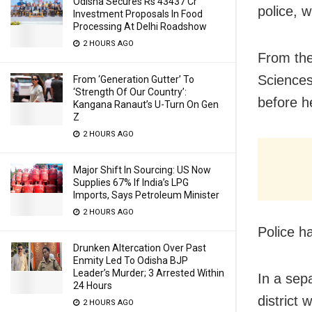
Odisha Secures Rs 43437 Cr
police, 
Investment Proposals In Food
Processing At Delhi Roadshow
2 HOURS AGO
From the
Sciences
From ‘Generation Gutter’ To
‘Strength Of Our Country’:
before h
Kangana Ranaut’s U-Turn On Gen
Z
2 HOURS AGO
Major Shift In Sourcing: US Now
Supplies 67% If India’s LPG
Imports, Says Petroleum Minister
2 HOURS AGO
Police h
Drunken Altercation Over Past
Enmity Led To Odisha BJP
Leader’s Murder; 3 Arrested Within
In a sep
24 Hours
district
2 HOURS AGO