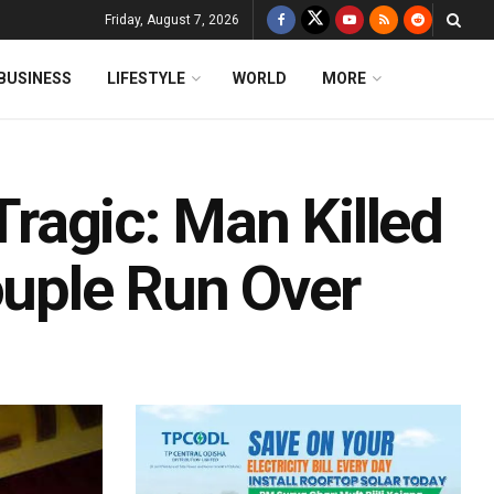
Friday, August 7, 2026
BUSINESS
LIFESTYLE
WORLD
MORE
 Tragic: Man Killed
ouple Run Over