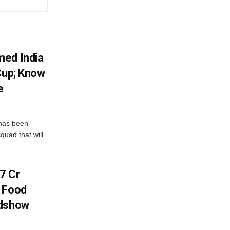
med India
Cup; Know
e
has been
quad that will
7 Cr
n Food
adshow