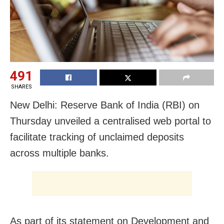
491
SHARES
New Delhi: Reserve Bank of India (RBI) on
Thursday unveiled a centralised web portal to
facilitate tracking of unclaimed deposits
across multiple banks.
As part of its statement on Development and