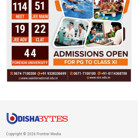
Copyright © 2026 Frontier Media