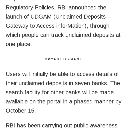
Regulatory Policies, RBI announced the
launch of UDGAM (Unclaimed Deposits –
Gateway to Access inforMation), through
which people can track unclaimed deposits at
one place.
ADVERTISEMENT
Users will initially be able to access details of
their unclaimed deposits in seven banks. The
search facility for other banks will be made
available on the portal in a phased manner by
October 15.
RBI has been carrying out public awareness