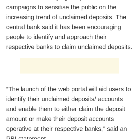
campaigns to sensitise the public on the
increasing trend of unclaimed deposits. The
central bank said it has been encouraging
people to identify and approach their
respective banks to claim unclaimed deposits.
“The launch of the web portal will aid users to
identify their unclaimed deposits/ accounts
and enable them to either claim the deposit
amount or make their deposit accounts
operative at their respective banks,” said an
RBI statement.