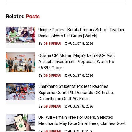
Related
Posts
Unique Protest: Kerala Primary School Teacher
Rank Holders Eat Grass [Watch]
BY
OB BUREAU
AUGUST 8, 2026
Odisha CM Mohan Majhi’s Delhi-NCR Visit
Attracts Investment Proposals Worth Rs
66,392 Crore
BY
OB BUREAU
AUGUST 8, 2026
Jharkhand Students’ Protest Reaches
Supreme Court; PIL Demands CBI Probe,
Cancellation Of JPSC Exam
BY
OB BUREAU
AUGUST 8, 2026
UPI Will Remain Free For Users, Selected
Merchants May Face Small Fees, Clarifies Govt
BY
OB BUREAU
AUGUST 8, 2026