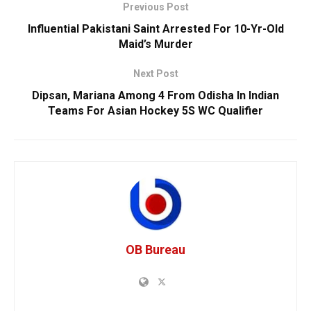
Previous Post
Influential Pakistani Saint Arrested For 10-Yr-Old
Maid’s Murder
Next Post
Dipsan, Mariana Among 4 From Odisha In Indian
Teams For Asian Hockey 5S WC Qualifier
OB Bureau