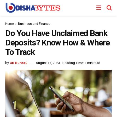
Home
Business and Finance
Do You Have Unclaimed Bank
Deposits? Know How & Where
To Track
by
OB Bureau
August 17, 2023
Reading Time: 1 min read