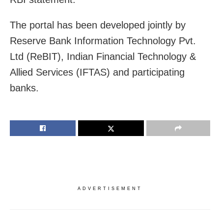
The portal has been developed jointly by
Reserve Bank Information Technology Pvt.
Ltd (ReBIT), Indian Financial Technology &
Allied Services (IFTAS) and participating
banks.
ADVERTISEMENT