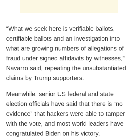
“What we seek here is verifiable ballots,
certifiable ballots and an investigation into
what are growing numbers of allegations of
fraud under signed affidavits by witnesses,”
Navarro said, repeating the unsubstantiated
claims by Trump supporters.
Meanwhile, senior US federal and state
election officials have said that there is “no
evidence” that hackers were able to tamper
with the vote, and most world leaders have
congratulated Biden on his victory.