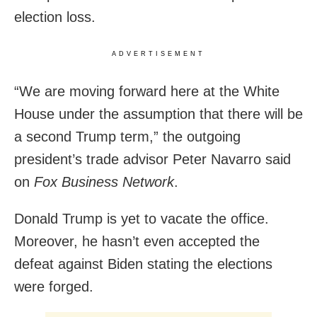
election loss.
ADVERTISEMENT
“We are moving forward here at the White
House under the assumption that there will be
a second Trump term,” the outgoing
president’s trade advisor Peter Navarro said
on
Fox Business Network
.
Donald Trump is yet to vacate the office.
Moreover, he hasn’t even accepted the
defeat against Biden stating the elections
were forged.