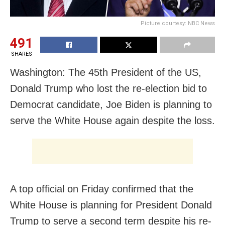
Picture courtesy: NBC News
491
SHARES
Washington: The 45th President of the US,
Donald Trump who lost the re-election bid to
Democrat candidate, Joe Biden is planning to
serve the White House again despite the loss.
A top official on Friday confirmed that the
White House is planning for President Donald
Trump to serve a second term despite his re-