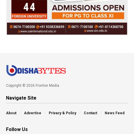
Copyright © 2026 Frontier Media
Navigate Site
About
Advertise
Privacy & Policy
Contact
News Feed
Follow Us