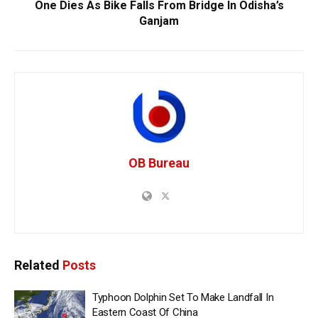
One Dies As Bike Falls From Bridge In Odisha’s
Ganjam
OB Bureau
Related
Posts
Typhoon Dolphin Set To Make Landfall In
Eastern Coast Of China