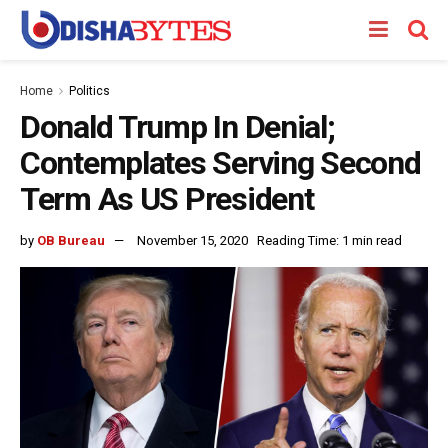
Home
Politics
Donald Trump In Denial;
Contemplates Serving Second
Term As US President
by
OB Bureau
November 15, 2020
Reading Time: 1 min read