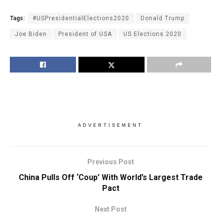
Tags:
#USPresidentialElections2020
Donald Trump
Joe Biden
President of USA
US Elections 2020
ADVERTISEMENT
Previous Post
China Pulls Off ‘Coup’ With World’s Largest Trade
Pact
Next Post