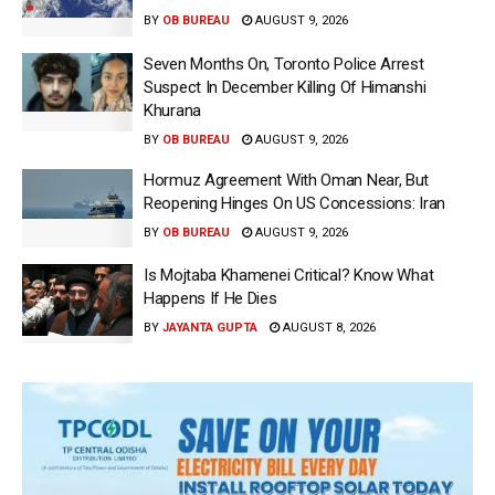
BY
OB BUREAU
AUGUST 9, 2026
Seven Months On, Toronto Police Arrest
Suspect In December Killing Of Himanshi
Khurana
BY
OB BUREAU
AUGUST 9, 2026
Hormuz Agreement With Oman Near, But
Reopening Hinges On US Concessions: Iran
BY
OB BUREAU
AUGUST 9, 2026
Is Mojtaba Khamenei Critical? Know What
Happens If He Dies
BY
JAYANTA GUPTA
AUGUST 8, 2026