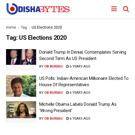
Home
Tag
US Elections 2020
Tag:
US Elections 2020
Donald Trump In Denial; Contemplates Serving
Second Term As US President
BY
OB BUREAU
6 YEARS AGO
US Polls: Indian-American Millionaire Elected To
House Of Representatives
BY
OB BUREAU
6 YEARS AGO
Michelle Obama Labels Donald Trump As
‘Wrong President’
BY
OB BUREAU
6 YEARS AGO