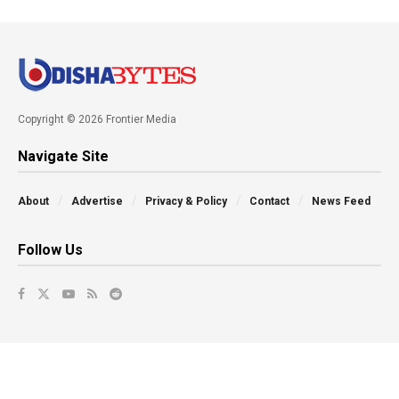
Copyright © 2026 Frontier Media
Navigate Site
About
Advertise
Privacy & Policy
Contact
News Feed
Follow Us