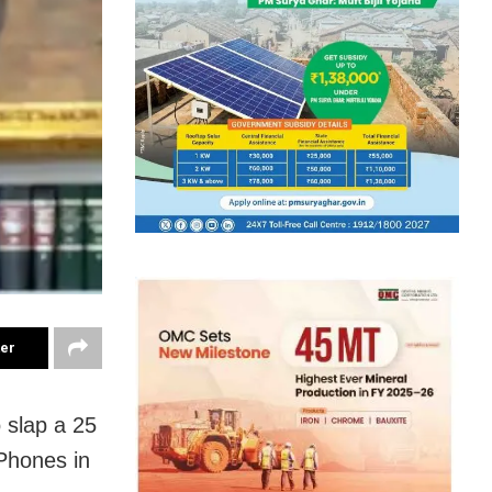
ter
 slap a 25
iPhones in