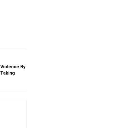
Violence By
 Taking