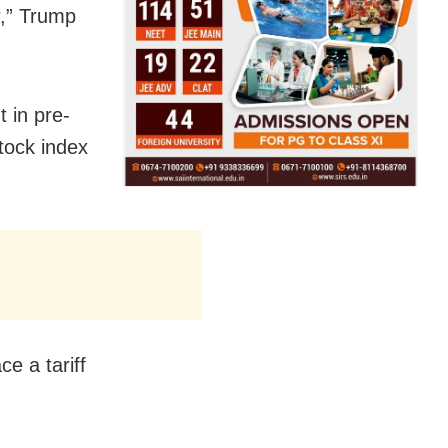
r,” Trump
t in pre-
tock index
ce a tariff