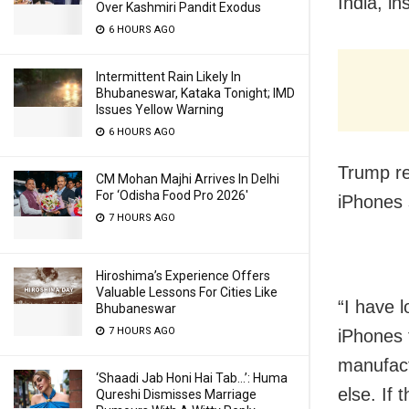
India, in
Over Kashmiri Pandit Exodus
6 HOURS AGO
Intermittent Rain Likely In
Bhubaneswar, Kataka Tonight; IMD
Issues Yellow Warning
6 HOURS AGO
Trump re
CM Mohan Majhi Arrives In Delhi
For ‘Odisha Food Pro 2026′
iPhones 
7 HOURS AGO
Hiroshima’s Experience Offers
Valuable Lessons For Cities Like
“I have 
Bhubaneswar
7 HOURS AGO
iPhones t
manufact
‘Shaadi Jab Honi Hai Tab…’: Huma
else. If 
Qureshi Dismisses Marriage