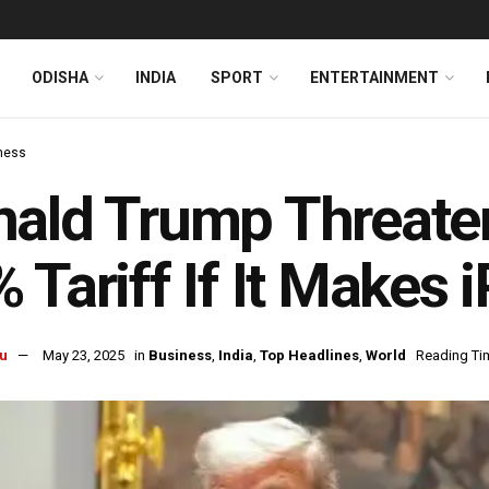
ODISHA
INDIA
SPORT
ENTERTAINMENT
ness
ald Trump Threate
 Tariff If It Makes 
u
May 23, 2025
in
Business
,
India
,
Top Headlines
,
World
Reading Tim