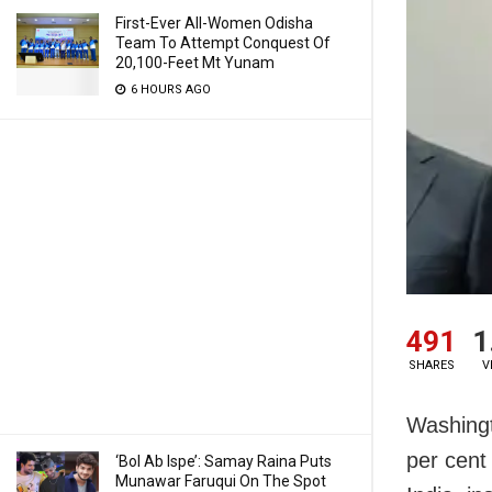
First-Ever All-Women Odisha
Team To Attempt Conquest Of
20,100-Feet Mt Yunam
6 HOURS AGO
491
1
SHARES
V
Washingt
per cent 
‘Bol Ab Ispe’: Samay Raina Puts
Munawar Faruqui On The Spot