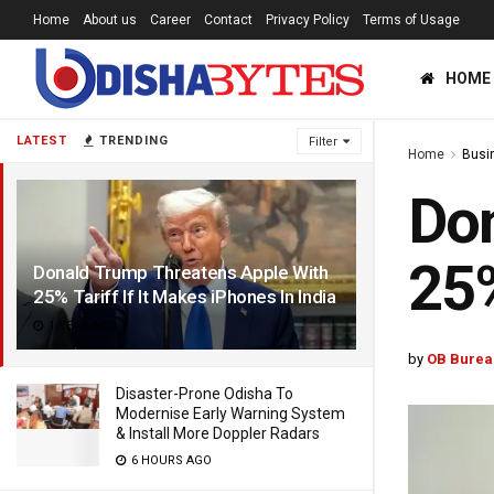
Home
About us
Career
Contact
Privacy Policy
Terms of Usage
HOME
LATEST
TRENDING
Filter
Home
Busi
Don
25%
Donald Trump Threatens Apple With
25% Tariff If It Makes iPhones In India
1 YEAR AGO
by
OB Burea
Disaster-Prone Odisha To
Modernise Early Warning System
& Install More Doppler Radars
6 HOURS AGO