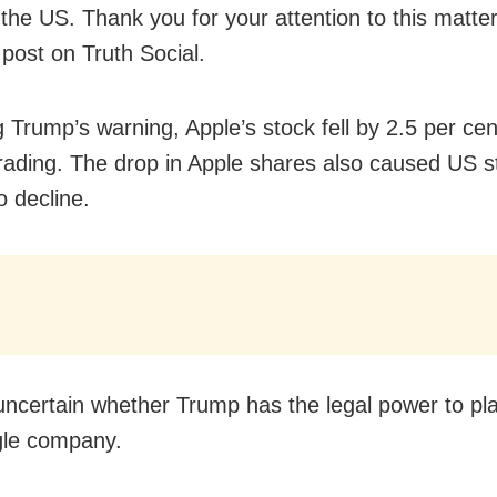
 the US. Thank you for your attention to this matte
 post on Truth Social.
 Trump’s warning, Apple’s stock fell by 2.5 per cen
rading. The drop in Apple shares also caused US s
o decline.
ll uncertain whether Trump has the legal power to pla
gle company.