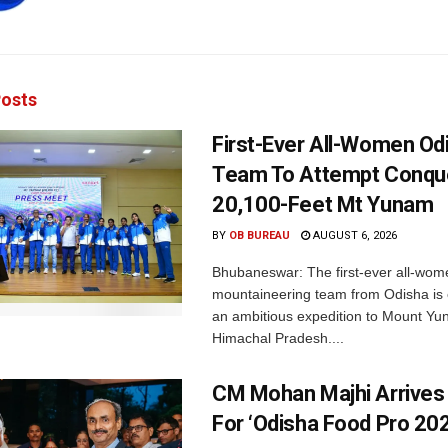
osts
First-Ever All-Women Od
Team To Attempt Conqu
20,100-Feet Mt Yunam
BY
OB BUREAU
AUGUST 6, 2026
Bhubaneswar: The first-ever all-wom
mountaineering team from Odisha is
an ambitious expedition to Mount Yu
Himachal Pradesh....
CM Mohan Majhi Arrives 
For ‘Odisha Food Pro 202