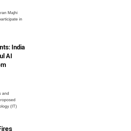
ran Majhi
articipate in
ts: India
ul AI
rom
s and
proposed
ology (IT)
Fires