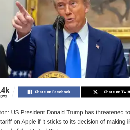
.4k
Share on Facebook
Share on Twit
IEWS
on: US President Donald Trump has threatened to
tariff on Apple if it sticks to its decision of making 