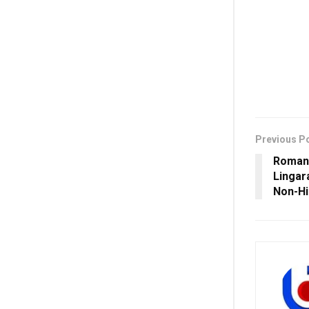
Previous P
Romani
Lingar
Non-H