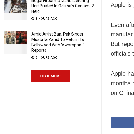
Illegal Firearms Manufacturing
Apple is
Unit Busted In Odisha’s Ganjam; 2
Held
8 HOURS AGO
Even aft
manufact
Amid Artist Ban, Pak Singer
Mustafa Zahid To Return To
But repo
Bollywood With ‘Awarapan 2’:
Reports
officials
8 HOURS AGO
Apple has
LOAD MORE
months b
on China