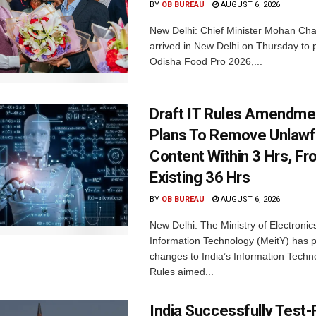
BY
OB BUREAU
AUGUST 6, 2026
New Delhi: Chief Minister Mohan Cha
arrived in New Delhi on Thursday to p
Odisha Food Pro 2026,...
Draft IT Rules Amendmen
Plans To Remove Unlawf
Content Within 3 Hrs, F
Existing 36 Hrs
BY
OB BUREAU
AUGUST 6, 2026
New Delhi: The Ministry of Electronic
Information Technology (MeitY) has 
changes to India’s Information Techn
Rules aimed...
India Successfully Test-