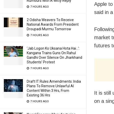
Rumours With A Witty Reply
Apple to
7 HOURS AGO
said in a
2 Odisha Weavers To Receive
National Awards From President
Following
Droupadi Murmu Tomorrow
7 HOURS AGO
market t
futures t
‘Jab Logon Ko Uksana Hota Hai…’:
Kangana Trains Guns On Rahul
Gandhi Over Silence On Jharkhand
Students’ Protest
7 HOURS AGO
Draft IT Rules Amendments: India
Plans To Remove Unlawful AI
Content Within 3 Hrs, From
It is sti
Existing 36 Hrs
on a sin
7 HOURS AGO