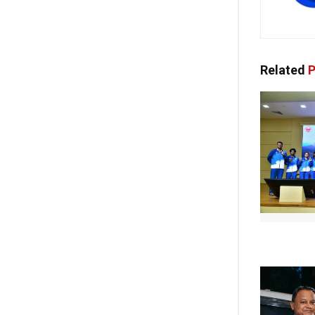
Related
P