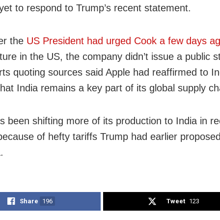
 yet to respond to Trump’s recent statement.
er the
US President had urged Cook a few days a
ure in the US, the company didn’t issue a public s
rts quoting sources said Apple had reaffirmed to I
 that India remains a key part of its global supply ch
 been shifting more of its production to India in r
ecause of hefty tariffs Trump had earlier proposed
.
Share
196
Tweet
123