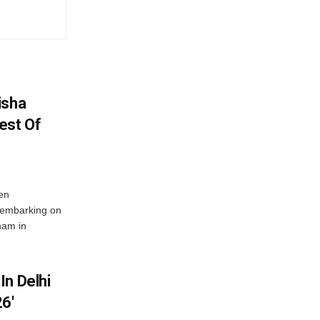
isha
est Of
en
 embarking on
nam in
In Delhi
6′