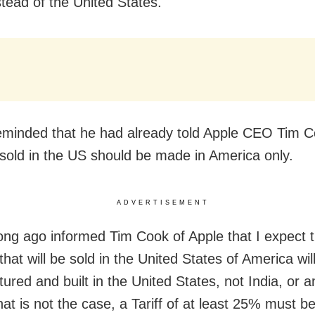
stead of the United States.
minded that he had already told Apple CEO Tim C
sold in the US should be made in America only.
ADVERTISEMENT
long ago informed Tim Cook of Apple that I expect t
hat will be sold in the United States of America wil
ured and built in the United States, not India, or 
that is not the case, a Tariff of at least 25% must b