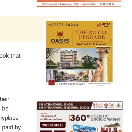
ook that
heir
l be
anyplace
e paid by