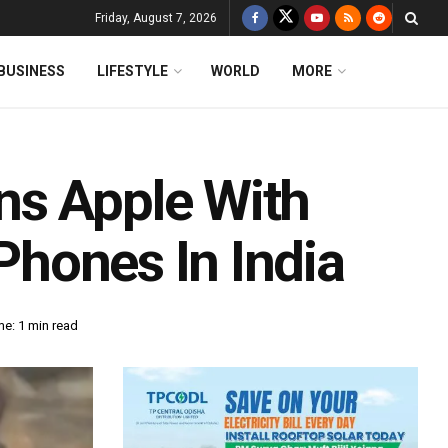
Friday, August 7, 2026
BUSINESS
LIFESTYLE
WORLD
MORE
ns Apple With
iPhones In India
e: 1 min read