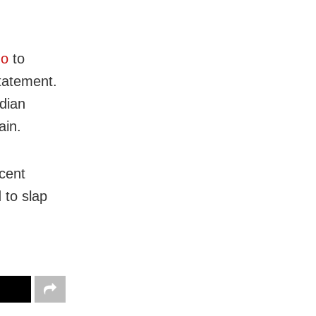
go
to
tatement.
ndian
ain.
ecent
 to slap