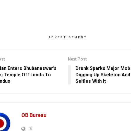
ADVERTISEMENT
ost
Next Post
an Enters Bhubaneswar’s
Drunk Sparks Major Mob 
aj Temple Off Limits To
Digging Up Skeleton And
indus
Selfies With It
OB Bureau