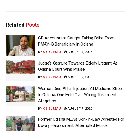
Related
Posts
GP Accountant Caught Taking Bribe From
PMAY-G Beneficiary In Odisha
BY
OB BUREAU
AUGUST 7, 2026
Judge’s Gesture Towards Elderly Litigant At
Odisha Court Wins Praise
BY
OB BUREAU
AUGUST 7, 2026
Woman Dies After Injection At Medicine Shop
In Odisha; One Held Over Wrong Treatment
Allegation
BY
OB BUREAU
AUGUST 7, 2026
Former Odisha MLA’s Son-In-Law Arrested For
Dowry Harassment, Attempted Murder