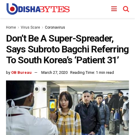
Home
Virus Scare
Coronavirus
Don’t Be A Super-Spreader,
Says Subroto Bagchi Referring
To South Korea’s ‘Patient 31’
by
OB Bureau
March 27, 2020
Reading Time: 1 min read