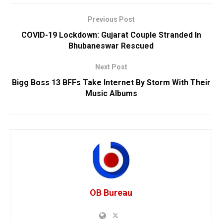
Previous Post
COVID-19 Lockdown: Gujarat Couple Stranded In
Bhubaneswar Rescued
Next Post
Bigg Boss 13 BFFs Take Internet By Storm With Their
Music Albums
OB Bureau