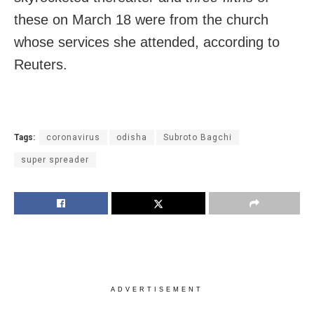
these on March 18 were from the church
whose services she attended, according to
Reuters.
Tags:
coronavirus
odisha
Subroto Bagchi
super spreader
ADVERTISEMENT