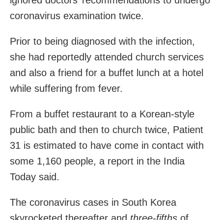
coronavirus examination twice.
Prior to
being diagnosed with the infection
,
she had reportedly attended church services
and also a friend for a buffet lunch at a hotel
while suffering from fever.
From a buffet restaurant to a Korean-style
public bath and then to church twice, Patient
31 is estimated to have come in contact with
some 1,160 people, a report in the India
Today said.
The coronavirus cases in South Korea
skyrocketed thereafter and
three-fifths
of