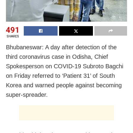
491
SHARES
Bhubaneswar: A day after detection of the
third coronavirus case in Odisha, Chief
Spokesperson on COVID-19 Subroto Bagchi
on Friday referred to ‘Patient 31’ of South
Korea and warned people against becoming
super-spreader.