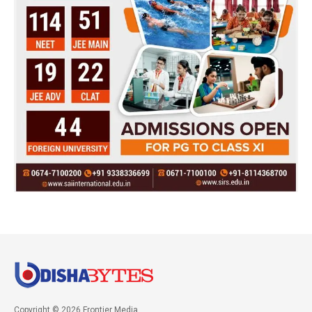
Copyright © 2026 Frontier Media