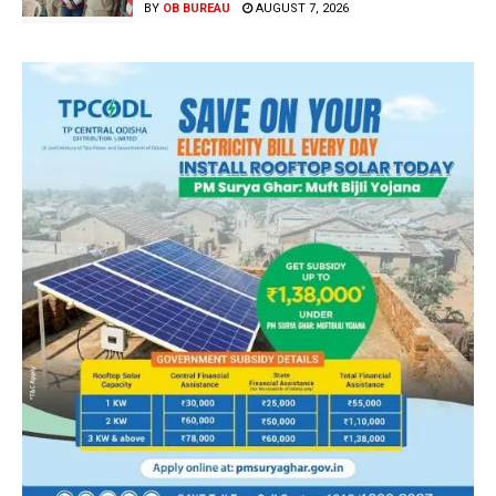
BY
OB BUREAU
AUGUST 7, 2026