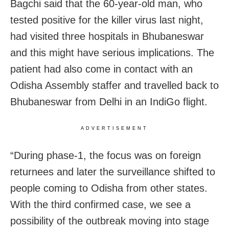
Bagchi said that the 60-year-old man, who
tested positive for the killer virus last night,
had visited three hospitals in Bhubaneswar
and this might have serious implications. The
patient had also come in contact with an
Odisha Assembly staffer and travelled back to
Bhubaneswar from Delhi in an IndiGo flight.
ADVERTISEMENT
“During phase-1, the focus was on foreign
returnees and later the surveillance shifted to
people coming to Odisha from other states.
With the third confirmed case, we see a
possibility of the outbreak moving into stage