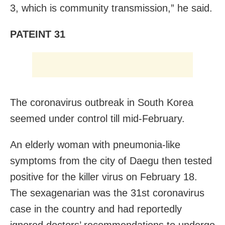
3, which is community transmission,” he said.
PATEINT 31
The coronavirus outbreak in South Korea
seemed under control till mid-February.
An elderly woman with
pneumonia-like
symptoms from the city of Daegu then tested
positive for the killer virus on February 18.
The
sexagenarian
was the 31st coronavirus
case in the country and had reportedly
ignored doctors’ recommendations to undergo