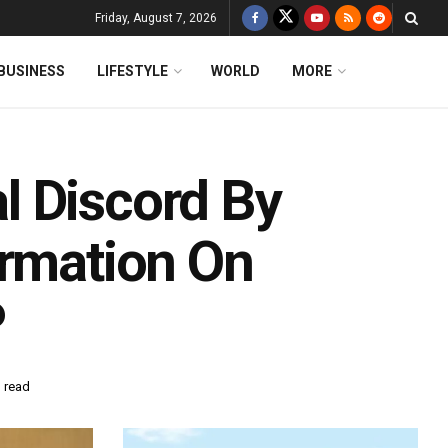
Friday, August 7, 2026
BUSINESS
LIFESTYLE
WORLD
MORE
l Discord By
ormation On
P
 read