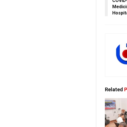
COVID-
Medici
Hospit
Related
P