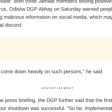
war: With three Jamaat members testing positive
rus, Odisha DGP Abhay on Saturday warned peopl
g malicious information on social media, which ma
l discord.
l come down heavily on such persons,” he said.
ADVERTISEMENT
e press briefing, the DGP further said that the firs
our shutdown was successful. “So far, implementat