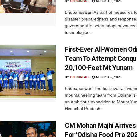
BY
OB BUREAU
AUGUST 6, 2026
Bhubaneswar: As part of measures t
disaster preparedness and response,
government is set to adopt advanced
technologies...
First-Ever All-Women Od
Team To Attempt Conqu
20,100-Feet Mt Yunam
BY
OB BUREAU
AUGUST 6, 2026
Bhubaneswar: The first-ever all-wom
mountaineering team from Odisha is
an ambitious expedition to Mount Yu
Himachal Pradesh....
CM Mohan Majhi Arrives 
For ‘Odisha Food Pro 202