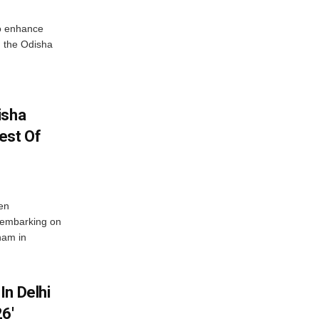
o enhance
 the Odisha
isha
est Of
en
 embarking on
nam in
In Delhi
6′