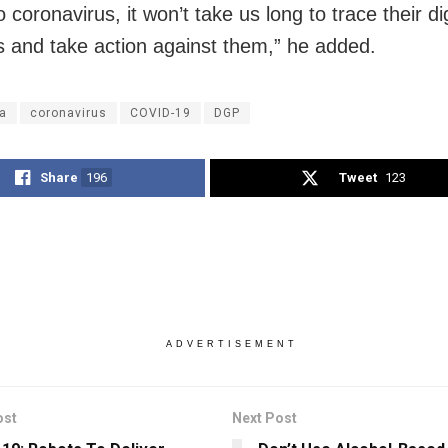
o coronavirus, it won’t take us long to trace their dig
ts and take action against them,” he added.
a
coronavirus
COVID-19
DGP
Share
196
Tweet
123
ADVERTISEMENT
ost
Next Post