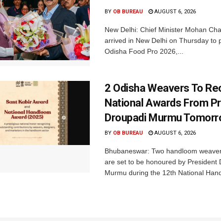
BY
OB BUREAU
AUGUST 6, 2026
New Delhi: Chief Minister Mohan Cha
arrived in New Delhi on Thursday to p
Odisha Food Pro 2026,...
2 Odisha Weavers To Re
National Awards From Pr
Droupadi Murmu Tomor
BY
OB BUREAU
AUGUST 6, 2026
Bhubaneswar: Two handloom weaver
are set to be honoured by President
Murmu during the 12th National Hand