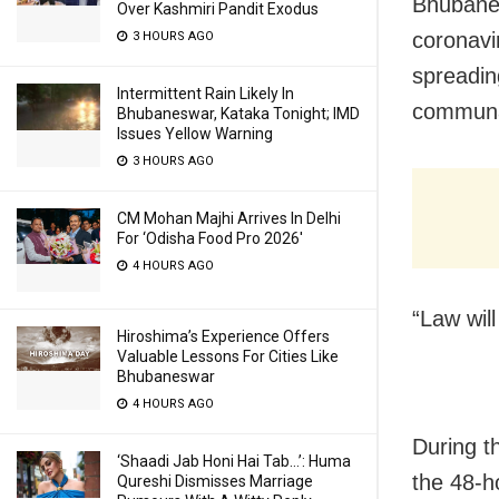
Bhubanes
Over Kashmiri Pandit Exodus
coronavi
3 HOURS AGO
spreadin
Intermittent Rain Likely In
communa
Bhubaneswar, Kataka Tonight; IMD
Issues Yellow Warning
3 HOURS AGO
CM Mohan Majhi Arrives In Delhi
For ‘Odisha Food Pro 2026′
4 HOURS AGO
“Law wil
Hiroshima’s Experience Offers
Valuable Lessons For Cities Like
Bhubaneswar
4 HOURS AGO
During th
‘Shaadi Jab Honi Hai Tab…’: Huma
the 48-h
Qureshi Dismisses Marriage