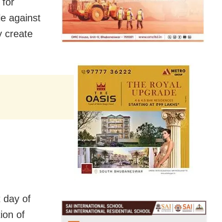
 for
e against
y create
t day of
ion of