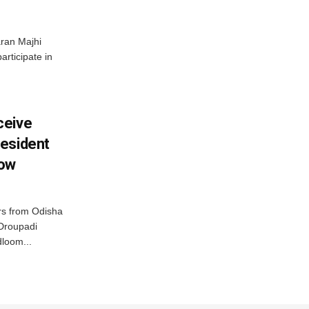
ran Majhi
articipate in
ceive
esident
row
s from Odisha
 Droupadi
loom...