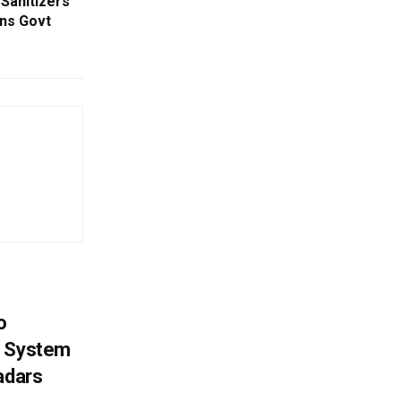
Sanitizers
rns Govt
o
g System
adars