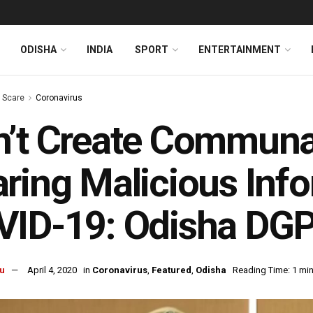
ODISHA
INDIA
SPORT
ENTERTAINMENT
s Scare
Coronavirus
’t Create Communa
ring Malicious Inf
VID-19: Odisha DG
u
April 4, 2020
in
Coronavirus
,
Featured
,
Odisha
Reading Time: 1 min