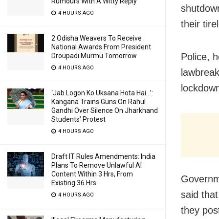
Rumours With A Witty Reply
shutdown
4 HOURS AGO
their tir
2 Odisha Weavers To Receive
National Awards From President
Police, 
Droupadi Murmu Tomorrow
4 HOURS AGO
lawbreak
lockdown
‘Jab Logon Ko Uksana Hota Hai…’:
Kangana Trains Guns On Rahul
Gandhi Over Silence On Jharkhand
Students’ Protest
4 HOURS AGO
Draft IT Rules Amendments: India
Plans To Remove Unlawful AI
Content Within 3 Hrs, From
Governm
Existing 36 Hrs
said tha
4 HOURS AGO
they pos