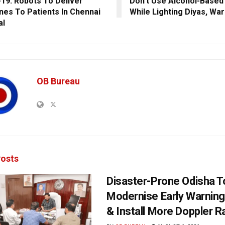
19: Robots To Deliver
Don’t Use Alcohol-Based 
nes To Patients In Chennai
While Lighting Diyas, Wa
al
OB Bureau
osts
Disaster-Prone Odisha T
Modernise Early Warnin
& Install More Doppler R