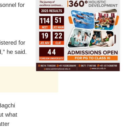
sonnel for
stered for
,” he said.
Bagchi
ut what
tter