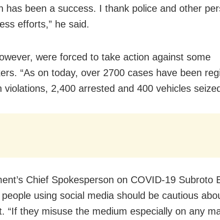
 has been a success. I thank police and other per
eless efforts,” he said.
however, were forced to take action against some
ers. “As on today, over 2700 cases have been regi
 violations, 2,400 arrested and 400 vehicles seized
ent’s Chief Spokesperson on COVID-19 Subroto 
t people using social media should be cautious abo
t. “If they misuse the medium especially on any ma