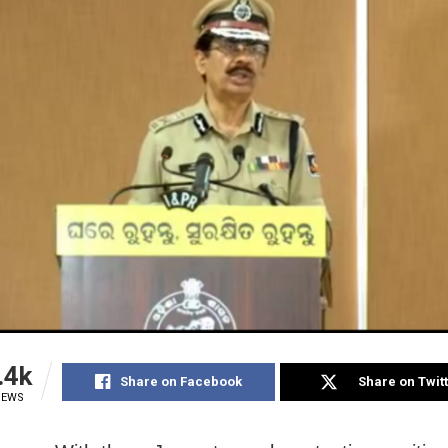
.4k
Share on Facebook
Share on Twit
IEWS