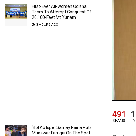
First-Ever All-Women Odisha
Team To Attempt Conquest Of
20,100-Feet Mt Yunam
3 HOURS AGO
491
1
SHARES
V
‘Bol Ab Ispe’: Samay Raina Puts
Munawar Faruqui On The Spot