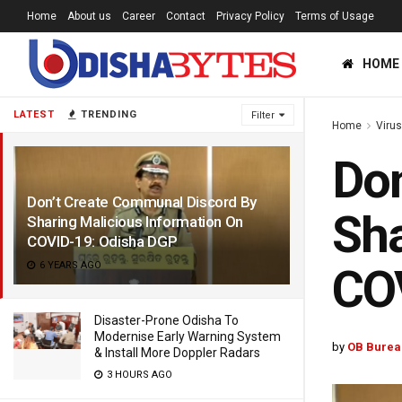
Home
About us
Career
Contact
Privacy Policy
Terms of Usage
HOME
LATEST
TRENDING
Filter
Home
Viru
Don
Don’t Create Communal Discord By
Sha
Sharing Malicious Information On
COVID-19: Odisha DGP
6 YEARS AGO
CO
Disaster-Prone Odisha To
Modernise Early Warning System
by
OB Burea
& Install More Doppler Radars
3 HOURS AGO