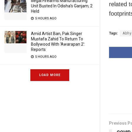
Illegal Firearms Manufacturing
related t
Unit Busted In Odisha’s Ganjam; 2
Held
footprin
5 HOURS AGO
Amid Artist Ban, Pak Singer
Tags:
Abhy
Mustafa Zahid To Return To
Bollywood With ‘Awarapan 2’:
Reports
5 HOURS AGO
LOAD MORE
Previous P