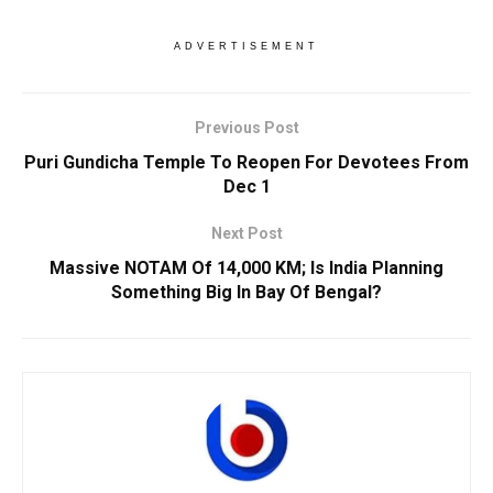
ADVERTISEMENT
Previous Post
Puri Gundicha Temple To Reopen For Devotees From
Dec 1
Next Post
Massive NOTAM Of 14,000 KM; Is India Planning
Something Big In Bay Of Bengal?