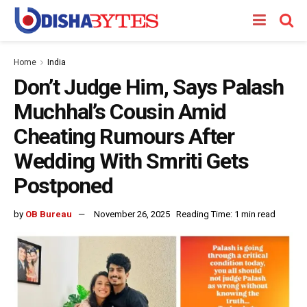
Home
India
Don’t Judge Him, Says Palash
Muchhal’s Cousin Amid
Cheating Rumours After
Wedding With Smriti Gets
Postponed
by
OB Bureau
November 26, 2025
Reading Time: 1 min read