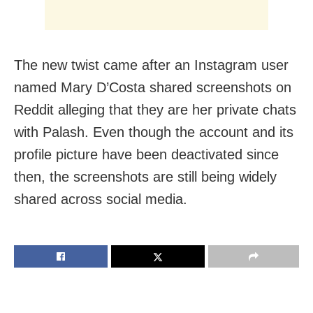
The new twist came after an Instagram user
named Mary D’Costa shared screenshots on
Reddit alleging that they are her private chats
with Palash. Even though the account and its
profile picture have been deactivated since
then, the screenshots are still being widely
shared across social media.