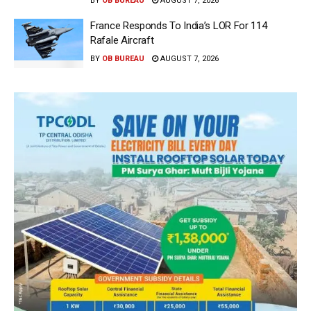
BY
OB BUREAU
AUGUST 7, 2026
France Responds To India’s LOR For 114
Rafale Aircraft
BY
OB BUREAU
AUGUST 7, 2026