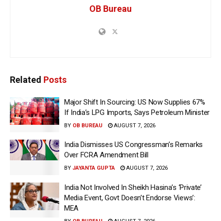
OB Bureau
Related
Posts
Major Shift In Sourcing: US Now Supplies 67%
If India’s LPG Imports, Says Petroleum Minister
BY
OB BUREAU
AUGUST 7, 2026
India Dismisses US Congressman’s Remarks
Over FCRA Amendment Bill
BY
JAYANTA GUPTA
AUGUST 7, 2026
India Not Involved In Sheikh Hasina’s ‘Private’
Media Event, Govt Doesn’t Endorse Views’:
MEA