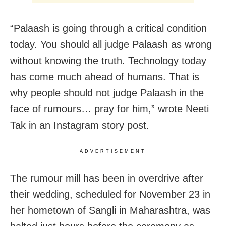
“Palaash is going through a critical condition
today. You should all judge Palaash as wrong
without knowing the truth. Technology today
has come much ahead of humans. That is
why people should not judge Palaash in the
face of rumours… pray for him,” wrote Neeti
Tak in an Instagram story post.
ADVERTISEMENT
The rumour mill has been in overdrive after
their wedding, scheduled for November 23 in
her hometown of Sangli in Maharashtra, was