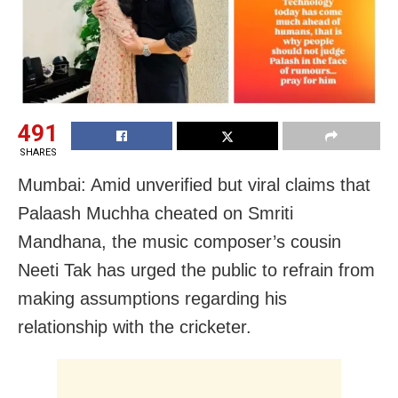
491
SHARES
Mumbai: Amid unverified but viral claims that
Palaash Muchha cheated on Smriti
Mandhana, the music composer’s cousin
Neeti Tak has urged the public to refrain from
making assumptions regarding his
relationship with the cricketer.