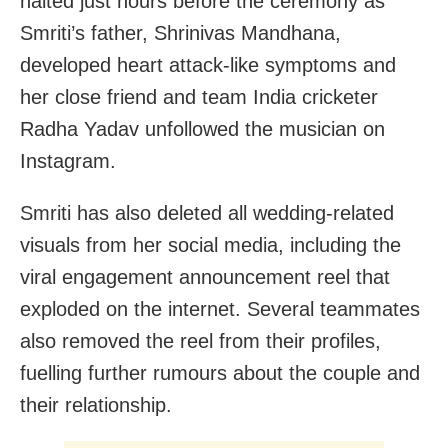
halted just hours before the ceremony as
Smriti’s father, Shrinivas Mandhana,
developed heart attack‑like symptoms and
her close friend and team India cricketer
Radha Yadav unfollowed the musician on
Instagram.
Smriti has also deleted all wedding-related
visuals from her social media, including the
viral engagement announcement reel that
exploded on the internet. Several teammates
also removed the reel from their profiles,
fuelling further rumours about the couple and
their relationship.