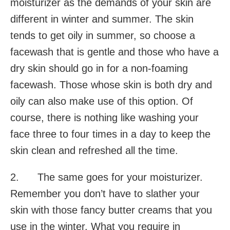
moisturizer as the demands of your skin are
different in winter and summer. The skin
tends to get oily in summer, so choose a
facewash that is gentle and those who have a
dry skin should go in for a non-foaming
facewash. Those whose skin is both dry and
oily can also make use of this option. Of
course, there is nothing like washing your
face three to four times in a day to keep the
skin clean and refreshed all the time.
2. The same goes for your moisturizer.
Remember you don’t have to slather your
skin with those fancy butter creams that you
use in the winter. What you require in