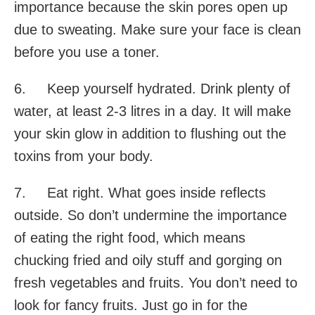
importance because the skin pores open up
due to sweating. Make sure your face is clean
before you use a toner.
6. Keep yourself hydrated. Drink plenty of
water, at least 2-3 litres in a day. It will make
your skin glow in addition to flushing out the
toxins from your body.
7. Eat right. What goes inside reflects
outside. So don’t undermine the importance
of eating the right food, which means
chucking fried and oily stuff and gorging on
fresh vegetables and fruits. You don’t need to
look for fancy fruits. Just go in for the