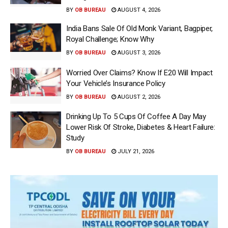
BY
OB BUREAU
AUGUST 4, 2026
India Bans Sale Of Old Monk Variant, Bagpiper,
Royal Challenge; Know Why
BY
OB BUREAU
AUGUST 3, 2026
Worried Over Claims? Know If E20 Will Impact
Your Vehicle’s Insurance Policy
BY
OB BUREAU
AUGUST 2, 2026
Drinking Up To 5 Cups Of Coffee A Day May
Lower Risk Of Stroke, Diabetes & Heart Failure:
Study
BY
OB BUREAU
JULY 21, 2026