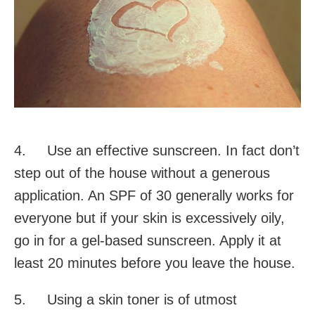
4. Use an effective sunscreen. In fact don’t
step out of the house without a generous
application. An SPF of 30 generally works for
everyone but if your skin is excessively oily,
go in for a gel-based sunscreen. Apply it at
least 20 minutes before you leave the house.
5. Using a skin toner is of utmost