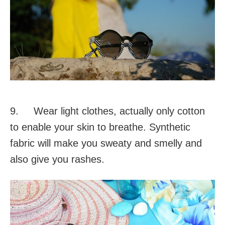
9. Wear light clothes, actually only cotton
to enable your skin to breathe. Synthetic
fabric will make you sweaty and smelly and
also give you rashes.