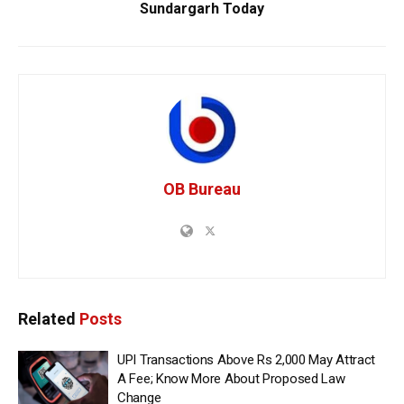
Sundargarh Today
OB Bureau
Related
Posts
UPI Transactions Above Rs 2,000 May Attract
A Fee; Know More About Proposed Law
Change