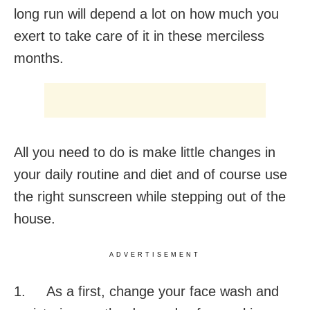
long run will depend a lot on how much you
exert to take care of it in these merciless
months.
All you need to do is make little changes in
your daily routine and diet and of course use
the right sunscreen while stepping out of the
house.
ADVERTISEMENT
1. As a first, change your face wash and