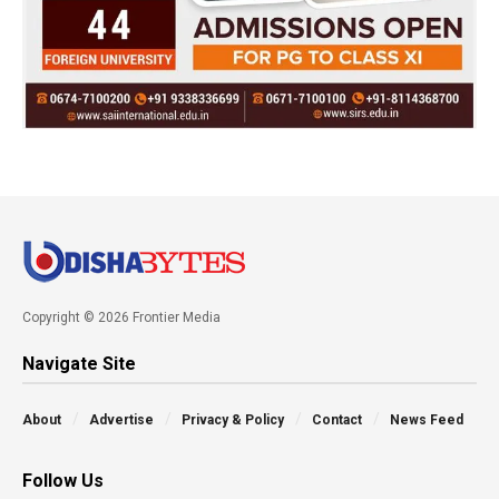
Copyright © 2026 Frontier Media
Navigate Site
About
Advertise
Privacy & Policy
Contact
News Feed
Follow Us