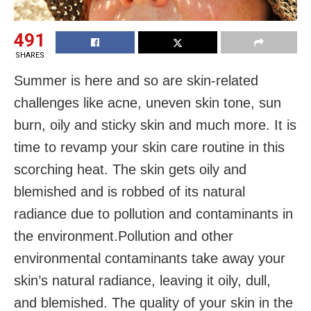
491
SHARES
Summer is here and so are skin-related
challenges like acne, uneven skin tone, sun
burn, oily and sticky skin and much more. It is
time to revamp your skin care routine in this
scorching heat. The skin gets oily and
blemished and is robbed of its natural
radiance due to pollution and contaminants in
the environment.Pollution and other
environmental contaminants take away your
skin’s natural radiance, leaving it oily, dull,
and blemished. The quality of your skin in the