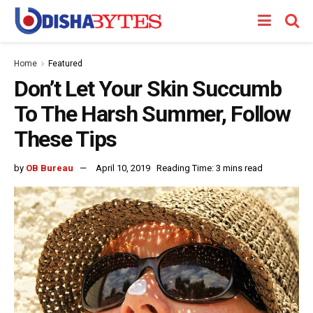
Home
Featured
Don’t Let Your Skin Succumb
To The Harsh Summer, Follow
These Tips
by
OB Bureau
April 10, 2019
Reading Time: 3 mins read