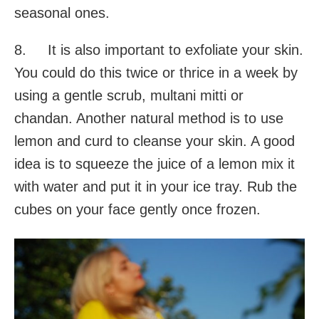
seasonal ones.
8. It is also important to exfoliate your skin.
You could do this twice or thrice in a week by
using a gentle scrub, multani mitti or
chandan. Another natural method is to use
lemon and curd to cleanse your skin. A good
idea is to squeeze the juice of a lemon mix it
with water and put it in your ice tray. Rub the
cubes on your face gently once frozen.