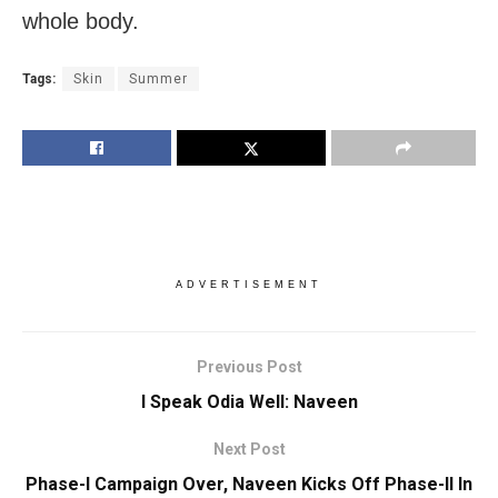
whole body.
Tags:
Skin
Summer
ADVERTISEMENT
Previous Post
I Speak Odia Well: Naveen
Next Post
Phase-I Campaign Over, Naveen Kicks Off Phase-II In