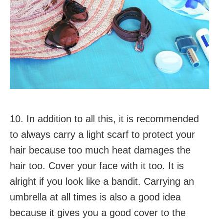
10. In addition to all this, it is recommended
to always carry a light scarf to protect your
hair because too much heat damages the
hair too. Cover your face with it too. It is
alright if you look like a bandit. Carrying an
umbrella at all times is also a good idea
because it gives you a good cover to the