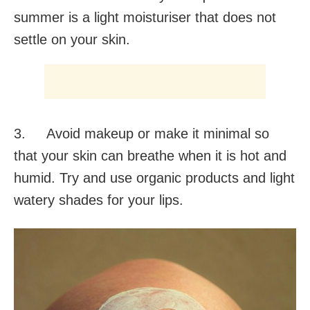
summer is a light moisturiser that does not
settle on your skin.
3. Avoid makeup or make it minimal so
that your skin can breathe when it is hot and
humid. Try and use organic products and light
watery shades for your lips.