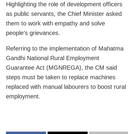
Highlighting the role of development officers
as public servants, the Chief Minister asked
them to work with empathy and solve
people’s grievances.
Referring to the implementation of Mahatma
Gandhi National Rural Employment
Guarantee Act (MGNREGA), the CM said
steps must be taken to replace machines
replaced with manual labourers to boost rural
employment.