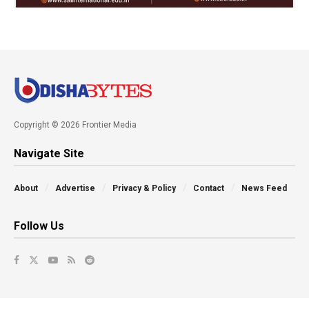
Copyright © 2026 Frontier Media
Navigate Site
About
Advertise
Privacy & Policy
Contact
News Feed
Follow Us