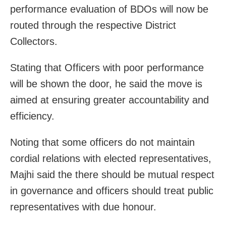
performance evaluation of BDOs will now be
routed through the respective District
Collectors.
Stating that Officers with poor performance
will be shown the door, he said the move is
aimed at ensuring greater accountability and
efficiency.
Noting that some officers do not maintain
cordial relations with elected representatives,
Majhi said the there should be mutual respect
in governance and officers should treat public
representatives with due honour.