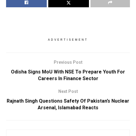
ADVERTISEMENT
Previous Post
Odisha Signs MoU With NSE To Prepare Youth For
Careers In Finance Sector
Next Post
Rajnath Singh Questions Safety Of Pakistan’s Nuclear
Arsenal, Islamabad Reacts