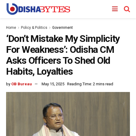
Home
Policy & Politics
Government
‘Don’t Mistake My Simplicity
For Weakness’: Odisha CM
Asks Officers To Shed Old
Habits, Loyalties
by
OB Bureau
May 15, 2025
Reading Time: 2 mins read