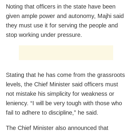
Noting that officers in the state have been
given ample power and autonomy, Majhi said
they must use it for serving the people and
stop working under pressure.
Stating that he has come from the grassroots
levels, the Chief Minister said officers must
not mistake his simplicity for weakness or
leniency. “I will be very tough with those who
fail to adhere to discipline,” he said.
The Chief Minister also announced that