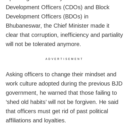
Development Officers (CDOs) and Block
Development Officers (BDOs) in
Bhubaneswar, the Chief Minister made it
clear that corruption, inefficiency and partiality
will not be tolerated anymore.
ADVERTISEMENT
Asking officers to change their mindset and
work culture adopted during the previous BJD
government, he warned that those failing to
‘shed old habits’ will not be forgiven. He said
that officers must get rid of past political
affiliations and loyalties.