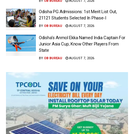
BY
OB BUREAU
AUGUST 7, 2026
Odisha PG Admissions: 1st Merit List Out,
21121 Students Selected In Phase-I
BY
OB BUREAU
AUGUST 7, 2026
Odisha’s Anmol Ekka Named India Captain For
Junior Asia Cup; Know Other Players From
State
BY
OB BUREAU
AUGUST 7, 2026