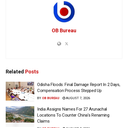
OB Bureau
Related
Posts
Odisha Floods: Final Damage Report In 2 Days,
Compensation Process Stepped Up
BY
OB BUREAU
AUGUST 7, 2026
India Assigns Names For 27 Arunachal
Locations To Counter China’s Renaming
Claims