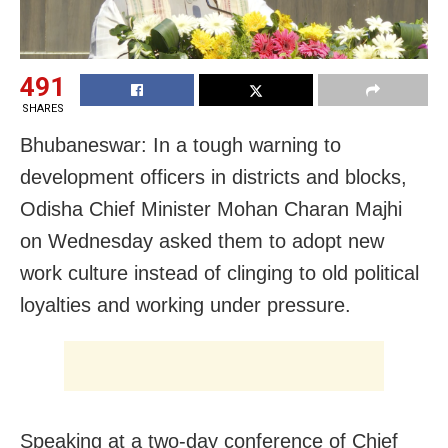
491
SHARES
Bhubaneswar: In a tough warning to
development officers in districts and blocks,
Odisha Chief Minister Mohan Charan Majhi
on Wednesday asked them to adopt new
work culture instead of clinging to old political
loyalties and working under pressure.
Speaking at a two-day conference of Chief