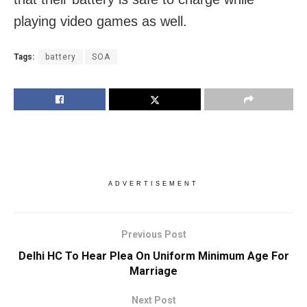
playing video games as well.
Tags:
battery
SOA
ADVERTISEMENT
Previous Post
Delhi HC To Hear Plea On Uniform Minimum Age For
Marriage
Next Post