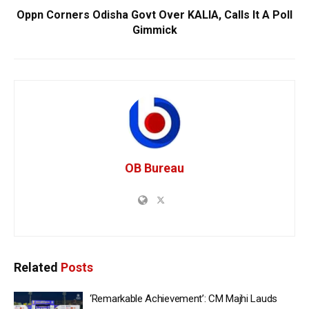
Oppn Corners Odisha Govt Over KALIA, Calls It A Poll
Gimmick
OB Bureau
Related
Posts
‘Remarkable Achievement’: CM Majhi Lauds