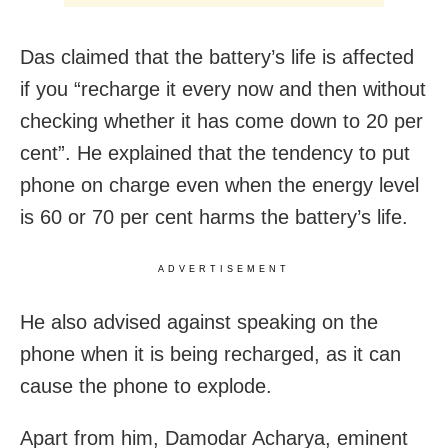
Das claimed that the battery’s life is affected
if you “recharge it every now and then without
checking whether it has come down to 20 per
cent”. He explained that the tendency to put
phone on charge even when the energy level
is 60 or 70 per cent harms the battery’s life.
ADVERTISEMENT
He also advised against speaking on the
phone when it is being recharged, as it can
cause the phone to explode.
Apart from him, Damodar Acharya, eminent