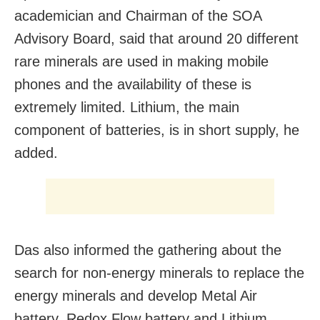
academician and Chairman of the SOA
Advisory Board, said that around 20 different
rare minerals are used in making mobile
phones and the availability of these is
extremely limited. Lithium, the main
component of batteries, is in short supply, he
added.
Das also informed the gathering about the
search for non-energy minerals to replace the
energy minerals and develop Metal Air
battery, Redox Flow battery and Lithium