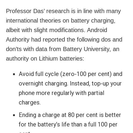
Professor Das’ research is in line with many
international theories on battery charging,
albeit with slight modifications. Android
Authority had reported the following dos and
don’ts with data from Battery University, an
authority on Lithium batteries:
Avoid full cycle (zero-100 per cent) and
overnight charging. Instead, top-up your
phone more regularly with partial
charges.
Ending a charge at 80 per cent is better
for the battery’s life than a full 100 per