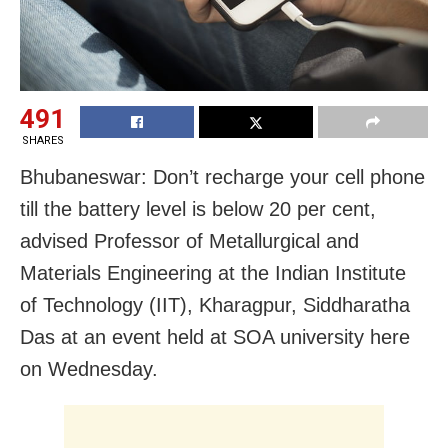
491
SHARES
Bhubaneswar: Don’t recharge your cell phone
till the battery level is below 20 per cent,
advised Professor of Metallurgical and
Materials Engineering at the Indian Institute
of Technology (IIT), Kharagpur, Siddharatha
Das at an event held at SOA university here
on Wednesday.