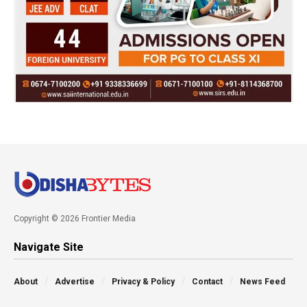
Copyright © 2026 Frontier Media
Navigate Site
About
Advertise
Privacy & Policy
Contact
News Feed