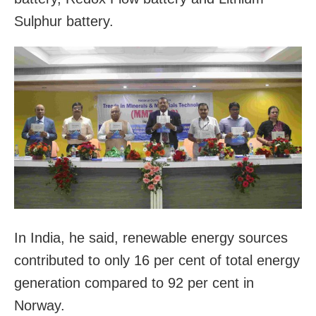
Sulphur battery.
In India, he said, renewable energy sources
contributed to only 16 per cent of total energy
generation compared to 92 per cent in
Norway.