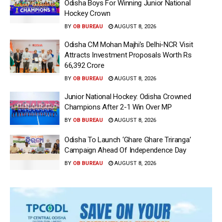
Odisha Boys For Winning Junior National
Hockey Crown
BY
OB BUREAU
AUGUST 8, 2026
Odisha CM Mohan Majhi’s Delhi-NCR Visit
Attracts Investment Proposals Worth Rs
66,392 Crore
BY
OB BUREAU
AUGUST 8, 2026
Junior National Hockey: Odisha Crowned
Champions After 2-1 Win Over MP
BY
OB BUREAU
AUGUST 8, 2026
Odisha To Launch ‘Ghare Ghare Triranga’
Campaign Ahead Of Independence Day
BY
OB BUREAU
AUGUST 8, 2026