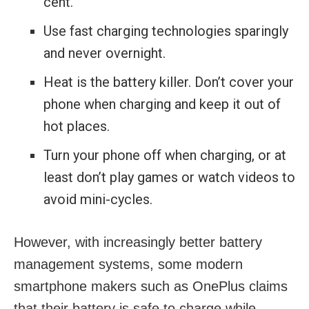
cent.
Use fast charging technologies sparingly
and never overnight.
Heat is the battery killer. Don’t cover your
phone when charging and keep it out of
hot places.
Turn your phone off when charging, or at
least don’t play games or watch videos to
avoid mini-cycles.
However, with increasingly better battery
management systems, some modern
smartphone makers such as OnePlus claims
that their battery is safe to charge while