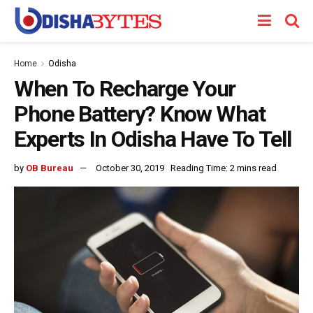
Home
Odisha
When To Recharge Your
Phone Battery? Know What
Experts In Odisha Have To Tell
by
OB Bureau
October 30, 2019
Reading Time: 2 mins read