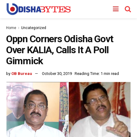
Home
Uncategorized
Oppn Corners Odisha Govt
Over KALIA, Calls It A Poll
Gimmick
by
OB Bureau
October 30, 2019
Reading Time: 1 min read