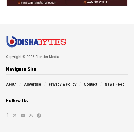
Copyright © 2026 Frontier Media
Navigate Site
About
Advertise
Privacy & Policy
Contact
News Feed
Follow Us