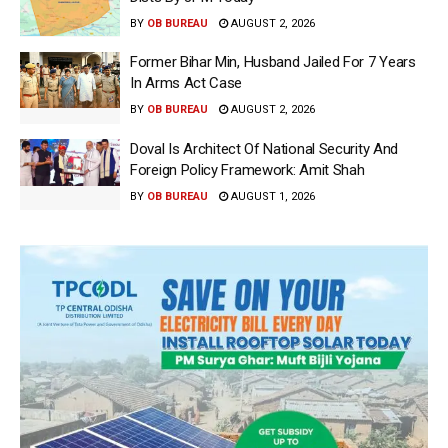
BY
OB BUREAU
AUGUST 2, 2026
Former Bihar Min, Husband Jailed For 7 Years
In Arms Act Case
BY
OB BUREAU
AUGUST 2, 2026
Doval Is Architect Of National Security And
Foreign Policy Framework: Amit Shah
BY
OB BUREAU
AUGUST 1, 2026