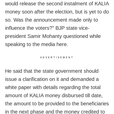
would release the second instalment of KALIA
money soon after the election, but is yet to do
so. Was the announcement made only to
influence the voters?” BJP state vice-
president Samir Mohanty questioned while
speaking to the media here.
ADVERTISEMENT
He said that the state government should
issue a clarification on it and demanded a
white paper with details regarding the total
amount of KALIA money disbursed till date,
the amount to be provided to the beneficiaries
in the next phase and the money credited to