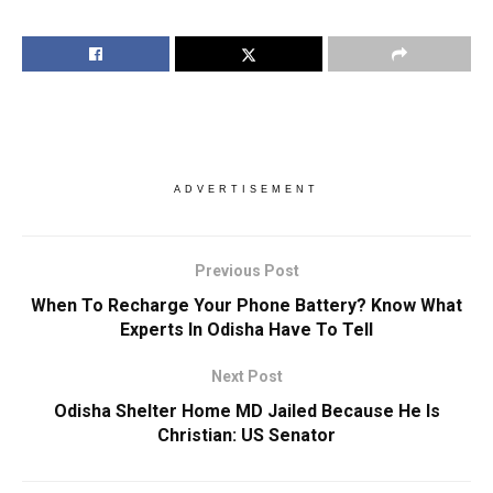
ADVERTISEMENT
Previous Post
When To Recharge Your Phone Battery? Know What
Experts In Odisha Have To Tell
Next Post
Odisha Shelter Home MD Jailed Because He Is
Christian: US Senator