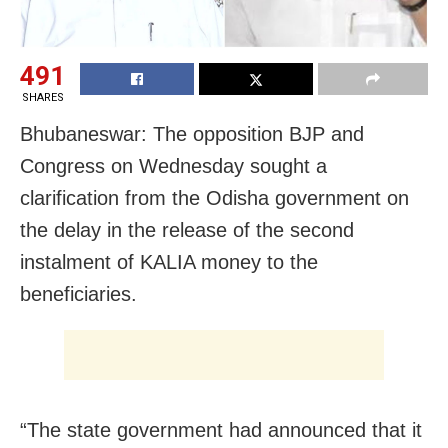
491
SHARES
Bhubaneswar: The opposition BJP and
Congress on Wednesday sought a
clarification from the Odisha government on
the delay in the release of the second
instalment of KALIA money to the
beneficiaries.
“The state government had announced that it