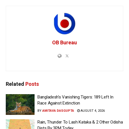
OB Bureau
Related
Posts
Bangladesh’s Vanishing Tigers: 189 Left In
Race Against Extinction
BY
AMITAVA DASGUPTA
AUGUST 4, 2026
Rain, Thunder To Lash Kataka & 2 Other Odisha
Dists By 3PM Today