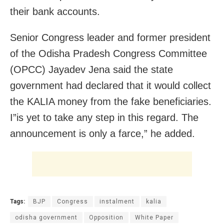
their bank accounts.
Senior Congress leader and former president
of the Odisha Pradesh Congress Committee
(OPCC) Jayadev Jena said the state
government had declared that it would collect
the KALIA money from the fake beneficiaries.
I”is yet to take any step in this regard. The
announcement is only a farce,” he added.
Tags:
BJP
Congress
instalment
kalia
odisha government
Opposition
White Paper