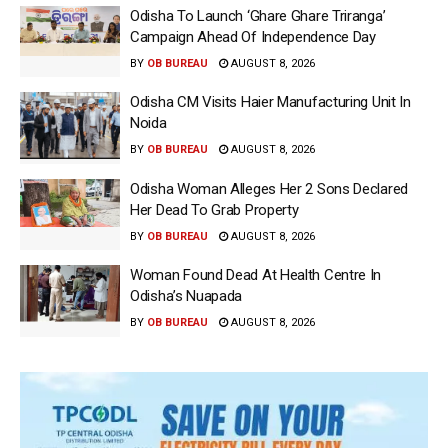
Odisha To Launch ‘Ghare Ghare Triranga’
Campaign Ahead Of Independence Day
BY
OB BUREAU
AUGUST 8, 2026
Odisha CM Visits Haier Manufacturing Unit In
Noida
BY
OB BUREAU
AUGUST 8, 2026
Odisha Woman Alleges Her 2 Sons Declared
Her Dead To Grab Property
BY
OB BUREAU
AUGUST 8, 2026
Woman Found Dead At Health Centre In
Odisha’s Nuapada
BY
OB BUREAU
AUGUST 8, 2026