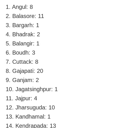
1. Angul: 8
2. Balasore: 11
3. Bargarh: 1
4. Bhadrak: 2
5. Balangir: 1
6. Boudh: 3
7. Cuttack: 8
8. Gajapati: 20
9. Ganjam: 2
10. Jagatsinghpur: 1
11. Jajpur: 4
12. Jharsuguda: 10
13. Kandhamal: 1
14. Kendrapada: 13