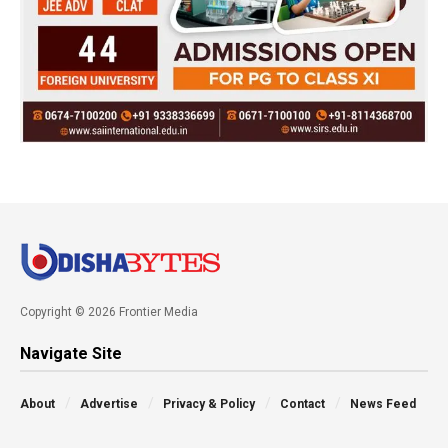
Copyright © 2026 Frontier Media
Navigate Site
About
Advertise
Privacy & Policy
Contact
News Feed