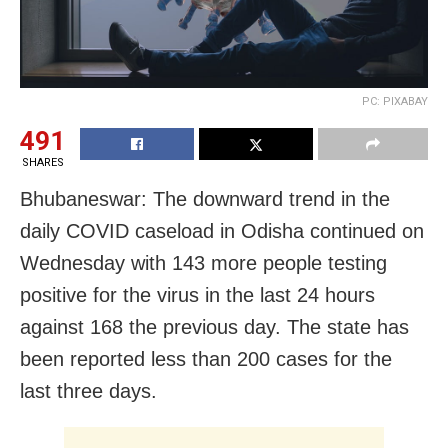
PC: PIXABAY
491
SHARES
Bhubaneswar: The downward trend in the
daily COVID caseload in Odisha continued on
Wednesday with 143 more people testing
positive for the virus in the last 24 hours
against 168 the previous day. The state has
been reported less than 200 cases for the
last three days.