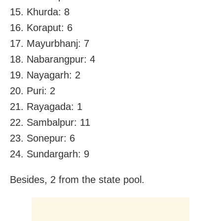
15. Khurda: 8
16. Koraput: 6
17. Mayurbhanj: 7
18. Nabarangpur: 4
19. Nayagarh: 2
20. Puri: 2
21. Rayagada: 1
22. Sambalpur: 11
23. Sonepur: 6
24. Sundargarh: 9
Besides, 2 from the state pool.