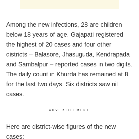
Among the new infections, 28 are children
below 18 years of age. Gajapati registered
the highest of 20 cases and four other
districts – Balasore, Jhasuguda, Kendrapada
and Sambalpur – reported cases in two digits.
The daily count in Khurda has remained at 8
for the last two days. Six districts saw nil
cases.
ADVERTISEMENT
Here are district-wise figures of the new
cases: