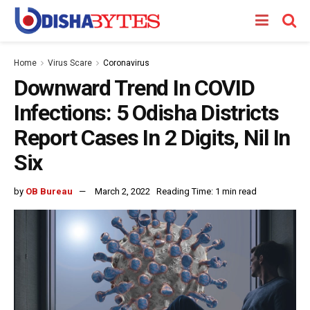
Home
Virus Scare
Coronavirus
Downward Trend In COVID
Infections: 5 Odisha Districts
Report Cases In 2 Digits, Nil In
Six
by
OB Bureau
March 2, 2022
Reading Time: 1 min read