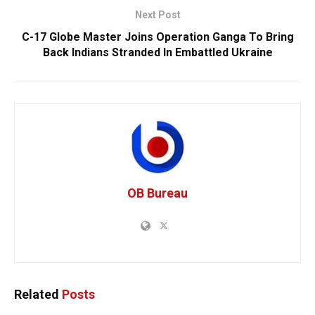
Next Post
C-17 Globe Master Joins Operation Ganga To Bring
Back Indians Stranded In Embattled Ukraine
OB Bureau
Related
Posts