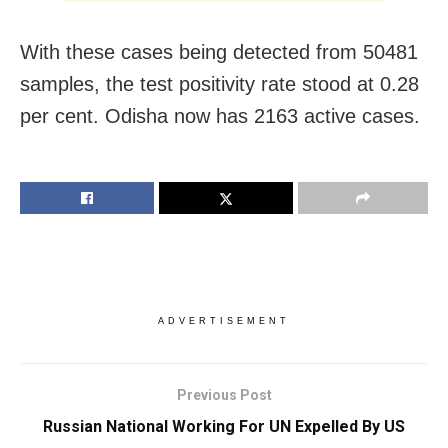
With these cases being detected from 50481
samples, the test positivity rate stood at 0.28
per cent. Odisha now has 2163 active cases.
ADVERTISEMENT
Previous Post
Russian National Working For UN Expelled By US