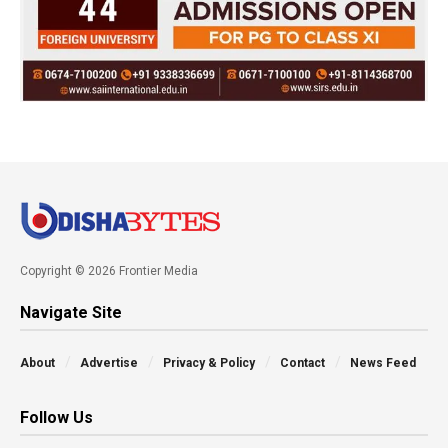
Copyright © 2026 Frontier Media
Navigate Site
About
Advertise
Privacy & Policy
Contact
News Feed
Follow Us