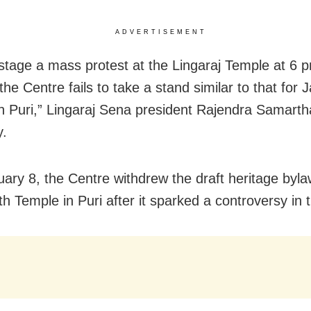
ADVERTISEMENT
 stage a mass protest at the Lingaraj Temple at 6 
 the Centre fails to take a stand similar to that for
n Puri,” Lingaraj Sena president Rajendra Samarth
y.
ary 8, the Centre withdrew the draft heritage byla
h Temple in Puri after it sparked a controversy in t