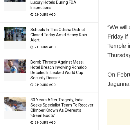
Luxury Hotels During FDA
Inspections
2 HOURS AGO
“We will
Schools In This Odisha District
Closed Today Amid Heavy Rain
Friday if
Alert
Temple i
2 HOURS AGO
Thursda
Bomb Threats Against Messi,
Hotel Breach Involving Ronaldo
Detailed In Leaked World Cup
On Febru
Security Dossier
Jagannat
2 HOURS AGO
30 Years After Tragedy, India
Seeks Specialist Team To Recover
Climber Known As Everest’s
‘Green Boots’
3 HOURS AGO