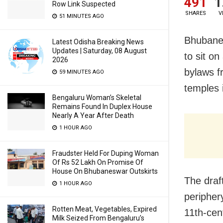
491
1
Row Link Suspected
SHARES
V
51 MINUTES AGO
Bhubanes
Latest Odisha Breaking News
Updates | Saturday, 08 August
to sit on
2026
bylaws f
59 MINUTES AGO
temples 
Bengaluru Woman’s Skeletal
Remains Found In Duplex House
Nearly A Year After Death
1 HOUR AGO
Fraudster Held For Duping Woman
Of Rs 52 Lakh On Promise Of
House On Bhubaneswar Outskirts
The draf
1 HOUR AGO
peripher
Rotten Meat, Vegetables, Expired
11th-cent
Milk Seized From Bengaluru’s