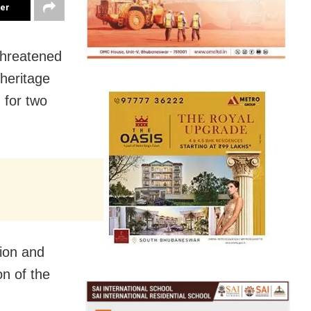
ter
threatened
 heritage
 for two
tion and
n of the