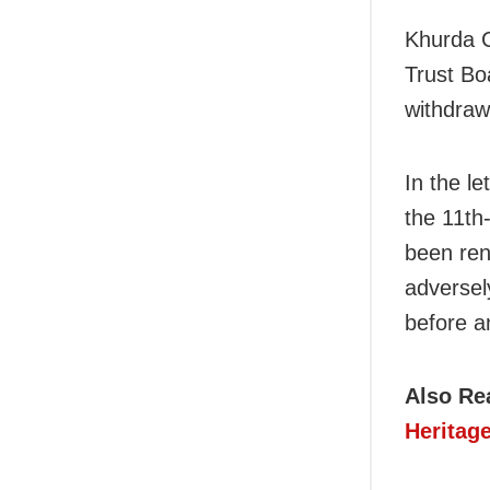
Khurda C
Trust Bo
withdraw
In the le
the 11th
been ren
adversely
before a
Also Re
Heritag