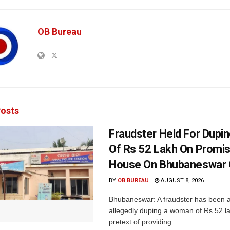
OB Bureau
osts
Fraudster Held For Dup
Of Rs 52 Lakh On Promi
House On Bhubaneswar O
BY
OB BUREAU
AUGUST 8, 2026
Bhubaneswar: A fraudster has been a
allegedly duping a woman of Rs 52 l
pretext of providing...