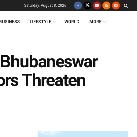
Saturday, August 8, 2026
BUSINESS
LIFESTYLE
WORLD
MORE
: Bhubaneswar
ors Threaten