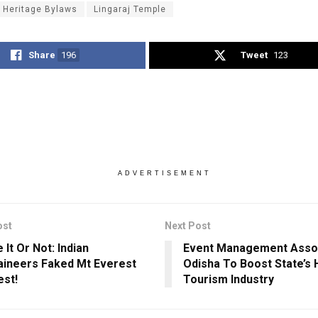
t Heritage Bylaws
Lingaraj Temple
Share
196
Tweet
123
ADVERTISEMENT
ost
Next Post
 It Or Not: Indian
Event Management Assoc
ineers Faked Mt Everest
Odisha To Boost State’s H
st!
Tourism Industry