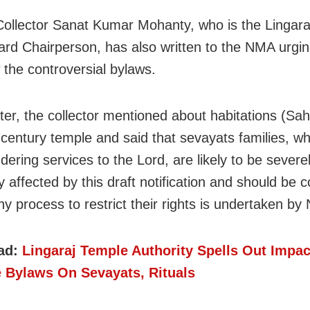
ollector Sanat Kumar Mohanty, who is the Lingara
ard Chairperson, has also written to the NMA urgin
 the controversial bylaws.
tter, the collector mentioned about habitations (Sa
-century temple and said that sevayats families, w
dering services to the Lord, are likely to be severe
 affected by this draft notification and should be 
ny process to restrict their rights is undertaken b
ad:
Lingaraj Temple Authority Spells Out Impac
e Bylaws On Sevayats, Rituals