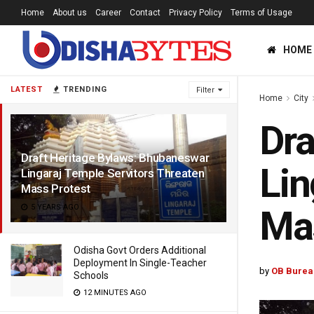
Home
About us
Career
Contact
Privacy Policy
Terms of Usage
HOME
LATEST
TRENDING
Filter
Home
City
Dra
Draft Heritage Bylaws: Bhubaneswar
Lin
Lingaraj Temple Servitors Threaten
Mass Protest
5 YEARS AGO
Mas
Odisha Govt Orders Additional
Deployment In Single-Teacher
by
OB Burea
Schools
12 MINUTES AGO