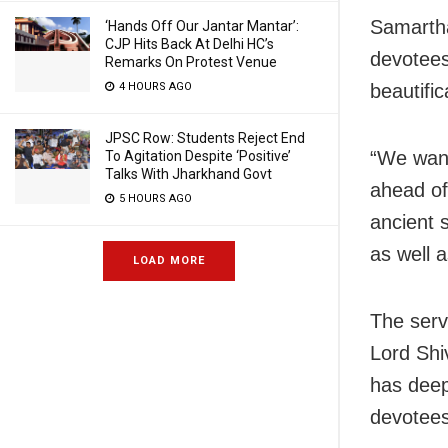
Samartha
‘Hands Off Our Jantar Mantar’:
CJP Hits Back At Delhi HC’s
devotees
Remarks On Protest Venue
beautifi
4 HOURS AGO
JPSC Row: Students Reject End
“We want
To Agitation Despite ‘Positive’
Talks With Jharkhand Govt
ahead of
5 HOURS AGO
ancient s
as well 
LOAD MORE
The serv
Lord Shi
has deep
devotees