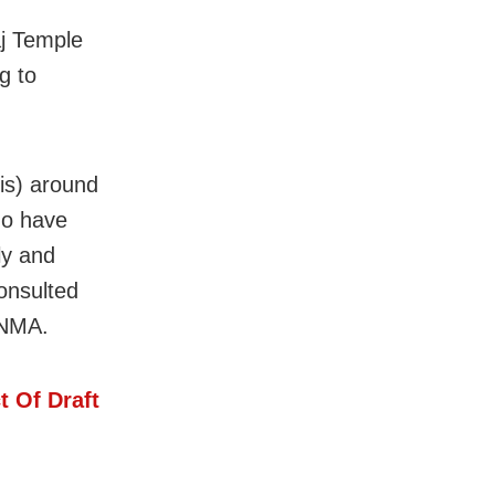
j Temple
g to
his) around
ho have
ly and
consulted
y NMA.
t Of Draft