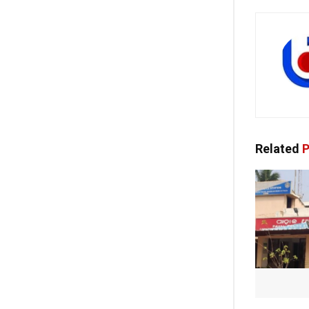
Related
P