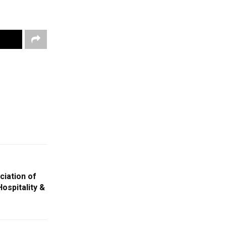
iation of
ospitality &