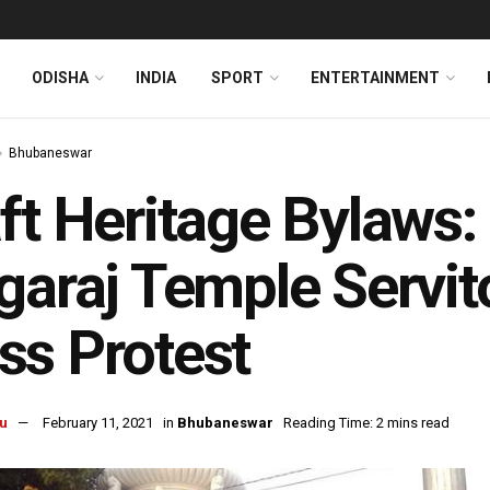
ODISHA
INDIA
SPORT
ENTERTAINMENT
Bhubaneswar
ft Heritage Bylaws
garaj Temple Servit
s Protest
u
February 11, 2021
in
Bhubaneswar
Reading Time: 2 mins read