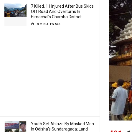
7 Killed, 11 Injured After Bus Skids
Off Road And Overturns In
Himachal’s Chamba District
18 MINUTES AGO
Youth Set Ablaze By Masked Men
In Odisha’s Sundaragada; Land