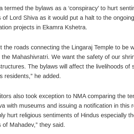
 termed the bylaws as a ‘conspiracy’ to hurt senti
 of Lord Shiva as it would put a halt to the ongoin
cation projects in Ekamra Kshetra.
 the roads connecting the Lingaraj Temple to be 
 the Mahashivratri. We want the safety of our shri
tructures. The bylaws will affect the livelihoods of 
as residents,” he added.
itors also took exception to NMA comparing the te
va with museums and issuing a notification in this r
ly hurt religious sentiments of Hindus especially t
 of Mahadev,” they said.