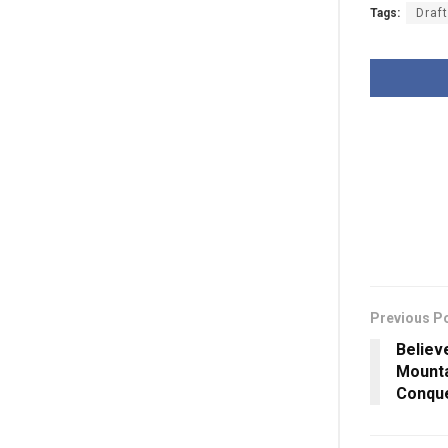
Tags:
Draf
Previous P
Believe
Mounta
Conque