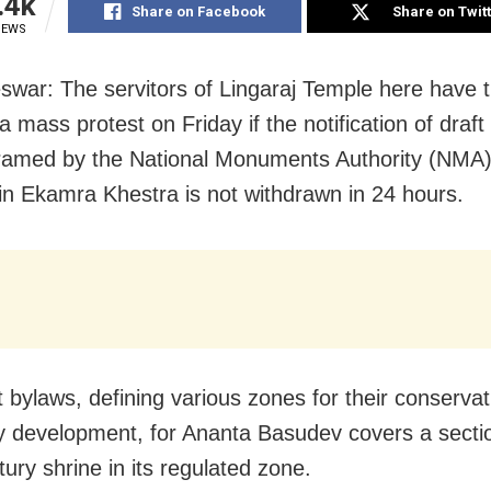
.4k
Share on Facebook
Share on Twit
IEWS
war: The servitors of Lingaraj Temple here have 
 a mass protest on Friday if the notification of draft
ramed by the National Monuments Authority (NMA)
in Ekamra Khestra is not withdrawn in 24 hours.
t bylaws, defining various zones for their conserva
y development, for Ananta Basudev covers a sectio
ury shrine in its regulated zone.