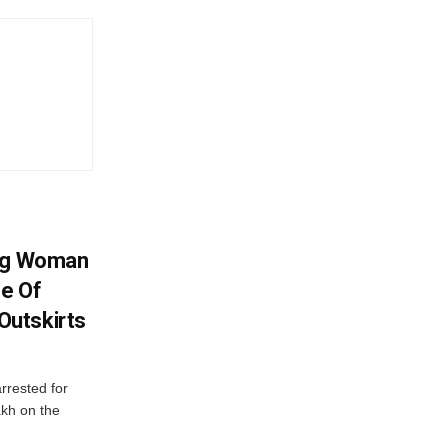
ing Woman
se Of
utskirts
rrested for
akh on the