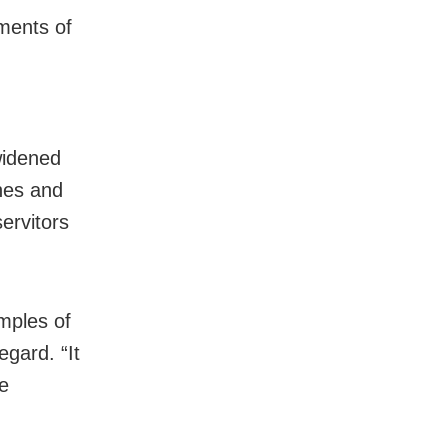
ments of
g
widened
nes and
servitors
mples of
egard. “
It
he