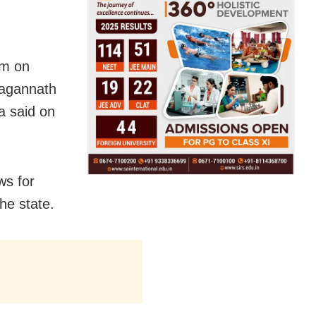
pm on
 Jagannath
a said on
ws for
he state.